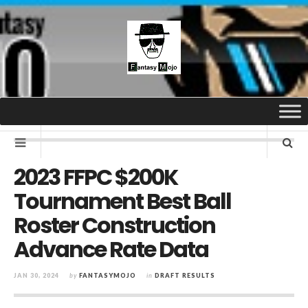
2023 FFPC $200K
Tournament Best Ball
Roster Construction
Advance Rate Data
JAN 30, 2024
by
FANTASYMOJO
in
DRAFT RESULTS