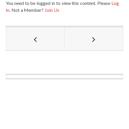
You need to be logged in to view this content. Please
Log
In
. Not a Member?
Join Us