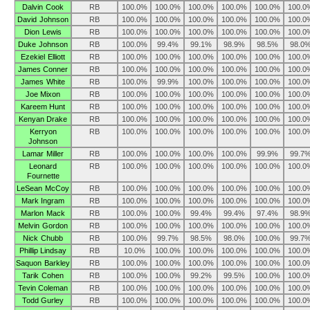
Dalvin Cook
RB
100.0%
100.0%
100.0%
100.0%
100.0%
100.0
David Johnson
RB
100.0%
100.0%
100.0%
100.0%
100.0%
100.0
Dion Lewis
RB
100.0%
100.0%
100.0%
100.0%
100.0%
100.0
Duke Johnson
RB
100.0%
99.4%
99.1%
98.9%
98.5%
98.0
Ezekiel Elliott
RB
100.0%
100.0%
100.0%
100.0%
100.0%
100.0
James Conner
RB
100.0%
100.0%
100.0%
100.0%
100.0%
100.0
James White
RB
100.0%
99.9%
100.0%
100.0%
100.0%
100.0
Joe Mixon
RB
100.0%
100.0%
100.0%
100.0%
100.0%
100.0
Kareem Hunt
RB
100.0%
100.0%
100.0%
100.0%
100.0%
100.0
Kenyan Drake
RB
100.0%
100.0%
100.0%
100.0%
100.0%
100.0
Kerryon
RB
100.0%
100.0%
100.0%
100.0%
100.0%
100.0
Johnson
Lamar Miller
RB
100.0%
100.0%
100.0%
100.0%
99.9%
99.7
Leonard
RB
100.0%
100.0%
100.0%
100.0%
100.0%
100.0
Fournette
LeSean McCoy
RB
100.0%
100.0%
100.0%
100.0%
100.0%
100.0
Mark Ingram
RB
100.0%
100.0%
100.0%
100.0%
100.0%
100.0
Marlon Mack
RB
100.0%
100.0%
99.4%
99.4%
97.4%
98.9
Melvin Gordon
RB
100.0%
100.0%
100.0%
100.0%
100.0%
100.0
Nick Chubb
RB
100.0%
99.7%
98.5%
98.0%
100.0%
99.7
Phillip Lindsay
RB
10.0%
100.0%
100.0%
100.0%
100.0%
100.0
Saquon Barkley
RB
100.0%
100.0%
100.0%
100.0%
100.0%
100.0
Tarik Cohen
RB
100.0%
100.0%
99.2%
99.5%
100.0%
100.0
Tevin Coleman
RB
100.0%
100.0%
100.0%
100.0%
100.0%
100.0
Todd Gurley
RB
100.0%
100.0%
100.0%
100.0%
100.0%
100.0