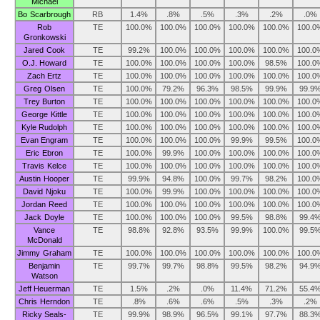
Michael
Bo Scarbrough
RB
1.4%
.8%
.5%
.3%
.2%
.0%
Rob
TE
100.0%
100.0%
100.0%
100.0%
100.0%
100.0
Gronkowski
Jared Cook
TE
99.2%
100.0%
100.0%
100.0%
100.0%
100.0
O.J. Howard
TE
100.0%
100.0%
100.0%
100.0%
98.5%
100.0
Zach Ertz
TE
100.0%
100.0%
100.0%
100.0%
100.0%
100.0
Greg Olsen
TE
100.0%
79.2%
96.3%
98.5%
99.9%
99.9
Trey Burton
TE
100.0%
100.0%
100.0%
100.0%
100.0%
100.0
George Kittle
TE
100.0%
100.0%
100.0%
100.0%
100.0%
100.0
Kyle Rudolph
TE
100.0%
100.0%
100.0%
100.0%
100.0%
100.0
Evan Engram
TE
100.0%
100.0%
100.0%
99.9%
99.5%
100.0
Eric Ebron
TE
100.0%
99.9%
100.0%
100.0%
100.0%
100.0
Travis Kelce
TE
100.0%
100.0%
100.0%
100.0%
100.0%
100.0
Austin Hooper
TE
99.9%
94.8%
100.0%
99.7%
98.2%
100.0
David Njoku
TE
100.0%
99.9%
100.0%
100.0%
100.0%
100.0
Jordan Reed
TE
100.0%
100.0%
100.0%
100.0%
100.0%
100.0
Jack Doyle
TE
100.0%
100.0%
100.0%
99.5%
98.8%
99.4
Vance
TE
98.8%
92.8%
93.5%
99.9%
100.0%
99.5
McDonald
Jimmy Graham
TE
100.0%
100.0%
100.0%
100.0%
100.0%
100.0
Benjamin
TE
99.7%
99.7%
98.8%
99.5%
98.2%
94.9
Watson
Jeff Heuerman
TE
1.5%
.2%
.0%
11.4%
71.2%
55.4
Chris Herndon
TE
.8%
.6%
.6%
.5%
.3%
.2%
Ricky Seals-
TE
99.9%
98.9%
96.5%
99.1%
97.7%
88.3