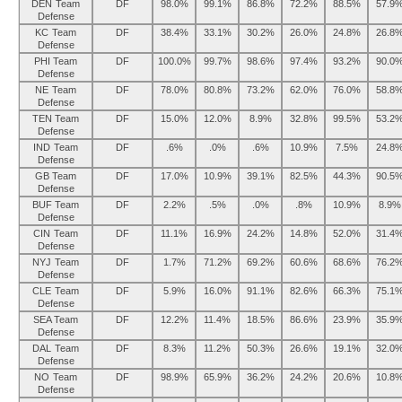
DEN Team
DF
98.0%
99.1%
86.8%
72.2%
88.5%
57.9
Defense
KC Team
DF
38.4%
33.1%
30.2%
26.0%
24.8%
26.8
Defense
PHI Team
DF
100.0%
99.7%
98.6%
97.4%
93.2%
90.0
Defense
NE Team
DF
78.0%
80.8%
73.2%
62.0%
76.0%
58.8
Defense
TEN Team
DF
15.0%
12.0%
8.9%
32.8%
99.5%
53.2
Defense
IND Team
DF
.6%
.0%
.6%
10.9%
7.5%
24.8
Defense
GB Team
DF
17.0%
10.9%
39.1%
82.5%
44.3%
90.5
Defense
BUF Team
DF
2.2%
.5%
.0%
.8%
10.9%
8.9%
Defense
CIN Team
DF
11.1%
16.9%
24.2%
14.8%
52.0%
31.4
Defense
NYJ Team
DF
1.7%
71.2%
69.2%
60.6%
68.6%
76.2
Defense
CLE Team
DF
5.9%
16.0%
91.1%
82.6%
66.3%
75.1
Defense
SEA Team
DF
12.2%
11.4%
18.5%
86.6%
23.9%
35.9
Defense
DAL Team
DF
8.3%
11.2%
50.3%
26.6%
19.1%
32.0
Defense
NO Team
DF
98.9%
65.9%
36.2%
24.2%
20.6%
10.8
Defense