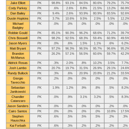
Jake Elliott
PK
98.8%
93.1%
84.5%
80.6%
79.2%
75.7
Cody Parkey
PK
.6%
2.6%
8.8%
21.5%
13.2%
66.9
Dan Bailey
PK
9.4%
2.6%
93.9%
80.9%
83.5%
92.6
Dustin Hopkins
PK
3.7%
10.6%
9.5%
2.5%
5.5%
12.2
Michael
PK
.0%
.0%
.0%
.0%
.0%
.0%
Badgley
Robbie Gould
PK
85.1%
90.3%
96.2%
68.6%
71.2%
39.7
Chris Boswell
PK
98.2%
92.5%
68.3%
59.4%
60.9%
49.5
Jason Myers
PK
.0%
.6%
1.5%
1.1%
.6%
6.2%
Matt Bryant
PK
97.2%
96.3%
96.5%
95.7%
96.6%
95.2
Brandon
PK
26.2%
57.1%
56.5%
60.6%
59.7%
42.2
McManus
Aldrick Rosas
PK
.3%
2.0%
.8%
10.2%
3.5%
7.7%
Josh Lambo
PK
20.7%
19.7%
31.5%
26.9%
29.1%
24.6
Randy Bullock
PK
.3%
.6%
20.9%
20.8%
21.2%
33.5
Giorgio
PK
.2%
.0%
.0%
.0%
.0%
.0%
Tavecchio
Sebastian
PK
1.9%
1.2%
.9%
.8%
.5%
8.2%
Janikowski
Chandler
PK
.0%
.9%
3.1%
3.2%
.5%
8.3%
Catanzaro
Jason Sanders
PK
.0%
.0%
.0%
.0%
.2%
.0%
Cairo Santos
PK
.0%
.0%
.0%
.0%
10.8%
17.5
Stephen
PK
.6%
.5%
.5%
.5%
.2%
.3%
Hauschka
Kai Forbath
PK
.6%
.3%
.2%
.2%
.2%
.2%