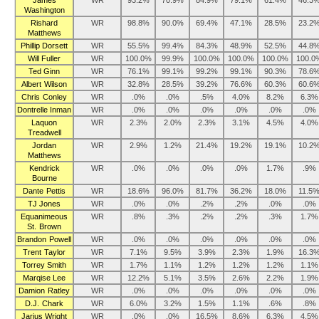
James
WR
93.2%
70.9%
84.9%
79.1%
61.4%
46.3
Washington
Rishard
WR
98.8%
90.0%
69.4%
47.1%
28.5%
23.2
Matthews
Phillip Dorsett
WR
55.5%
99.4%
84.3%
48.9%
52.5%
44.8
Will Fuller
WR
100.0%
99.9%
100.0%
100.0%
100.0%
100.0
Ted Ginn
WR
76.1%
99.1%
99.2%
99.1%
90.3%
78.6
Albert Wilson
WR
32.8%
28.5%
39.2%
76.6%
60.3%
60.6
Chris Conley
WR
.0%
.0%
.5%
4.0%
8.2%
6.3%
Dontrelle Inman
WR
.0%
.0%
.0%
.0%
.0%
.0%
Laquon
WR
2.3%
2.0%
2.3%
3.1%
4.5%
4.0%
Treadwell
Jordan
WR
2.9%
1.2%
21.4%
19.2%
19.1%
10.2
Matthews
Kendrick
WR
.0%
.0%
.0%
.0%
1.7%
.9%
Bourne
Dante Pettis
WR
18.6%
96.0%
81.7%
36.2%
18.0%
11.5
TJ Jones
WR
.0%
.0%
.2%
.2%
.0%
.0%
Equanimeous
WR
.8%
.3%
.2%
.2%
.3%
1.7%
St. Brown
Brandon Powell
WR
.0%
.0%
.0%
.0%
.0%
.0%
Trent Taylor
WR
7.1%
9.5%
3.9%
2.3%
1.9%
16.3
Torrey Smith
WR
1.7%
1.1%
1.2%
1.2%
1.2%
1.1%
Marqise Lee
WR
12.2%
5.1%
3.5%
2.6%
2.2%
1.9%
Damion Ratley
WR
.0%
.0%
.0%
.0%
.0%
.0%
D.J. Chark
WR
6.0%
3.2%
1.5%
1.1%
.6%
.8%
Jarius Wright
WR
.0%
.0%
16.5%
8.6%
6.3%
4.5%