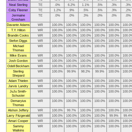
Neal Sterling
TE
.0%
6.2%
1.1%
.5%
.3%
.3%
Coby Fleener
TE
1.2%
.9%
.5%
.5%
.3%
.2%
Jermaine
TE
.0%
.0%
.3%
.0%
.0%
.0%
Gresham
Davante Adams
WR
100.0%
100.0%
100.0%
100.0%
100.0%
100.0
T.Y. Hilton
WR
100.0%
100.0%
100.0%
100.0%
100.0%
100.0
Brandin Cooks
WR
100.0%
100.0%
100.0%
100.0%
100.0%
100.0
Stefon Diggs
WR
100.0%
100.0%
100.0%
100.0%
100.0%
100.0
Michael
WR
100.0%
100.0%
100.0%
100.0%
100.0%
100.0
Thomas
Mike Evans
WR
100.0%
100.0%
100.0%
100.0%
100.0%
100.0
Josh Gordon
WR
100.0%
100.0%
100.0%
100.0%
100.0%
100.0
Odell Beckham
WR
100.0%
100.0%
100.0%
100.0%
100.0%
100.0
Sterling
WR
100.0%
99.9%
98.2%
99.9%
100.0%
100.0
Shepard
Adam Thielen
WR
100.0%
100.0%
100.0%
100.0%
100.0%
100.0
Jarvis Landry
WR
100.0%
100.0%
100.0%
100.0%
100.0%
100.0
JuJu Smith-
WR
100.0%
100.0%
100.0%
100.0%
100.0%
100.0
Schuster
Demaryius
WR
100.0%
100.0%
100.0%
100.0%
100.0%
100.0
Thomas
Alshon Jeffery
WR
100.0%
99.7%
100.0%
100.0%
100.0%
100.0
Larry Fitzgerald
WR
100.0%
100.0%
100.0%
100.0%
99.9%
99.4
Amari Cooper
WR
100.0%
100.0%
100.0%
100.0%
100.0%
100.0
Sammy
WR
100.0%
100.0%
100.0%
100.0%
100.0%
100.0
Watkins