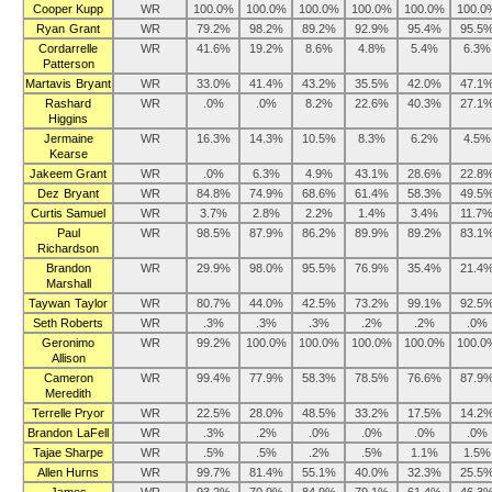
Cooper Kupp
WR
100.0%
100.0%
100.0%
100.0%
100.0%
100.0
Ryan Grant
WR
79.2%
98.2%
89.2%
92.9%
95.4%
95.5
Cordarrelle
WR
41.6%
19.2%
8.6%
4.8%
5.4%
6.3%
Patterson
Martavis Bryant
WR
33.0%
41.4%
43.2%
35.5%
42.0%
47.1
Rashard
WR
.0%
.0%
8.2%
22.6%
40.3%
27.1
Higgins
Jermaine
WR
16.3%
14.3%
10.5%
8.3%
6.2%
4.5%
Kearse
Jakeem Grant
WR
.0%
6.3%
4.9%
43.1%
28.6%
22.8
Dez Bryant
WR
84.8%
74.9%
68.6%
61.4%
58.3%
49.5
Curtis Samuel
WR
3.7%
2.8%
2.2%
1.4%
3.4%
11.7
Paul
WR
98.5%
87.9%
86.2%
89.9%
89.2%
83.1
Richardson
Brandon
WR
29.9%
98.0%
95.5%
76.9%
35.4%
21.4
Marshall
Taywan Taylor
WR
80.7%
44.0%
42.5%
73.2%
99.1%
92.5
Seth Roberts
WR
.3%
.3%
.3%
.2%
.2%
.0%
Geronimo
WR
99.2%
100.0%
100.0%
100.0%
100.0%
100.0
Allison
Cameron
WR
99.4%
77.9%
58.3%
78.5%
76.6%
87.9
Meredith
Terrelle Pryor
WR
22.5%
28.0%
48.5%
33.2%
17.5%
14.2
Brandon LaFell
WR
.3%
.2%
.0%
.0%
.0%
.0%
Tajae Sharpe
WR
.5%
.5%
.2%
.5%
1.1%
1.5%
Allen Hurns
WR
99.7%
81.4%
55.1%
40.0%
32.3%
25.5