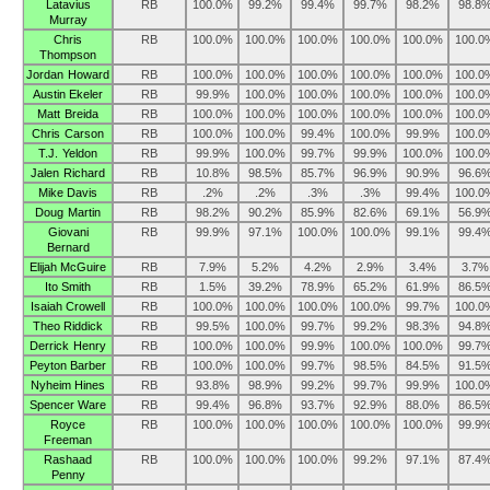
Latavius
RB
100.0%
99.2%
99.4%
99.7%
98.2%
98.8
Murray
Chris
RB
100.0%
100.0%
100.0%
100.0%
100.0%
100.0
Thompson
Jordan Howard
RB
100.0%
100.0%
100.0%
100.0%
100.0%
100.0
Austin Ekeler
RB
99.9%
100.0%
100.0%
100.0%
100.0%
100.0
Matt Breida
RB
100.0%
100.0%
100.0%
100.0%
100.0%
100.0
Chris Carson
RB
100.0%
100.0%
99.4%
100.0%
99.9%
100.0
T.J. Yeldon
RB
99.9%
100.0%
99.7%
99.9%
100.0%
100.0
Jalen Richard
RB
10.8%
98.5%
85.7%
96.9%
90.9%
96.6
Mike Davis
RB
.2%
.2%
.3%
.3%
99.4%
100.0
Doug Martin
RB
98.2%
90.2%
85.9%
82.6%
69.1%
56.9
Giovani
RB
99.9%
97.1%
100.0%
100.0%
99.1%
99.4
Bernard
Elijah McGuire
RB
7.9%
5.2%
4.2%
2.9%
3.4%
3.7%
Ito Smith
RB
1.5%
39.2%
78.9%
65.2%
61.9%
86.5
Isaiah Crowell
RB
100.0%
100.0%
100.0%
100.0%
99.7%
100.0
Theo Riddick
RB
99.5%
100.0%
99.7%
99.2%
98.3%
94.8
Derrick Henry
RB
100.0%
100.0%
99.9%
100.0%
100.0%
99.7
Peyton Barber
RB
100.0%
100.0%
99.7%
98.5%
84.5%
91.5
Nyheim Hines
RB
93.8%
98.9%
99.2%
99.7%
99.9%
100.0
Spencer Ware
RB
99.4%
96.8%
93.7%
92.9%
88.0%
86.5
Royce
RB
100.0%
100.0%
100.0%
100.0%
100.0%
99.9
Freeman
Rashaad
RB
100.0%
100.0%
100.0%
99.2%
97.1%
87.4
Penny