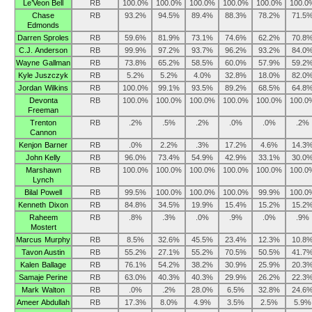
Le’Veon Bell
RB
100.0%
100.0%
100.0%
100.0%
100.0%
100.0
Chase
RB
93.2%
94.5%
89.4%
88.3%
78.2%
71.5
Edmonds
Darren Sproles
RB
59.6%
81.9%
73.1%
74.6%
62.2%
70.8
C.J. Anderson
RB
99.9%
97.2%
93.7%
96.2%
93.2%
84.0
Wayne Gallman
RB
73.8%
65.2%
58.5%
60.0%
57.9%
59.2
Kyle Juszczyk
RB
5.2%
5.2%
4.0%
32.8%
18.0%
82.0
Jordan Wilkins
RB
100.0%
99.1%
93.5%
89.2%
68.5%
64.8
Devonta
RB
100.0%
100.0%
100.0%
100.0%
100.0%
100.0
Freeman
Trenton
RB
.2%
.5%
.2%
.0%
.0%
.2%
Cannon
Kenjon Barner
RB
.0%
2.2%
.3%
17.2%
4.6%
14.3
John Kelly
RB
96.0%
73.4%
54.9%
42.9%
33.1%
30.0
Marshawn
RB
100.0%
100.0%
100.0%
100.0%
100.0%
100.0
Lynch
Bilal Powell
RB
99.5%
100.0%
100.0%
100.0%
99.9%
100.0
Kenneth Dixon
RB
84.8%
34.5%
19.9%
15.4%
15.2%
15.2
Raheem
RB
.8%
.3%
.0%
.9%
.0%
.9%
Mostert
Marcus Murphy
RB
8.5%
32.6%
45.5%
23.4%
12.3%
10.8
Tavon Austin
RB
55.2%
27.1%
55.2%
70.5%
50.5%
41.7
Kalen Ballage
RB
76.1%
54.2%
38.2%
30.9%
25.9%
20.3
Samaje Perine
RB
63.0%
40.3%
40.3%
29.9%
26.2%
22.3
Mark Walton
RB
.0%
.2%
28.0%
6.5%
32.8%
24.6
Ameer Abdullah
RB
17.3%
8.0%
4.9%
3.5%
2.5%
5.9%