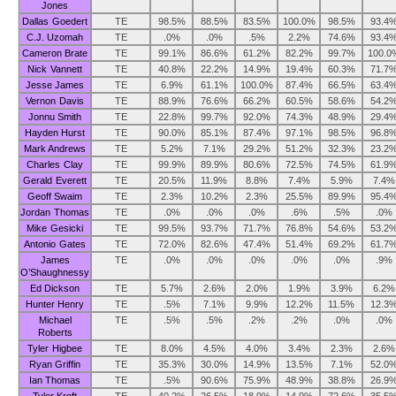
Jones
Dallas Goedert
TE
98.5%
88.5%
83.5%
100.0%
98.5%
93.4
C.J. Uzomah
TE
.0%
.0%
.5%
2.2%
74.6%
93.4
Cameron Brate
TE
99.1%
86.6%
61.2%
82.2%
99.7%
100.0
Nick Vannett
TE
40.8%
22.2%
14.9%
19.4%
60.3%
71.7
Jesse James
TE
6.9%
61.1%
100.0%
87.4%
66.5%
63.4
Vernon Davis
TE
88.9%
76.6%
66.2%
60.5%
58.6%
54.2
Jonnu Smith
TE
22.8%
99.7%
92.0%
74.3%
48.9%
29.4
Hayden Hurst
TE
90.0%
85.1%
87.4%
97.1%
98.5%
96.8
Mark Andrews
TE
5.2%
7.1%
29.2%
51.2%
32.3%
23.2
Charles Clay
TE
99.9%
89.9%
80.6%
72.5%
74.5%
61.9
Gerald Everett
TE
20.5%
11.9%
8.8%
7.4%
5.9%
7.4%
Geoff Swaim
TE
2.3%
10.2%
2.3%
25.5%
89.9%
95.4
Jordan Thomas
TE
.0%
.0%
.0%
.6%
.5%
.0%
Mike Gesicki
TE
99.5%
93.7%
71.7%
76.8%
54.6%
53.2
Antonio Gates
TE
72.0%
82.6%
47.4%
51.4%
69.2%
61.7
James
TE
.0%
.0%
.0%
.0%
.0%
.9%
O’Shaughnessy
Ed Dickson
TE
5.7%
2.6%
2.0%
1.9%
3.9%
6.2%
Hunter Henry
TE
.5%
7.1%
9.9%
12.2%
11.5%
12.3
Michael
TE
.5%
.5%
.2%
.2%
.0%
.0%
Roberts
Tyler Higbee
TE
8.0%
4.5%
4.0%
3.4%
2.3%
2.6%
Ryan Griffin
TE
35.3%
30.0%
14.9%
13.5%
7.1%
52.0
Ian Thomas
TE
.5%
90.6%
75.9%
48.9%
38.8%
26.9