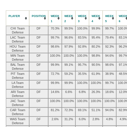
PLAYER
POSITION
WEEK
WEEK
WEEK
WEEK
WEEK
WEE
1
2
3
4
5
6
CHI Team
DF
70.3%
99.5%
100.0%
99.9%
99.7%
100.0
Defense
LAC Team
DF
99.7%
96.6%
83.5%
95.4%
79.4%
83.1
Defense
HOU Team
DF
98.6%
97.9%
92.8%
80.2%
92.3%
96.2
Defense
MIN Team
DF
100.0%
100.0%
100.0%
98.8%
94.6%
99.7
Defense
BAL Team
DF
99.9%
99.1%
95.7%
90.5%
98.6%
97.1
Defense
PIT Team
DF
72.7%
59.2%
35.5%
61.9%
38.9%
48.5
Defense
LA Team
DF
99.9%
99.9%
100.0%
100.0%
99.7%
100.0
Defense
ARI Team
DF
14.6%
6.6%
6.8%
26.3%
18.6%
12.0
Defense
JAC Team
DF
100.0%
100.0%
100.0%
100.0%
100.0%
100.0
Defense
CAR Team
DF
81.2%
72.3%
69.1%
51.1%
94.0%
82.9
Defense
WAS Team
DF
2.6%
31.2%
6.0%
2.8%
4.8%
4.9%
Defense