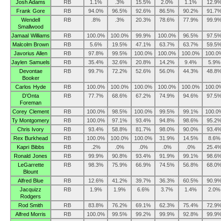
Josh Adams
RB
1.1%
.3%
15.5%
2.0%
1.1%
12.9
Frank Gore
RB
94.0%
96.5%
92.6%
86.5%
90.2%
91.7
Wendell
RB
.8%
.3%
20.3%
78.6%
77.9%
99.9
Smallwood
Jamaal Williams
RB
100.0%
100.0%
99.9%
100.0%
96.5%
97.5
Malcolm Brown
RB
5.6%
19.5%
47.1%
63.7%
63.7%
59.5
Javorius Allen
RB
97.8%
99.5%
100.0%
100.0%
100.0%
100.0
Jaylen Samuels
RB
35.4%
32.6%
20.8%
14.2%
9.4%
5.9%
Devontae
RB
99.7%
72.2%
52.6%
56.0%
44.3%
48.8
Booker
Carlos Hyde
RB
100.0%
100.0%
100.0%
100.0%
100.0%
100.0
D’Onta
RB
77.7%
68.6%
67.2%
74.9%
94.6%
97.5
Foreman
Corey Clement
RB
100.0%
98.5%
100.0%
99.5%
99.1%
100.0
Ty Montgomery
RB
100.0%
97.1%
93.4%
94.8%
98.6%
95.2
Chris Ivory
RB
93.4%
58.8%
81.7%
98.0%
90.0%
93.4
Rex Burkhead
RB
100.0%
100.0%
100.0%
31.9%
14.5%
8.6%
Kapri Bibbs
RB
.2%
.0%
.0%
.0%
.0%
25.4
Ronald Jones
RB
99.9%
90.8%
93.4%
91.9%
99.1%
98.6
LeGarrette
RB
98.3%
75.9%
66.9%
74.5%
56.8%
68.0
Blount
Alfred Blue
RB
12.6%
41.2%
39.7%
36.3%
60.5%
90.9
Jacquizz
RB
1.9%
1.9%
6.6%
3.7%
1.4%
2.0%
Rodgers
Rod Smith
RB
83.8%
76.2%
69.1%
62.3%
75.4%
72.9
Alfred Morris
RB
100.0%
99.5%
99.2%
99.9%
92.8%
99.9