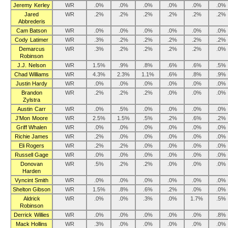
Jeremy Kerley
WR
.0%
.0%
.0%
.0%
.0%
.0%
Jared
WR
.2%
.2%
.2%
.2%
.2%
.2%
Abbrederis
Cam Batson
WR
.0%
.0%
.0%
.0%
.0%
.0%
Cody Latimer
WR
.3%
.2%
.2%
.2%
.2%
.2%
Demarcus
WR
.3%
.2%
.2%
.2%
.2%
.0%
Robinson
J.J. Nelson
WR
1.5%
.9%
.8%
.6%
.6%
.5%
Chad Williams
WR
4.3%
2.3%
1.1%
.6%
.8%
.9%
Justin Hardy
WR
.0%
.0%
.0%
.0%
.0%
.0%
Brandon
WR
.2%
.2%
.2%
.0%
.0%
.0%
Zylstra
Austin Carr
WR
.0%
.5%
.0%
.0%
.0%
.0%
J’Mon Moore
WR
2.5%
1.5%
.5%
.2%
.6%
.2%
Griff Whalen
WR
.0%
.0%
.0%
.0%
.0%
.0%
Richie James
WR
.2%
.0%
.0%
.0%
.0%
.0%
Eli Rogers
WR
.2%
.2%
.0%
.0%
.0%
.0%
Russell Gage
WR
.0%
.0%
.0%
.0%
.0%
.0%
Donovan
WR
.5%
.2%
.2%
.0%
.0%
.0%
Harden
Vyncint Smith
WR
.0%
.0%
.0%
.0%
.0%
.0%
Shelton Gibson
WR
1.5%
.8%
.6%
.2%
.0%
.0%
Aldrick
WR
.0%
.0%
.3%
.0%
1.7%
.5%
Robinson
Derrick Willies
WR
.0%
.0%
.0%
.0%
.0%
.8%
Mack Hollins
WR
.3%
.0%
.0%
.0%
.0%
.0%