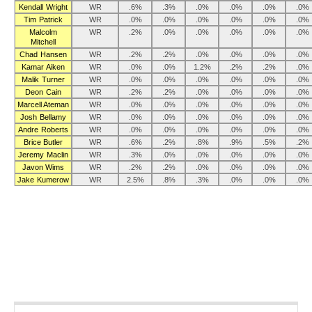
Kendall Wright
WR
.6%
.3%
.0%
.0%
.0%
.0%
Tim Patrick
WR
.0%
.0%
.0%
.0%
.0%
.0%
Malcolm
WR
.2%
.0%
.0%
.0%
.0%
.0%
Mitchell
Chad Hansen
WR
.2%
.2%
.0%
.0%
.0%
.0%
Kamar Aiken
WR
.0%
.0%
1.2%
.2%
.2%
.0%
Malik Turner
WR
.0%
.0%
.0%
.0%
.0%
.0%
Deon Cain
WR
.2%
.2%
.0%
.0%
.0%
.0%
Marcell Ateman
WR
.0%
.0%
.0%
.0%
.0%
.0%
Josh Bellamy
WR
.0%
.0%
.0%
.0%
.0%
.0%
Andre Roberts
WR
.0%
.0%
.0%
.0%
.0%
.0%
Brice Butler
WR
.6%
.2%
.8%
.9%
.5%
.2%
Jeremy Maclin
WR
.3%
.0%
.0%
.0%
.0%
.0%
Javon Wims
WR
.2%
.2%
.0%
.0%
.0%
.0%
Jake Kumerow
WR
2.5%
.8%
.3%
.0%
.0%
.0%