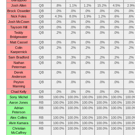
Garoppolo
Josh Allen
QB
.8%
1.1%
1.2%
15.2%
4.5%
2.9%
Brock Osweiler
QB
.0%
.0%
.0%
.0%
.0%
.0%
Nick Foles
QB
4.3%
8.0%
1.9%
1.2%
.6%
.6%
Josh McCown
QB
.0%
.0%
.0%
.0%
.0%
.0%
Taysom Hill
QB
.0%
.0%
.0%
.0%
.0%
.0%
Teddy
QB
.2%
.2%
.0%
.0%
.0%
.0%
Bridgewater
Matt Cassel
QB
.0%
.0%
.0%
.0%
.0%
.0%
Colin
QB
.2%
.2%
.2%
.2%
.2%
.2%
Kaepernick
Sam Bradford
QB
.5%
.3%
.2%
.2%
.2%
.2%
Nathan
QB
.0%
.0%
.0%
.0%
.0%
.0%
Peterman
Derek
QB
.0%
.0%
.0%
.0%
.0%
.0%
Anderson
Peyton
QB
.0%
.0%
.0%
.0%
.0%
.0%
Manning
Chad Kelly
QB
.0%
.0%
.0%
.0%
.0%
.5%
Sony Michel
RB
100.0%
100.0%
100.0%
100.0%
100.0%
100.0
Aaron Jones
RB
100.0%
100.0%
100.0%
100.0%
100.0%
100.0
Adrian
RB
100.0%
100.0%
100.0%
100.0%
100.0%
100.0
Peterson
Alex Collins
RB
100.0%
100.0%
100.0%
100.0%
100.0%
100.0
Alvin Kamara
RB
100.0%
100.0%
100.0%
100.0%
100.0%
100.0
Christian
RB
100.0%
100.0%
100.0%
100.0%
100.0%
100.0
McCaffrey