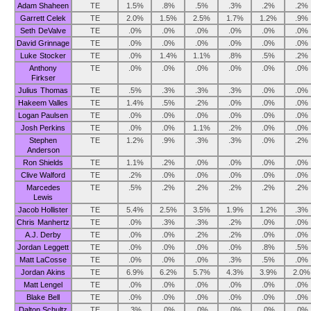
Adam Shaheen
TE
1.5%
.8%
.5%
.3%
.2%
.2%
Garrett Celek
TE
2.0%
1.5%
2.5%
1.7%
1.2%
.9%
Seth DeValve
TE
.0%
.0%
.0%
.0%
.0%
.0%
David Grinnage
TE
.0%
.0%
.0%
.0%
.0%
.0%
Luke Stocker
TE
.0%
1.4%
1.1%
.8%
.5%
.2%
Anthony
TE
.0%
.0%
.0%
.0%
.0%
.0%
Firkser
Julius Thomas
TE
.5%
.3%
.3%
.3%
.0%
.0%
Hakeem Valles
TE
1.4%
.5%
.2%
.0%
.0%
.0%
Logan Paulsen
TE
.0%
.0%
.0%
.0%
.0%
.0%
Josh Perkins
TE
.0%
.0%
1.1%
.2%
.0%
.0%
Stephen
TE
1.2%
.9%
.3%
.3%
.0%
.2%
Anderson
Ron Shields
TE
1.1%
.2%
.0%
.0%
.0%
.0%
Clive Walford
TE
.2%
.0%
.0%
.0%
.0%
.0%
Marcedes
TE
.5%
.2%
.2%
.2%
.2%
.2%
Lewis
Jacob Hollister
TE
5.4%
2.5%
3.5%
1.9%
1.2%
.3%
Chris Manhertz
TE
.0%
.3%
.3%
.2%
.0%
.0%
A.J. Derby
TE
.0%
.0%
.2%
.2%
.0%
.0%
Jordan Leggett
TE
.0%
.0%
.0%
.0%
.8%
.5%
Matt LaCosse
TE
.0%
.0%
.0%
.3%
.5%
.0%
Jordan Akins
TE
6.9%
6.2%
5.7%
4.3%
3.9%
2.0%
Matt Lengel
TE
.0%
.0%
.0%
.0%
.0%
.0%
Blake Bell
TE
.0%
.0%
.0%
.0%
.0%
.0%
Dalton Schultz
TE
.3%
.0%
.0%
.0%
.0%
.0%