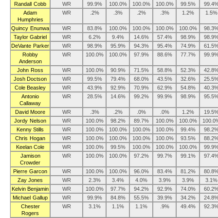
Randall Cobb
WR
99.9%
100.0%
100.0%
100.0%
99.5%
99.4
Adam
WR
.2%
.3%
.2%
.3%
1.2%
1.5%
Humphries
Quincy Enunwa
WR
83.8%
100.0%
100.0%
100.0%
100.0%
98.3
Taylor Gabriel
WR
6.2%
9.4%
14.6%
57.4%
98.9%
98.9
DeVante Parker
WR
98.9%
95.9%
94.3%
95.4%
74.9%
61.5
Robby
WR
100.0%
100.0%
97.9%
88.6%
77.7%
99.9
Anderson
John Ross
WR
100.0%
90.9%
71.5%
58.8%
52.3%
42.8
Josh Doctson
WR
99.5%
79.4%
68.0%
43.5%
32.6%
25.5
Cole Beasley
WR
43.9%
92.9%
70.9%
62.9%
54.8%
40.3
Antonio
WR
28.5%
14.6%
99.2%
99.9%
98.9%
95.5
Callaway
David Moore
WR
.3%
.2%
.0%
.0%
1.2%
19.5
Jordy Nelson
WR
100.0%
98.2%
89.7%
100.0%
100.0%
100.0
Kenny Stills
WR
100.0%
100.0%
100.0%
100.0%
99.4%
98.2
Chris Hogan
WR
100.0%
100.0%
100.0%
100.0%
93.5%
88.2
Keelan Cole
WR
100.0%
99.5%
100.0%
100.0%
100.0%
99.9
Jamison
WR
100.0%
100.0%
97.2%
99.7%
99.1%
97.4
Crowder
Pierre Garcon
WR
100.0%
100.0%
96.0%
83.4%
81.2%
80.8
Zay Jones
WR
2.3%
3.4%
4.0%
3.9%
3.9%
3.1%
Kelvin Benjamin
WR
100.0%
97.7%
94.2%
92.9%
74.0%
60.2
Michael Gallup
WR
99.9%
84.8%
55.5%
39.9%
34.2%
24.8
Chester
WR
3.1%
1.1%
1.1%
.9%
49.4%
92.3
Rogers