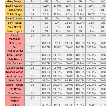
Greg Joseph
PK
.0%
.0%
.0%
.0%
.0%
.0%
Daniel Carlson
PK
32.5%
33.9%
1.4%
.6%
.3%
.3%
Phil Dawson
PK
.3%
.0%
.0%
.0%
.0%
.0%
Caleb Sturgis
PK
5.1%
11.2%
4.0%
24.2%
20.2%
5.5%
Zane Gonzalez
PK
.3%
.2%
.0%
.0%
.0%
.0%
Sam Ficken
PK
.0%
.0%
18.6%
20.0%
1.5%
.2%
Nick Novak
PK
.5%
.0%
.0%
.0%
.0%
.0%
Mike Nugent
PK
.2%
.2%
.5%
.5%
.2%
.0%
Patrick
QB
100.0%
100.0%
100.0%
100.0%
100.0%
100.0
Mahomes
Matt Ryan
QB
100.0%
99.1%
99.9%
100.0%
100.0%
100.0
Ben
QB
100.0%
99.5%
100.0%
100.0%
100.0%
100.0
Roethlisberger
Cam Newton
QB
100.0%
100.0%
100.0%
100.0%
100.0%
100.0
Philip Rivers
QB
100.0%
100.0%
100.0%
100.0%
100.0%
100.0
Kirk Cousins
QB
100.0%
100.0%
100.0%
99.9%
100.0%
100.0
Carson Wentz
QB
100.0%
98.9%
100.0%
100.0%
100.0%
100.0
Russell Wilson
QB
100.0%
100.0%
100.0%
100.0%
100.0%
100.0
Andrew Luck
QB
100.0%
100.0%
100.0%
97.9%
100.0%
100.0
Jared Goff
QB
99.5%
99.7%
99.2%
100.0%
100.0%
100.0
Aaron Rodgers
QB
100.0%
100.0%
100.0%
100.0%
100.0%
100.0
Tom Brady
QB
100.0%
100.0%
100.0%
100.0%
100.0%
100.0
Drew Brees
QB
100.0%
100.0%
100.0%
100.0%
100.0%
100.0
Deshaun
QB
100.0%
100.0%
100.0%
100.0%
100.0%
100.0
Watson
Mitchell
QB
46.1%
49.1%
36.0%
23.9%
59.4%
76.0