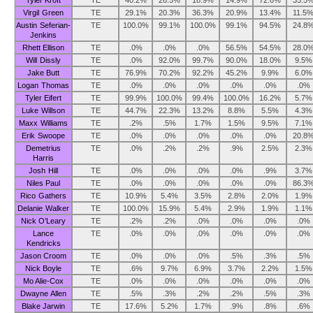
Tyler Kroft
TE
40.2%
26.5%
18.9%
14.9%
72.6%
35.5
Virgil Green
TE
29.1%
20.3%
36.3%
20.9%
13.4%
11.5
Austin Seferian-
TE
100.0%
99.1%
100.0%
99.1%
94.5%
24.8
Jenkins
Rhett Ellison
TE
.0%
.0%
.0%
56.5%
54.5%
28.0
Will Dissly
TE
.0%
92.0%
99.7%
90.0%
18.0%
9.5%
Jake Butt
TE
76.9%
70.2%
92.2%
45.2%
9.9%
6.0%
Logan Thomas
TE
.0%
.0%
.0%
.0%
.0%
.0%
Tyler Eifert
TE
99.9%
100.0%
99.4%
100.0%
16.2%
5.7%
Luke Willson
TE
44.7%
22.3%
13.2%
8.8%
5.5%
4.3%
Maxx Williams
TE
.2%
.5%
1.7%
1.5%
9.5%
7.1%
Erik Swoope
TE
.0%
.0%
.0%
.0%
.0%
20.8
Demetrius
TE
.0%
.2%
.2%
.9%
2.5%
2.3%
Harris
Josh Hill
TE
.0%
.0%
.0%
.0%
.9%
3.7%
Niles Paul
TE
.0%
.0%
.0%
.0%
.0%
86.3
Rico Gathers
TE
10.9%
5.4%
3.5%
2.8%
2.0%
1.9%
Delanie Walker
TE
100.0%
15.9%
5.4%
2.9%
1.9%
1.1%
Nick O’Leary
TE
.2%
.2%
.0%
.0%
.0%
.0%
Lance
TE
.0%
.0%
.0%
.0%
.0%
.0%
Kendricks
Jason Croom
TE
.0%
.0%
.0%
.5%
.3%
.5%
Nick Boyle
TE
.6%
9.7%
6.9%
3.7%
2.2%
1.5%
Mo Alie-Cox
TE
.0%
.0%
.0%
.0%
.0%
.0%
Dwayne Allen
TE
.5%
.3%
.2%
.2%
.5%
.3%
Blake Jarwin
TE
17.6%
5.2%
1.7%
.9%
.8%
.6%