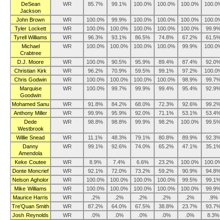
DeSean
WR
85.7%
99.1%
100.0%
100.0%
100.0%
100.0
Jackson
John Brown
WR
100.0%
99.9%
100.0%
100.0%
100.0%
100.0
Tyler Lockett
WR
100.0%
100.0%
100.0%
100.0%
100.0%
99.9
Tyrell Williams
WR
96.3%
93.1%
86.5%
74.8%
67.2%
61.5
Michael
WR
100.0%
100.0%
100.0%
100.0%
99.9%
100.0
Crabtree
D.J. Moore
WR
100.0%
90.5%
95.9%
89.4%
87.4%
92.0
Christian Kirk
WR
96.2%
70.9%
59.5%
99.1%
97.2%
100.0
Chris Godwin
WR
100.0%
100.0%
100.0%
100.0%
98.9%
99.7
Marquise
WR
100.0%
99.7%
99.9%
99.4%
95.4%
92.9
Goodwin
Mohamed Sanu
WR
91.8%
84.2%
68.0%
72.3%
92.6%
99.2
Anthony Miller
WR
99.9%
95.9%
92.0%
71.1%
53.1%
53.4
Dede
WR
98.8%
98.8%
99.9%
98.2%
100.0%
99.5
Westbrook
Willie Snead
WR
11.1%
48.3%
79.1%
80.8%
89.9%
92.3
Danny
WR
99.1%
92.6%
74.0%
65.2%
47.1%
35.1
Amendola
Keke Coutee
WR
8.9%
7.4%
6.6%
23.2%
100.0%
100.0
Donte Moncrief
WR
92.1%
72.0%
73.2%
59.2%
90.9%
94.8
Nelson Agholor
WR
100.0%
100.0%
100.0%
100.0%
99.5%
99.1
Mike Williams
WR
100.0%
100.0%
100.0%
100.0%
100.0%
99.9
Maurice Harris
WR
.2%
.2%
.2%
.2%
.2%
.9%
Tre’Quan Smith
WR
87.2%
64.0%
67.5%
38.8%
23.7%
93.7
Josh Reynolds
WR
.0%
.0%
.0%
.0%
.0%
8.3%