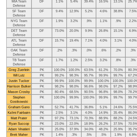
MIA Team
DF
1.1%
5.4%
39.4%
16.5%
13.1%
25.7
Defense
SF Team
DF
9.4%
12.9%
5.2%
4.6%
38.8%
7.5%
Defense
NYG Team
DF
1.9%
3.2%
.9%
1.1%
.9%
2.2%
Defense
DET Team
DF
73.0%
20.0%
9.9%
26.8%
15.1%
6.9%
Defense
ATL Team
DF
15.7%
19.4%
7.1%
4.0%
3.1%
4.0%
Defense
OAK Team
DF
.2%
.3%
.0%
.6%
.2%
.3%
Defense
TB Team
DF
1.7%
1.2%
2.5%
3.2%
.8%
.3%
Defense
Greg Zuerlein
PK
100.0%
100.0%
63.5%
61.2%
70.0%
80.3
Wil Lutz
PK
99.2%
98.3%
95.7%
99.9%
99.7%
67.2
Justin Tucker
PK
99.9%
100.0%
99.9%
100.0%
100.0%
100.0
Harrison Butker
PK
98.2%
98.0%
96.6%
98.0%
97.2%
98.9
Mason Crosby
PK
80.4%
68.5%
90.5%
96.8%
98.0%
78.2
Stephen
PK
100.0%
99.9%
100.0%
99.9%
99.7%
99.7
Gostkowski
Graham Gano
PK
52.7%
41.7%
36.8%
5.1%
24.6%
75.5
Ka’imi Fairbairn
PK
2.5%
3.1%
4.0%
14.9%
35.4%
86.0
Matt Prater
PK
97.2%
73.1%
70.3%
88.9%
88.2%
24.5
Ryan Succop
PK
23.0%
22.0%
18.9%
26.2%
37.5%
70.5
Adam Vinatieri
PK
25.0%
37.9%
34.0%
48.2%
25.9%
35.7
Brett Maher
PK
1.4%
.3%
.5%
.5%
1.9%
6.9%