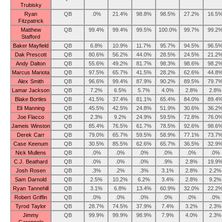
Trubisky
Ryan
QB
.0%
21.4%
98.8%
98.5%
27.2%
16.5
Fitzpatrick
Matthew
QB
99.4%
99.4%
99.5%
100.0%
99.7%
99.2
Stafford
Baker Mayfield
QB
6.8%
10.9%
11.7%
95.7%
94.5%
96.5
Dak Prescott
QB
80.6%
56.2%
44.0%
28.5%
24.5%
21.2
Andy Dalton
QB
55.6%
49.2%
81.7%
98.3%
98.6%
98.2
Marcus Mariota
QB
97.5%
65.7%
41.5%
28.2%
62.6%
44.8
Alex Smith
QB
96.6%
99.4%
87.9%
90.2%
89.5%
79.7
Lamar Jackson
QB
7.2%
6.5%
5.7%
4.0%
2.8%
2.8%
Blake Bortles
QB
41.5%
37.4%
81.1%
65.4%
84.0%
89.4
Eli Manning
QB
45.5%
42.5%
24.8%
51.9%
30.6%
36.2
Joe Flacco
QB
2.3%
9.2%
24.9%
59.5%
72.8%
76.0
Jameis Winston
QB
85.4%
76.5%
61.7%
78.5%
92.6%
98.6
Derek Carr
QB
79.0%
65.7%
59.5%
58.9%
77.1%
73.7
Case Keenum
QB
30.5%
85.5%
62.6%
65.7%
36.5%
32.9
Nick Mullens
QB
.0%
.0%
.0%
.0%
.0%
.0%
C.J. Beathard
QB
.0%
.0%
.0%
.9%
2.8%
19.9
Josh Rosen
QB
.3%
.2%
.3%
3.1%
2.8%
2.2%
Sam Darnold
QB
2.5%
10.2%
6.2%
3.4%
2.8%
9.2%
Ryan Tannehill
QB
3.1%
6.8%
13.4%
60.9%
32.0%
22.2
Robert Griffin
QB
.0%
.0%
.0%
.0%
.0%
.0%
Tyrod Taylor
QB
28.7%
74.5%
37.9%
7.4%
3.2%
2.3%
Jimmy
QB
99.9%
99.9%
98.9%
7.9%
4.0%
2.3%