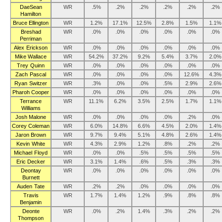
DaeSean
WR
.5%
.2%
.2%
.2%
.2%
.2%
Hamilton
Bruce Ellington
WR
1.2%
17.1%
12.5%
2.8%
1.5%
1.1%
Breshad
WR
.0%
.0%
.0%
.0%
.0%
.0%
Perriman
Alex Erickson
WR
.0%
.0%
.0%
.0%
.0%
.0%
Mike Wallace
WR
54.2%
37.2%
9.2%
5.4%
3.7%
2.0%
Trey Quinn
WR
.0%
.0%
.0%
.0%
.0%
.0%
Zach Pascal
WR
.0%
.0%
.0%
.0%
12.6%
4.3%
Ryan Switzer
WR
.3%
.0%
.0%
.5%
2.9%
2.6%
Pharoh Cooper
WR
.0%
.0%
.0%
.0%
.0%
.0%
Terrance
WR
11.1%
6.2%
3.5%
2.5%
1.7%
1.1%
Williams
Josh Malone
WR
.0%
.0%
.0%
.0%
.2%
.0%
Corey Coleman
WR
6.0%
14.8%
6.6%
4.5%
2.0%
1.4%
Jaron Brown
WR
9.7%
9.4%
5.1%
4.8%
2.6%
1.4%
Kevin White
WR
4.3%
2.9%
1.2%
.8%
.2%
.2%
Michael Floyd
WR
.0%
.0%
.5%
.5%
.5%
.5%
Eric Decker
WR
3.1%
1.4%
.6%
.5%
.3%
.3%
Deontay
WR
.0%
.0%
.0%
.0%
.0%
.0%
Burnett
Auden Tate
WR
.2%
.2%
.0%
.0%
.0%
.0%
Travis
WR
1.7%
1.4%
1.2%
.9%
.8%
.8%
Benjamin
Deonte
WR
.0%
.2%
1.4%
.3%
.2%
.2%
Thompson