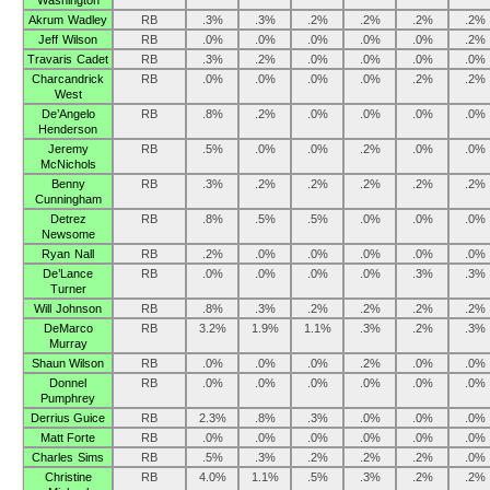
Washington
Akrum Wadley
RB
.3%
.3%
.2%
.2%
.2%
.2%
Jeff Wilson
RB
.0%
.0%
.0%
.0%
.0%
.2%
Travaris Cadet
RB
.3%
.2%
.0%
.0%
.0%
.0%
Charcandrick
RB
.0%
.0%
.0%
.0%
.2%
.2%
West
De’Angelo
RB
.8%
.2%
.0%
.0%
.0%
.0%
Henderson
Jeremy
RB
.5%
.0%
.0%
.2%
.0%
.0%
McNichols
Benny
RB
.3%
.2%
.2%
.2%
.2%
.2%
Cunningham
Detrez
RB
.8%
.5%
.5%
.0%
.0%
.0%
Newsome
Ryan Nall
RB
.2%
.0%
.0%
.0%
.0%
.0%
De’Lance
RB
.0%
.0%
.0%
.0%
.3%
.3%
Turner
Will Johnson
RB
.8%
.3%
.2%
.2%
.2%
.2%
DeMarco
RB
3.2%
1.9%
1.1%
.3%
.2%
.3%
Murray
Shaun Wilson
RB
.0%
.0%
.0%
.2%
.0%
.0%
Donnel
RB
.0%
.0%
.0%
.0%
.0%
.0%
Pumphrey
Derrius Guice
RB
2.3%
.8%
.3%
.0%
.0%
.0%
Matt Forte
RB
.0%
.0%
.0%
.0%
.0%
.0%
Charles Sims
RB
.5%
.3%
.2%
.2%
.2%
.0%
Christine
RB
4.0%
1.1%
.5%
.3%
.2%
.2%