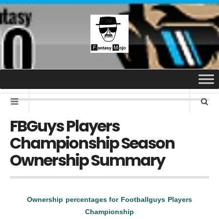
FBGuys Players
Championship Season
Ownership Summary
Ownership percentages for Footballguys Players
Championship