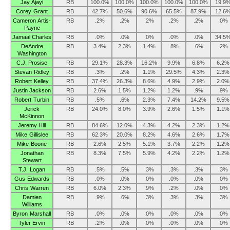
Jay Ajayi
RB
100.0%
100.0%
100.0%
100.0%
100.0%
19.9
Corey Grant
RB
42.7%
50.6%
90.6%
65.5%
87.9%
12.6
Cameron Artis-
RB
.2%
.2%
.2%
.2%
.2%
.0%
Payne
Jamaal Charles
RB
.0%
.0%
.0%
.0%
.0%
34.5
DeAndre
RB
3.4%
2.3%
1.4%
.8%
.6%
.2%
Washington
C.J. Prosise
RB
29.1%
28.3%
16.2%
9.9%
6.8%
6.2%
Stevan Ridley
RB
.3%
.2%
1.1%
29.5%
4.3%
2.3%
Robert Kelley
RB
37.4%
26.3%
8.6%
4.9%
2.9%
2.0%
Justin Jackson
RB
2.6%
1.5%
1.2%
1.2%
.9%
.9%
Robert Turbin
RB
.5%
.6%
2.3%
7.4%
14.2%
9.5%
Jerick
RB
24.0%
8.0%
3.9%
2.6%
1.5%
1.1%
McKinnon
Jeremy Hill
RB
84.6%
12.0%
4.3%
4.2%
2.3%
1.2%
Mike Gillislee
RB
62.3%
20.0%
8.2%
4.6%
2.6%
1.7%
Mike Boone
RB
2.6%
2.5%
5.1%
3.7%
2.2%
1.2%
Jonathan
RB
8.3%
7.5%
5.9%
4.2%
2.2%
1.2%
Stewart
T.J. Logan
RB
.5%
.5%
.3%
.3%
.3%
.3%
Gus Edwards
RB
.0%
.0%
.0%
.0%
.0%
.0%
Chris Warren
RB
6.0%
2.3%
.9%
.2%
.0%
.0%
Damien
RB
.9%
.6%
.3%
.3%
.3%
.3%
Williams
Byron Marshall
RB
.0%
.0%
.0%
.0%
.0%
.0%
Tyler Ervin
RB
.2%
.0%
.0%
.0%
.0%
.0%