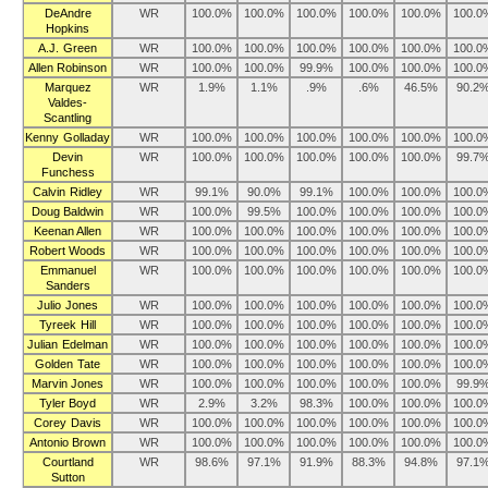
DeAndre
WR
100.0%
100.0%
100.0%
100.0%
100.0%
100.0
Hopkins
A.J. Green
WR
100.0%
100.0%
100.0%
100.0%
100.0%
100.0
Allen Robinson
WR
100.0%
100.0%
99.9%
100.0%
100.0%
100.0
Marquez
WR
1.9%
1.1%
.9%
.6%
46.5%
90.2
Valdes-
Scantling
Kenny Golladay
WR
100.0%
100.0%
100.0%
100.0%
100.0%
100.0
Devin
WR
100.0%
100.0%
100.0%
100.0%
100.0%
99.7
Funchess
Calvin Ridley
WR
99.1%
90.0%
99.1%
100.0%
100.0%
100.0
Doug Baldwin
WR
100.0%
99.5%
100.0%
100.0%
100.0%
100.0
Keenan Allen
WR
100.0%
100.0%
100.0%
100.0%
100.0%
100.0
Robert Woods
WR
100.0%
100.0%
100.0%
100.0%
100.0%
100.0
Emmanuel
WR
100.0%
100.0%
100.0%
100.0%
100.0%
100.0
Sanders
Julio Jones
WR
100.0%
100.0%
100.0%
100.0%
100.0%
100.0
Tyreek Hill
WR
100.0%
100.0%
100.0%
100.0%
100.0%
100.0
Julian Edelman
WR
100.0%
100.0%
100.0%
100.0%
100.0%
100.0
Golden Tate
WR
100.0%
100.0%
100.0%
100.0%
100.0%
100.0
Marvin Jones
WR
100.0%
100.0%
100.0%
100.0%
100.0%
99.9
Tyler Boyd
WR
2.9%
3.2%
98.3%
100.0%
100.0%
100.0
Corey Davis
WR
100.0%
100.0%
100.0%
100.0%
100.0%
100.0
Antonio Brown
WR
100.0%
100.0%
100.0%
100.0%
100.0%
100.0
Courtland
WR
98.6%
97.1%
91.9%
88.3%
94.8%
97.1
Sutton