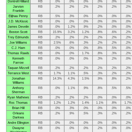
Dontrell Hilliard
RB
.0%
.0%
.0%
.0%
.0%
.0%
Jarvion
RB
.2%
.2%
.2%
.2%
.2%
.2%
Franklin
Elijhaa Penny
RB
.5%
.3%
.0%
.0%
.0%
.0%
J.D. McKissic
RB
.0%
.0%
.0%
.0%
.0%
.0%
James Develin
RB
.0%
1.2%
.9%
.2%
.0%
.0%
Boston Scott
RB
15.9%
3.2%
1.2%
.8%
.6%
.2%
Trey Edmunds
RB
.2%
.2%
.2%
.2%
.2%
.2%
Joe Williams
RB
2.5%
.6%
.3%
.2%
.2%
.2%
C.J. Ham
RB
.0%
.0%
.0%
.8%
.5%
.0%
Thomas Rawls
RB
.0%
.0%
1.7%
.8%
.3%
.2%
Kenneth
RB
.0%
.0%
.0%
.3%
.2%
.0%
Farrow
Taquan Mizzell
RB
.2%
.2%
.2%
.2%
.2%
.2%
Terrance West
RB
1.7%
1.1%
.5%
.3%
.2%
.2%
Jonathan
RB
14.3%
4.3%
1.5%
.9%
.8%
.2%
Williams
Anthony
RB
.0%
1.1%
.9%
.8%
.5%
.5%
Sherman
Ryan Mathews
RB
.2%
.2%
.2%
.0%
.0%
.0%
Roc Thomas
RB
1.2%
1.2%
1.4%
1.1%
.8%
1.7%
Brian Hill
RB
.0%
.3%
.0%
.0%
.0%
.0%
Orleans
RB
.2%
.9%
.5%
.3%
.2%
.2%
Darkwa
Andre Ellington
RB
.0%
.0%
.0%
.0%
.0%
.2%
Dwayne
RB
.0%
.0%
.0%
.2%
.0%
.0%