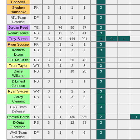
Gonzalez
Stephen
PK
3
1
1
1
3
Hauschka
ATL Team
DF
3
1
1
1
3
Defense
Jordan Reed
TE
3
76
80
87
3
Ronald Jones
RB
3
12
25
41
3
Trey Burton
TE
3
80
144
201
1
1
1
Ryan Succop
PK
3
1
1
1
3
Kenneth
RB
3
1
3
7
3
Dixon
J.D. McKissic
RB
3
1
20
43
3
Trent Taylor
WR
3
1
2
3
3
Darrel
RB
3
1
10
28
3
Williams
D’Ernest
RB
3
1
1
1
3
Johnson
Ryan Switzer
WR
3
1
2
2
3
Corey
RB
3
1
3
6
3
Clement
CAR Team
DF
3
1
2
3
3
Defense
Damien Harris
RB
3
1
136
339
2
1
D’Onta
RB
3
1
12
33
3
Foreman
WAS Team
DF
3
1
4
6
3
Defense