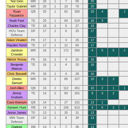
Ted Ginn
WR
20
1
7
55
20
Taylor Gabriel
WR
20
1
10
76
20
Ryan
QB
20
1
62
300
15
4
1
Fitzpatrick
Noah Fant
TE
20
1
69
518
16
3
Charles Clay
TE
18
1
5
27
18
HOU Team
DF
17
1
6
25
17
Defense
Adam Vinatieri
PK
17
1
4
25
17
Hayden Hurst
TE
17
1
12
60
17
Jamison
WR
16
3
172
350
4
5
5
2
Crowder
Aldrick Rosas
PK
16
1
4
20
16
Benjamin
TE
16
1
4
20
16
Watson
Chris Boswell
PK
16
1
4
28
16
Deebo
WR
16
1
85
227
10
3
3
Samuel
Josh Allen
QB
15
2
112
451
10
2
1
1
Jimmy
TE
14
2
83
201
9
3
2
Graham
Case Keenum
QB
14
1
27
101
13
1
Kareem Hunt
RB
14
1
156
513
4
6
2
1
Jesse James
TE
13
1
20
31
13
MIN Team
DF
13
1
8
29
13
Defense
Qadree
RB
13
1
7
35
13