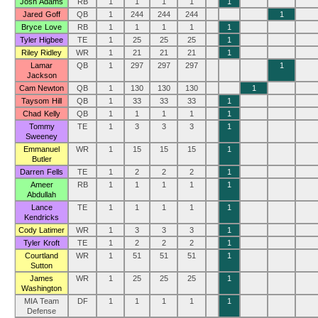
Josh Adams
RB
1
1
1
1
1
Jared Goff
QB
1
244
244
244
1
Bryce Love
RB
1
1
1
1
1
Tyler Higbee
TE
1
25
25
25
1
Riley Ridley
WR
1
21
21
21
1
Lamar
QB
1
297
297
297
1
Jackson
Cam Newton
QB
1
130
130
130
1
Taysom Hill
QB
1
33
33
33
1
Chad Kelly
QB
1
1
1
1
1
Tommy
TE
1
3
3
3
1
Sweeney
Emmanuel
WR
1
15
15
15
1
Butler
Darren Fells
TE
1
2
2
2
1
Ameer
RB
1
1
1
1
1
Abdullah
Lance
TE
1
1
1
1
1
Kendricks
Cody Latimer
WR
1
3
3
3
1
Tyler Kroft
TE
1
2
2
2
1
Courtland
WR
1
51
51
51
1
Sutton
James
WR
1
25
25
25
1
Washington
MIA Team
DF
1
1
1
1
1
Defense