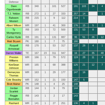
Defense
Dare
RB
340
1
101
527
191
103
34
4
Ogunbowale
T.J. Yeldon
RB
272
1
27
333
257
14
1
Raheem
RB
215
1
9
112
214
1
Mostert
Albert Wilson
WR
197
1
41
300
176
15
5
1
Ty
RB
193
1
72
500
131
53
8
Montgomery
Carlos Hyde
RB
191
1
131
887
95
51
26
12
Matt Bryant
PK
180
1
7
75
180
Ryquell
RB
170
1
53
317
137
28
4
1
Armstead
Darren Waller
TE
167
23
311
947
16
27
35
48
Preston
WR
166
1
79
572
119
28
11
4
Williams
KeeSean
WR
165
1
68
388
125
21
12
7
Johnson
Demaryius
WR
163
1
29
177
147
16
Thomas
Cole Beasley
WR
152
1
21
150
147
5
Brett Maher
PK
148
1
4
25
148
Jordan
RB
144
1
9
79
144
Scarlett
Reggie
RB
143
1
2
17
143
Bonnafon
Rashard
WR
141
1
27
251
136
4
1