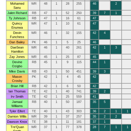
Mohamed
WR
48
1
28
255
46
2
Sanu
Jalen Richard
RB
47
1
52
250
39
7
1
Ty Johnson
RB
47
1
16
61
47
Quincy
WR
47
1
10
61
47
Enunwa
Devin
WR
46
1
32
155
42
4
Funchess
Dan Bailey
PK
46
1
5
25
46
DaeSean
WR
46
1
40
261
42
1
3
Hamilton
Zay Jones
WR
45
1
25
87
45
Devine
RB
45
1
9
115
44
1
Ozigbo
Mike Davis
RB
43
1
50
451
39
3
Mason
PK
42
1
4
45
42
Crosby
Brian Hill
RB
42
1
6
50
42
Ian Thomas
TE
42
1
40
741
39
2
Irv Smith
TE
42
1
25
559
41
Jamaal
RB
40
1
50
187
35
5
Williams
Tyler Eifert
TE
40
1
43
303
36
2
1
1
Damion Willis
WR
39
1
37
257
35
2
2
Dawson Knox
TE
38
1
11
181
37
1
Tre’Quan
WR
37
1
77
378
28
7
1
1