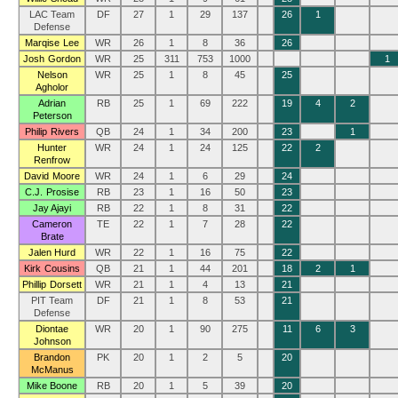
LAC Team
DF
27
1
29
137
26
1
Defense
Marqise Lee
WR
26
1
8
36
26
Josh Gordon
WR
25
311
753
1000
1
Nelson
WR
25
1
8
45
25
Agholor
Adrian
RB
25
1
69
222
19
4
2
Peterson
Philip Rivers
QB
24
1
34
200
23
1
Hunter
WR
24
1
24
125
22
2
Renfrow
David Moore
WR
24
1
6
29
24
C.J. Prosise
RB
23
1
16
50
23
Jay Ajayi
RB
22
1
8
31
22
Cameron
TE
22
1
7
28
22
Brate
Jalen Hurd
WR
22
1
16
75
22
Kirk Cousins
QB
21
1
44
201
18
2
1
Phillip Dorsett
WR
21
1
4
13
21
PIT Team
DF
21
1
8
53
21
Defense
Diontae
WR
20
1
90
275
11
6
3
Johnson
Brandon
PK
20
1
2
5
20
McManus
Mike Boone
RB
20
1
5
39
20