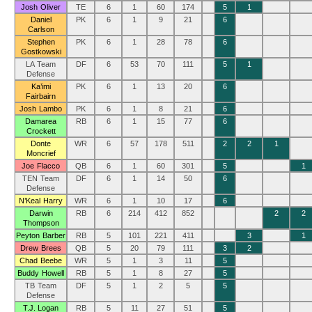
Josh Oliver
TE
6
1
60
174
5
1
Daniel
PK
6
1
9
21
6
Carlson
Stephen
PK
6
1
28
78
6
Gostkowski
LA Team
DF
6
53
70
111
5
1
Defense
Ka’imi
PK
6
1
13
20
6
Fairbairn
Josh Lambo
PK
6
1
8
21
6
Damarea
RB
6
1
15
77
6
Crockett
Donte
WR
6
57
178
511
2
2
1
Moncrief
Joe Flacco
QB
6
1
60
301
5
1
TEN Team
DF
6
1
14
50
6
Defense
N’Keal Harry
WR
6
1
10
17
6
Darwin
RB
6
214
412
852
2
2
Thompson
Peyton Barber
RB
5
101
221
411
3
1
Drew Brees
QB
5
20
79
111
3
2
Chad Beebe
WR
5
1
3
11
5
Buddy Howell
RB
5
1
8
27
5
TB Team
DF
5
1
2
5
5
Defense
T.J. Logan
RB
5
11
27
51
5