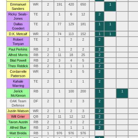
Emmanuel
WR
2
191
420
650
1
Sanders
Ricky Seals-
TE
2
1
6
12
2
Jones
Dallas
TE
2
77
129
181
1
1
Goedert
D.K. Metcalf
WR
2
74
113
152
1
1
Robert
TE
2
1
2
2
2
Tonyan
Paul Perkins
RB
2
1
2
2
2
Alfred Morris
RB
2
11
18
25
2
Bilal Powell
RB
2
3
4
5
2
Theo Riddick
RB
2
1
1
1
2
Cordarrelle
WR
2
1
3
5
2
Patterson
Kahale
TE
2
1
1
1
2
Warring
Jerick
RB
2
1
100
200
1
1
McKinnon
OAK Team
DF
2
1
2
3
2
Defense
Justin Watson
WR
2
1
2
3
2
Will Grier
QB
2
11
12
12
2
Tavon Austin
RB
2
1
2
2
2
Alfred Blue
RB
2
1
1
1
2
Matt Breida
RB
1
976
976
976