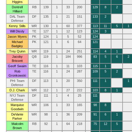
Higgins
Dontrell
RB
139
1
33
200
129
8
2
Hilliard
DAL Team
DF
135
1
21
151
133
2
Defense
Kenny Stills
WR
130
1
60
377
113
11
5
1
Will Dissly
TE
127
1
12
123
124
3
Jason Myers
PK
124
1
5
52
124
Michael
PK
121
1
6
64
121
Badgley
Trey Quinn
WR
119
1
24
251
114
4
1
Jacoby
QB
119
1
184
996
83
5
6
2
Brissett
Geoff Swaim
TE
116
1
11
103
115
1
Rob
TE
116
1
24
287
109
5
2
Gronkowski
PHI Team
DF
113
1
20
350
111
1
1
Defense
D.J. Chark
WR
112
1
27
222
103
8
1
NYJ Team
DF
111
1
4
25
111
Defense
Marquise
WR
106
1
33
165
98
8
Goodwin
DeVante
WR
98
1
36
209
91
6
1
Parker
Malcolm
RB
92
1
64
218
75
12
5
Brown