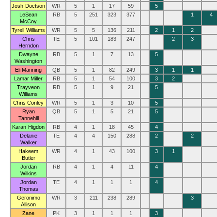
Josh Doctson
WR
5
1
17
59
5
LeSean
RB
5
251
323
377
1
4
McCoy
Tyrell Williams
WR
5
5
136
211
2
1
2
Chris
TE
5
101
183
247
2
3
Herndon
Dwayne
RB
5
1
7
13
5
Washington
Eli Manning
QB
5
1
82
249
3
1
1
Lamar Miller
RB
5
1
54
100
3
2
Trayveon
RB
5
1
9
21
5
Williams
Chris Conley
WR
5
1
3
10
5
Ryan
QB
5
1
5
21
5
Tannehill
Karan Higdon
RB
4
1
18
45
4
Delanie
TE
4
4
150
288
2
2
Walker
Hakeem
WR
4
1
43
100
3
1
Butler
Jordan
RB
4
1
4
11
4
Wilkins
Jordan
TE
4
1
1
1
4
Thomas
Geronimo
WR
3
211
238
289
3
Allison
Zane
PK
3
1
1
1
3