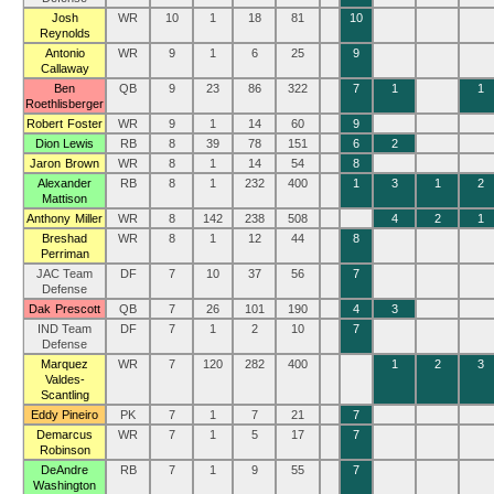
Josh
WR
10
1
18
81
10
Reynolds
Antonio
WR
9
1
6
25
9
Callaway
Ben
QB
9
23
86
322
7
1
1
Roethlisberger
Robert Foster
WR
9
1
14
60
9
Dion Lewis
RB
8
39
78
151
6
2
Jaron Brown
WR
8
1
14
54
8
Alexander
RB
8
1
232
400
1
3
1
2
Mattison
Anthony Miller
WR
8
142
238
508
4
2
1
Breshad
WR
8
1
12
44
8
Perriman
JAC Team
DF
7
10
37
56
7
Defense
Dak Prescott
QB
7
26
101
190
4
3
IND Team
DF
7
1
2
10
7
Defense
Marquez
WR
7
120
282
400
1
2
3
Valdes-
Scantling
Eddy Pineiro
PK
7
1
7
21
7
Demarcus
WR
7
1
5
17
7
Robinson
DeAndre
RB
7
1
9
55
7
Washington