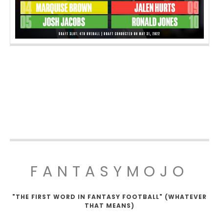
FANTASYMOJO
"THE FIRST WORD IN FANTASY FOOTBALL" (WHATEVER
THAT MEANS)