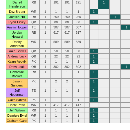
Darrell
RB
1
191
191
191
1
Henderson
Dez Bryant
WR
1
1
1
1
1
Justice Hill
RB
1
250
250
250
1
Ryan Finley
QB
1
88
88
88
1
Austin Hooper
TE
1
307
307
307
1
Jordan
RB
1
617
617
617
Howard
Robby
WR
1
589
589
589
Anderson
Blake Bortles
QB
1
50
50
50
1
Andrew Luck
QB
1
22
22
22
1
Kaare Vedvik
PK
1
1
1
1
1
Drew Lock
QB
1
302
302
302
1
Devontae
RB
1
1
1
1
1
Booker
Jason
PK
1
2
2
2
1
Sanders
Jeff
TE
1
1
1
1
1
Heuerman
Cairo Santos
PK
1
1
1
1
1
Dante Pettis
WR
1
417
417
417
Jeff Wilson
RB
1
1
1
1
1
Damiere Byrd
WR
1
1
1
1
1
Graham Gano
PK
1
1
1
1
1