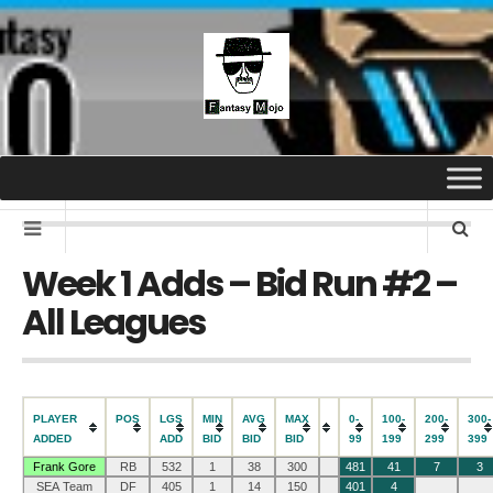
Week 1 Adds – Bid Run #2 –
All Leagues
PLAYER
POS
LGS
MIN
AVG
MAX
0-
100-
200-
300-
ADDED
ADD
BID
BID
BID
99
199
299
399
Frank Gore
RB
532
1
38
300
481
41
7
3
SEA Team
DF
405
1
14
150
401
4