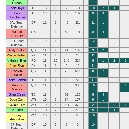
Ollison
Jack Doyle
TE
13
10
60
211
10
2
1
Jace
TE
12
1
47
189
9
3
Sternberger
BAL Team
DF
12
1
40
111
11
1
Defense
Mitchell
QB
12
1
59
141
8
4
Trubisky
DET Team
DF
12
1
2
5
12
Defense
Andy Dalton
QB
11
1
24
137
9
2
Austin Seibert
PK
11
1
4
22
11
Nyheim Hines
RB
11
10
148
324
6
1
2
2
Joey Slye
PK
11
1
2
12
11
Dwayne
QB
11
1
76
517
8
2
Haskins
Blake Jarwin
TE
11
1
12
51
11
Marcus
QB
11
1
46
300
10
1
Mariota
Greg Olsen
TE
11
4
61
120
8
3
Deon Cain
WR
10
1
34
177
9
1
Golden Tate
WR
10
29
201
379
2
1
6
1
Ito Smith
RB
10
2
66
219
8
1
1
Danny
WR
10
1
8
50
10
Amendola
SF Team
DF
10
1
2
3
10
Defense