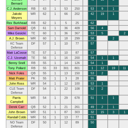
Bernard
C.J. Anderson
RB
63
1
53
250
53
9
1
Jakobi
WR
62
1
66
202
42
19
1
Meyers
Rex Burkhead
RB
62
1
5
25
62
Sam Darnold
QB
61
1
36
409
56
4
Mike Gesicki
TE
60
1
36
367
53
5
2
A.J. Brown
WR
60
1
18
299
58
2
KC Team
DF
57
1
10
77
57
Defense
Matt LaCosse
TE
57
1
10
87
57
C.J. Uzomah
TE
56
1
16
200
54
1
1
Benny Snell
RB
55
1
14
126
54
1
Tony Pollard
RB
55
33
301
801
1
12
19
11
Nick Foles
QB
55
1
13
150
53
2
Matt Prater
PK
55
1
3
28
55
John Ross
WR
54
1
12
100
53
1
CLE Team
DF
54
1
22
108
52
2
Defense
Parris
WR
54
1
29
678
51
1
1
Campbell
Derek Carr
QB
52
1
21
261
49
2
1
John Brown
WR
51
1
87
303
32
15
3
1
Randall Cobb
WR
51
1
13
77
51
NO Team
DF
50
1
12
89
50
Defense