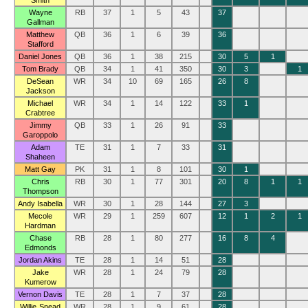
Smith
Wayne
RB
37
1
5
43
37
Gallman
Matthew
QB
36
1
6
39
36
Stafford
Daniel Jones
QB
36
1
38
215
30
5
1
Tom Brady
QB
34
1
41
350
30
3
1
DeSean
WR
34
10
69
165
26
8
Jackson
Michael
WR
34
1
14
122
33
1
Crabtree
Jimmy
QB
33
1
26
91
33
Garoppolo
Adam
TE
31
1
7
33
31
Shaheen
Matt Gay
PK
31
1
8
101
30
1
Chris
RB
30
1
77
301
20
8
1
1
Thompson
Andy Isabella
WR
30
1
28
144
27
3
Mecole
WR
29
1
259
607
12
1
2
1
Hardman
Chase
RB
28
1
80
277
16
8
4
Edmonds
Jordan Akins
TE
28
1
14
51
28
Jake
WR
28
1
24
79
28
Kumerow
Vernon Davis
TE
28
1
7
37
28
Willie Snead
WR
28
1
9
61
28