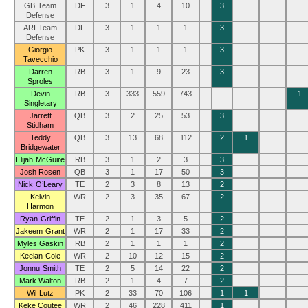
GB Team
DF
3
1
4
10
3
Defense
ARI Team
DF
3
1
1
1
3
Defense
Giorgio
PK
3
1
1
1
3
Tavecchio
Darren
RB
3
1
9
23
3
Sproles
Devin
RB
3
333
559
743
1
Singletary
Jarrett
QB
3
2
25
53
3
Stidham
Teddy
QB
3
13
68
112
2
1
Bridgewater
Elijah McGuire
RB
3
1
2
3
3
Josh Rosen
QB
3
1
17
50
3
Nick O’Leary
TE
2
3
8
13
2
Kelvin
WR
2
3
35
67
2
Harmon
Ryan Griffin
TE
2
1
3
5
2
Jakeem Grant
WR
2
1
17
33
2
Myles Gaskin
RB
2
1
1
1
2
Keelan Cole
WR
2
10
12
15
2
Jonnu Smith
TE
2
5
14
22
2
Mark Walton
RB
2
1
4
7
2
Wil Lutz
PK
2
33
70
106
1
1
Keke Coutee
WR
2
46
228
411
1