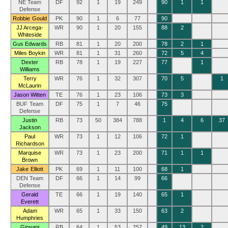
NE Team
DF
92
1
19
249
90
1
1
Defense
Robbie Gould
PK
90
1
6
77
90
JJ Arcega-
WR
90
1
20
155
88
2
Whiteside
Gus Edwards
RB
81
1
20
200
78
2
1
Miles Boykin
WR
81
1
31
260
72
5
4
Dexter
RB
78
1
19
227
77
1
Williams
Terry
WR
76
1
32
307
70
5
1
McLaurin
Jason Witten
TE
76
1
23
106
73
3
BUF Team
DF
75
1
7
46
75
Defense
Justin
RB
73
50
384
788
1
4
6
37
Jackson
Paul
WR
73
1
12
106
72
1
Richardson
Marquise
WR
73
1
23
200
71
1
1
Brown
Jake Elliott
PK
69
1
11
100
68
1
DEN Team
DF
66
1
14
99
66
Defense
Gerald
TE
66
1
19
140
65
1
Everett
Adam
WR
65
1
33
150
63
2
Humphries
Giovani
RB
64
1
53
257
49
13
2