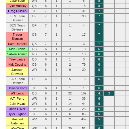
Jake Bobo
WR
8
1
1
8
8
Tyler Huntley
QB
8
1
1
15
8
Greg Dulcich
TE
7
1
1
31
7
TEN Team
DF
7
1
1
33
7
Defense
DEN Team
DF
7
1
1
4
7
Defense
Trevor
QB
7
1
1
17
7
Siemian
Sam Darnold
QB
7
1
1
3
7
Matt Breida
RB
6
1
3
10
6
Salvon Ahmed
RB
6
1
1
13
6
Trey Lance
QB
6
1
1
3
6
Kirk Cousins
QB
6
1
2
79
6
Jamison
WR
6
1
9
30
6
Crowder
LAR Team
DF
6
5
5
15
6
Defense
Dawson Knox
TE
6
1
1
1
6
Will Levis
QB
6
1
22
109
4
2
A.T. Perry
WR
6
1
1
36
6
Jalin Hyatt
WR
6
1
14
44
6
Josh Oliver
TE
6
1
3
23
6
Tyler Higbee
TE
6
1
6
85
6
Rashod
WR
6
1
2
459
5
Bateman
Wan’Dale
WR
6
1
20
51
6