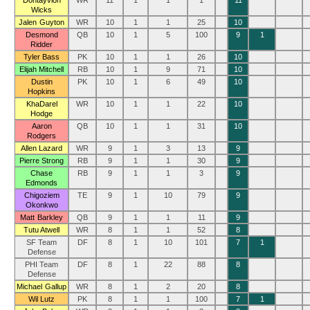
Dontayvion
WR
11
1
1
1
11
Wicks
Jalen Guyton
WR
10
1
1
25
10
Desmond
QB
10
1
5
100
9
1
Ridder
Tyler Bass
PK
10
1
1
26
10
Elijah Mitchell
RB
10
1
9
71
10
Dustin
PK
10
1
6
49
10
Hopkins
KhaDarel
WR
10
1
1
22
10
Hodge
Aaron
QB
10
1
1
31
10
Rodgers
Allen Lazard
WR
9
1
3
13
9
Pierre Strong
RB
9
1
1
30
9
Chase
RB
9
1
1
3
9
Edmonds
Chigoziem
TE
9
1
10
79
9
Okonkwo
Matt Barkley
QB
9
1
1
11
9
Tutu Atwell
WR
8
1
1
52
8
SF Team
DF
8
1
10
101
7
1
Defense
PHI Team
DF
8
1
22
88
8
Defense
Michael Gallup
WR
8
1
2
20
8
Wil Lutz
PK
8
1
1
100
7
1