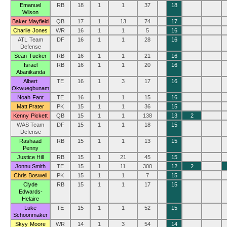
Emanuel
RB
18
1
1
37
18
Wilson
Baker Mayfield
QB
17
1
13
74
17
Charlie Jones
WR
16
1
1
5
16
ATL Team
DF
16
1
1
28
16
Defense
Sean Tucker
RB
16
1
1
21
16
Israel
RB
16
1
1
20
16
Abanikanda
Albert
TE
16
1
3
17
16
Okwuegbunam
Noah Fant
TE
16
1
1
15
16
Matt Prater
PK
15
1
1
36
15
Kenny Pickett
QB
15
1
1
138
13
2
WAS Team
DF
15
1
1
18
15
Defense
Rashaad
RB
15
1
1
13
15
Penny
Justice Hill
RB
15
1
21
45
15
Jonnu Smith
TE
15
1
11
300
12
2
Chris Boswell
PK
15
1
1
7
15
Clyde
RB
15
1
1
17
15
Edwards-
Helaire
Luke
TE
15
1
1
52
15
Schoonmaker
Skyy Moore
WR
14
1
3
54
14