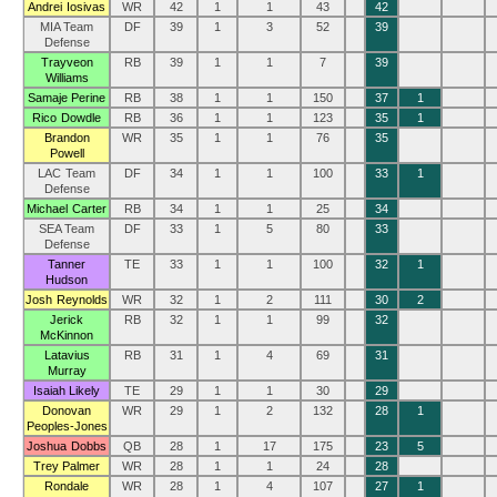
Andrei Iosivas
WR
42
1
1
43
42
MIA Team
DF
39
1
3
52
39
Defense
Trayveon
RB
39
1
1
7
39
Williams
Samaje Perine
RB
38
1
1
150
37
1
Rico Dowdle
RB
36
1
1
123
35
1
Brandon
WR
35
1
1
76
35
Powell
LAC Team
DF
34
1
1
100
33
1
Defense
Michael Carter
RB
34
1
1
25
34
SEA Team
DF
33
1
5
80
33
Defense
Tanner
TE
33
1
1
100
32
1
Hudson
Josh Reynolds
WR
32
1
2
111
30
2
Jerick
RB
32
1
1
99
32
McKinnon
Latavius
RB
31
1
4
69
31
Murray
Isaiah Likely
TE
29
1
1
30
29
Donovan
WR
29
1
2
132
28
1
Peoples-Jones
Joshua Dobbs
QB
28
1
17
175
23
5
Trey Palmer
WR
28
1
1
24
28
Rondale
WR
28
1
4
107
27
1