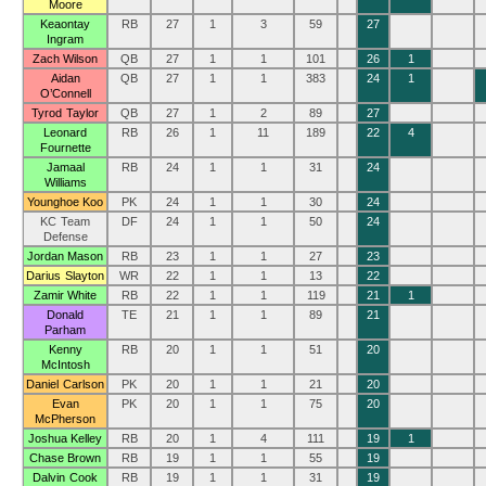
Moore
Keaontay
RB
27
1
3
59
27
Ingram
Zach Wilson
QB
27
1
1
101
26
1
Aidan
QB
27
1
1
383
24
1
O’Connell
Tyrod Taylor
QB
27
1
2
89
27
Leonard
RB
26
1
11
189
22
4
Fournette
Jamaal
RB
24
1
1
31
24
Williams
Younghoe Koo
PK
24
1
1
30
24
KC Team
DF
24
1
1
50
24
Defense
Jordan Mason
RB
23
1
1
27
23
Darius Slayton
WR
22
1
1
13
22
Zamir White
RB
22
1
1
119
21
1
Donald
TE
21
1
1
89
21
Parham
Kenny
RB
20
1
1
51
20
McIntosh
Daniel Carlson
PK
20
1
1
21
20
Evan
PK
20
1
1
75
20
McPherson
Joshua Kelley
RB
20
1
4
111
19
1
Chase Brown
RB
19
1
1
55
19
Dalvin Cook
RB
19
1
1
31
19