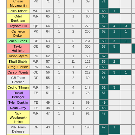
Chase
PK
71
1
1
39
71
McLaughlin
Jalen Tolbert
WR
69
1
2
130
68
1
Odell
WR
65
1
1
68
65
Beckham
Taysom Hill
QB
64
1
5
275
57
4
3
Cameron
PK
64
1
2
250
62
1
1
Dicker
Zach Evans
RB
63
1
6
251
59
3
1
Taylor
QB
63
1
4
300
57
5
Heinicke
Jason Myers
PK
62
1
1
50
62
Khalil Shakir
WR
57
1
11
122
55
2
Greg Zuerlein
PK
56
1
1
29
56
Carson Wentz
QB
56
1
9
212
52
3
1
GB Team
DF
55
1
2
39
55
Defense
Cedric Tillman
WR
54
1
4
147
51
3
Daniel
TE
51
1
5
73
51
Bellinger
Tyler Conklin
TE
49
1
1
69
49
Noah Gray
TE
48
1
1
26
48
Nick
WR
47
1
1
91
47
Westbrook-
Ikhine
MIN Team
DF
43
1
1
190
42
1
Defense