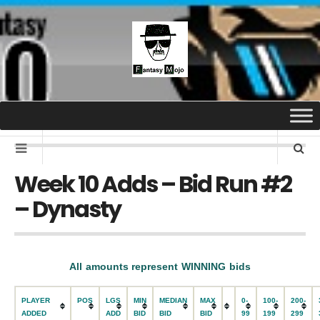
Week 10 Adds – Bid Run #2
– Dynasty
All amounts represent WINNING bids
PLAYER
POS
LGS
MIN
MEDIAN
MAX
0-
100-
200-
ADDED
ADD
BID
BID
BID
99
199
299