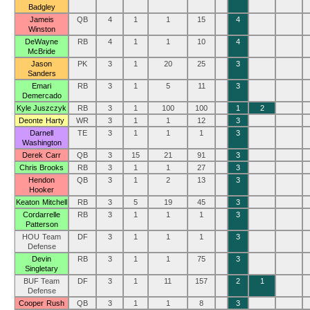
Badgley
Jameis
QB
4
1
1
15
4
Winston
DeWayne
RB
4
1
1
10
4
McBride
Jason
PK
3
1
20
25
3
Sanders
Emari
RB
3
1
5
11
3
Demercado
Kyle Juszczyk
RB
3
1
100
100
1
2
Deonte Harty
WR
3
1
1
12
3
Darnell
TE
3
1
1
1
3
Washington
Derek Carr
QB
3
15
21
91
3
Chris Brooks
RB
3
1
1
27
3
Hendon
QB
3
1
2
13
3
Hooker
Keaton Mitchell
RB
3
5
19
45
3
Cordarrelle
RB
3
1
1
1
3
Patterson
HOU Team
DF
3
1
1
1
3
Defense
Devin
RB
3
1
1
75
3
Singletary
BUF Team
DF
3
1
11
157
2
1
Defense
Cooper Rush
QB
3
1
1
8
3