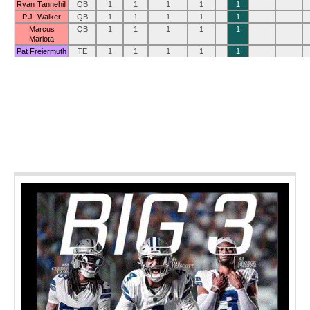
Ryan Tannehill
QB
1
1
1
1
1
P.J. Walker
QB
1
1
1
1
1
Marcus
QB
1
1
1
1
1
Mariota
Pat Freiermuth
TE
1
1
1
1
1