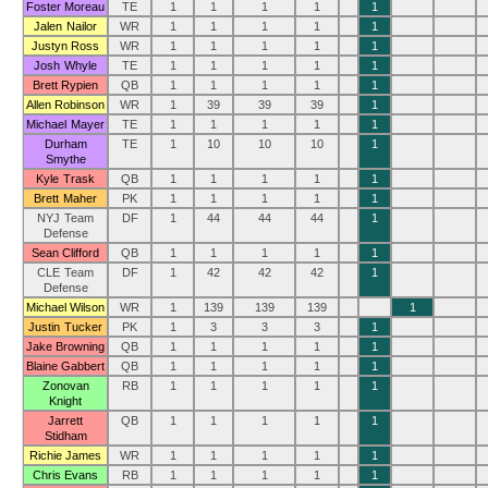
Foster Moreau
TE
1
1
1
1
1
Jalen Nailor
WR
1
1
1
1
1
Justyn Ross
WR
1
1
1
1
1
Josh Whyle
TE
1
1
1
1
1
Brett Rypien
QB
1
1
1
1
1
Allen Robinson
WR
1
39
39
39
1
Michael Mayer
TE
1
1
1
1
1
Durham
TE
1
10
10
10
1
Smythe
Kyle Trask
QB
1
1
1
1
1
Brett Maher
PK
1
1
1
1
1
NYJ Team
DF
1
44
44
44
1
Defense
Sean Clifford
QB
1
1
1
1
1
CLE Team
DF
1
42
42
42
1
Defense
Michael Wilson
WR
1
139
139
139
1
Justin Tucker
PK
1
3
3
3
1
Jake Browning
QB
1
1
1
1
1
Blaine Gabbert
QB
1
1
1
1
1
Zonovan
RB
1
1
1
1
1
Knight
Jarrett
QB
1
1
1
1
1
Stidham
Richie James
WR
1
1
1
1
1
Chris Evans
RB
1
1
1
1
1