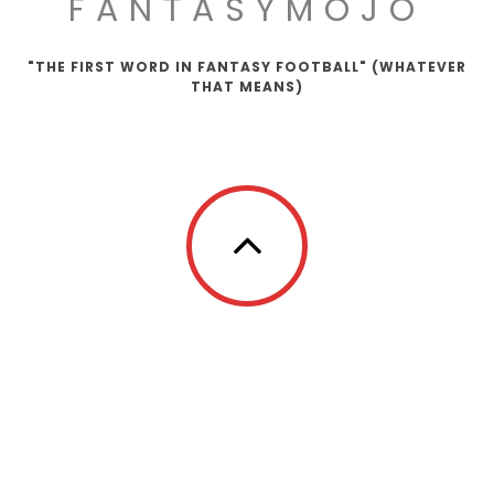
FANTASYMOJO
"THE FIRST WORD IN FANTASY FOOTBALL" (WHATEVER
THAT MEANS)