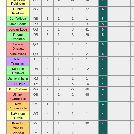
Robinson
Hunter
WR
6
1
1
22
6
Renfrow
Jeff Wilson
RB
5
1
1
1
5
Mike Boone
RB
5
1
1
3
5
Jordan Love
QB
5
1
3
41
5
Royce
RB
5
1
3
29
5
Freeman
Jacoby
QB
5
1
1
1
5
Brissett
Mike White
QB
5
1
1
2
5
Adam
TE
4
1
1
1
4
Trautman
Kenneth
RB
4
1
1
12
4
Gainwell
Damien Harris
RB
4
1
1
1
4
Zach Ertz
TE
4
1
5
10
4
K.J. Osborn
WR
4
5
22
66
4
Jimmy
QB
4
1
2
68
4
Garoppolo
Matt
PK
4
1
1
1
4
Ammendola
KaVontae
WR
4
1
1
1
4
Turpin
Brandon
PK
4
1
5
30
4
Aubrey
Michael
PK
4
1
1
1
4