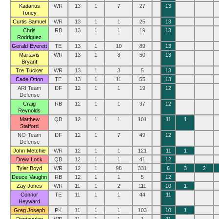
Kadarius
WR
13
1
7
27
13
Toney
Curtis Samuel
WR
13
1
1
25
13
Chris
RB
13
1
1
19
13
Rodriguez
Gerald Everett
TE
13
1
10
89
13
Martavis
WR
13
1
8
50
13
Bryant
Tre Tucker
WR
13
1
3
5
13
Cade Otton
TE
13
1
11
55
13
ARI Team
DF
12
1
1
19
12
Defense
Craig
RB
12
1
1
37
12
Reynolds
Matthew
QB
12
1
1
101
11
1
Stafford
NO Team
DF
12
1
7
49
12
Defense
John Metchie
WR
12
1
1
121
11
1
Drew Lock
QB
12
1
1
41
12
Tyler Boyd
WR
12
1
98
331
6
3
2
Deuce Vaughn
RB
12
1
1
5
12
Zay Jones
WR
11
1
2
111
10
1
Connor
TE
11
1
1
44
11
Heyward
Greg Joseph
PK
11
1
1
103
10
1