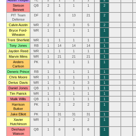
Austin Hooper
TE
2
1
1
1
2
Stetson
QB
2
1
1
1
2
Bennett
PIT Team
DF
2
6
13
21
2
Defense
Calvin Austin
WR
2
1
3
5
2
Bryce Ford-
WR
1
1
1
1
1
Wheaton
Trent Sherfield
WR
1
1
1
1
1
Tony Jones
RB
1
14
14
14
1
Jayden Reed
WR
1
1
1
1
1
Marvin Mims
WR
1
21
21
21
1
Anders
PK
1
1
1
1
1
Carlson
Deneric Prince
RB
1
1
1
1
1
Chris Moore
WR
1
1
1
1
1
Derius Davis
WR
1
3
3
3
1
Daniel Jones
QB
1
1
1
1
1
Tim Patrick
WR
1
1
1
1
1
Malik Willis
QB
1
1
1
1
1
Harrison
PK
1
2
2
2
1
Butker
Jake Elliott
PK
1
31
31
31
1
Xavier
WR
1
2
2
2
1
Hutchinson
Deshaun
QB
1
6
6
6
1
Watson