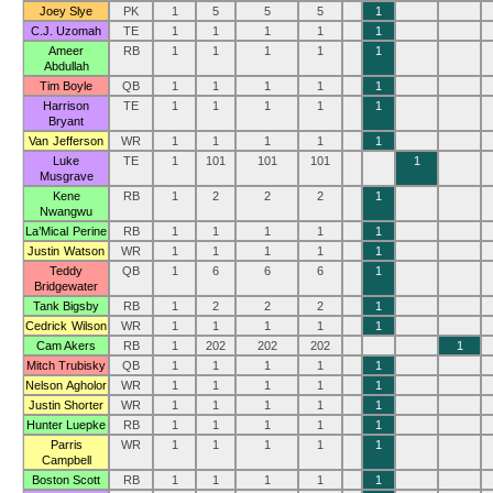
Joey Slye
PK
1
5
5
5
1
C.J. Uzomah
TE
1
1
1
1
1
Ameer
RB
1
1
1
1
1
Abdullah
Tim Boyle
QB
1
1
1
1
1
Harrison
TE
1
1
1
1
1
Bryant
Van Jefferson
WR
1
1
1
1
1
Luke
TE
1
101
101
101
1
Musgrave
Kene
RB
1
2
2
2
1
Nwangwu
La’Mical Perine
RB
1
1
1
1
1
Justin Watson
WR
1
1
1
1
1
Teddy
QB
1
6
6
6
1
Bridgewater
Tank Bigsby
RB
1
2
2
2
1
Cedrick Wilson
WR
1
1
1
1
1
Cam Akers
RB
1
202
202
202
1
Mitch Trubisky
QB
1
1
1
1
1
Nelson Agholor
WR
1
1
1
1
1
Justin Shorter
WR
1
1
1
1
1
Hunter Luepke
RB
1
1
1
1
1
Parris
WR
1
1
1
1
1
Campbell
Boston Scott
RB
1
1
1
1
1