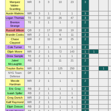
Marquez
WR
3
3
10
23
3
Valdes-
Scantling
Austin Watkins
WR
3
1
1
1
3
Logan Thomas
TE
3
10
26
47
3
Brenton
TE
2
1
1
2
2
Strange
Russell Wilson
QB
2
17
18
19
2
Brandin Cooks
WR
2
1
6
11
2
Chase
WR
2
11
18
25
2
Claypool
Cole Turner
TE
2
1
1
1
2
Elijah Moore
WR
2
1
72
143
1
1
Drew Sample
TE
2
1
1
1
2
Jaleel
RB
2
1
11
21
2
McLaughlin
Treylon Burks
WR
2
1
125
250
1
1
NYG Team
DF
2
1
1
1
2
Defense
Mecole
WR
2
1
1
1
2
Hardman
Eric Gray
RB
2
1
1
1
2
Isaiah Spiller
RB
2
1
1
1
2
Greg Dortch
WR
2
1
2
4
2
Kalif Raymond
WR
2
1
1
1
2
Elijah Dotson
RB
2
1
1
1
2