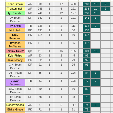
Noah Brown
WR
301
1
17
400
283
15
2
Trenton Irwin
WR
246
1
6
221
233
11
2
Ty Chandler
RB
241
1
12
177
230
11
LV Team
DF
142
1
2
121
141
1
Defense
Irv Smith
TE
136
1
2
111
134
2
Nick Folk
PK
133
1
1
50
133
Riley
PK
117
1
1
50
117
Patterson
Brandon
PK
112
1
1
55
112
McManus
Tommy DeVito
QB
112
1
16
185
101
11
Kyle Philips
WR
93
1
2
45
93
Jake Moody
PK
92
1
1
29
92
CIN Team
DF
91
1
1
75
91
Defense
DET Team
DF
85
1
2
126
84
1
Defense
Juwan
TE
81
1
3
108
79
2
Johnson
JAC Team
DF
80
1
1
60
80
Defense
TB Team
DF
78
1
1
98
78
Defense
Robert Woods
WR
77
1
5
117
74
3
Blake Grupe
PK
71
1
1
81
71