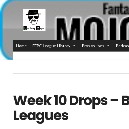
Home
FFPC League History
Pros vs Joes
Podcas
Week 10 Drops – Bi
Leagues