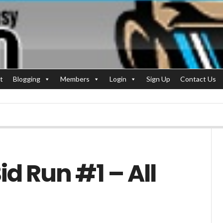
t
Blogging
Members
Login
Sign Up
Contact Us
d Run #1 – All