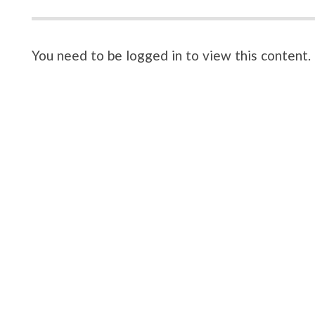
You need to be logged in to view this content