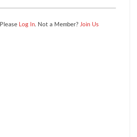
. Please
Log In
. Not a Member?
Join Us