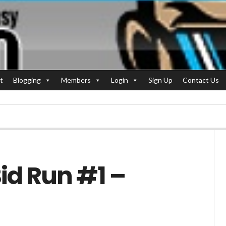
t
Blogging
Members
Login
Sign Up
Contact Us
id Run #1 –