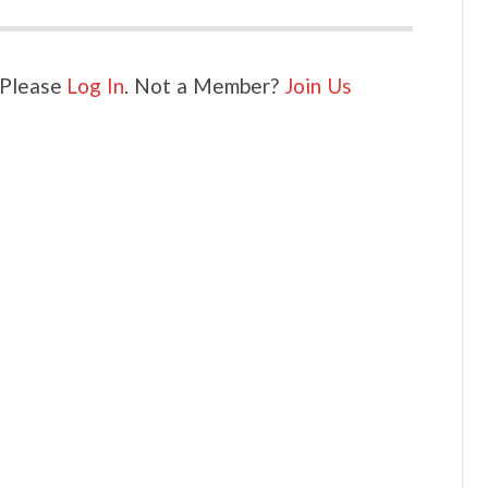
. Please
Log In
. Not a Member?
Join Us