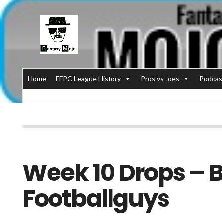
Home
FFPC League History
Pros vs Joes
Podcas
Week 10 Drops – B
Footballguys