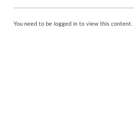
You need to be logged in to view this content