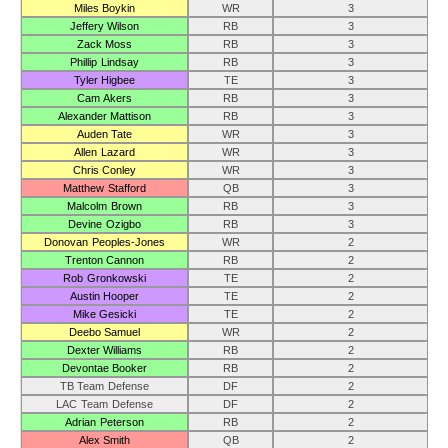
Miles Boykin
WR
3
Jeffery Wilson
RB
3
Zack Moss
RB
3
Phillip Lindsay
RB
3
Tyler Higbee
TE
3
Cam Akers
RB
3
Alexander Mattison
RB
3
Auden Tate
WR
3
Allen Lazard
WR
3
Chris Conley
WR
3
Matthew Stafford
QB
3
Malcolm Brown
RB
3
Devine Ozigbo
RB
3
Donovan Peoples-Jones
WR
2
Trenton Cannon
RB
2
Rob Gronkowski
TE
2
Austin Hooper
TE
2
Mike Gesicki
TE
2
Deebo Samuel
WR
2
Dexter Williams
RB
2
Devontae Booker
RB
2
TB Team Defense
DF
2
LAC Team Defense
DF
2
Adrian Peterson
RB
2
Alex Smith
QB
2