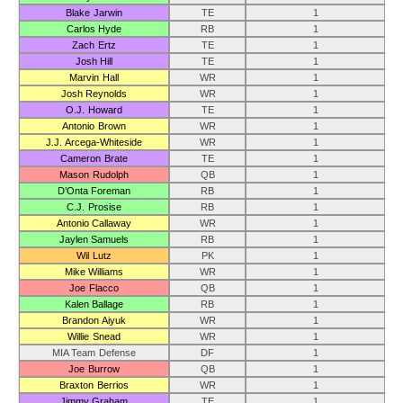
Blake Jarwin
TE
1
Carlos Hyde
RB
1
Zach Ertz
TE
1
Josh Hill
TE
1
Marvin Hall
WR
1
Josh Reynolds
WR
1
O.J. Howard
TE
1
Antonio Brown
WR
1
J.J. Arcega-Whiteside
WR
1
Cameron Brate
TE
1
Mason Rudolph
QB
1
D’Onta Foreman
RB
1
C.J. Prosise
RB
1
Antonio Callaway
WR
1
Jaylen Samuels
RB
1
Wil Lutz
PK
1
Mike Williams
WR
1
Joe Flacco
QB
1
Kalen Ballage
RB
1
Brandon Aiyuk
WR
1
Willie Snead
WR
1
MIA Team Defense
DF
1
Joe Burrow
QB
1
Braxton Berrios
WR
1
Jimmy Graham
TE
1