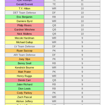
Kyle Rudolph
TE
11
Gerald Everett
TE
11
T.Y. Hilton
WR
10
DET Team Defense
DF
10
Eno Benjamin
RB
10
Damiere Byrd
WR
10
Philip Rivers
QB
10
Gardner Minshew
QB
10
Nick Mullens
QB
10
Mecole Hardman
WR
9
Michael Gallup
WR
9
LV Team Defense
DF
9
Ryan Succop
PK
9
ARI Team Defense
DF
9
Joey Slye
PK
9
Benny Snell
RB
9
Kendrick Bourne
WR
9
Matt Prater
PK
9
Henry Ruggs
WR
9
Derek Carr
QB
9
Jalen Richard
RB
9
Dion Lewis
RB
8
Cody Parkey
PK
8
Zach Pascal
WR
8
Alshon Jeffery
WR
8