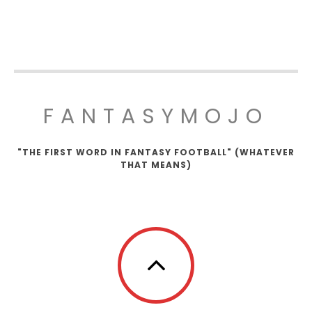
FANTASYMOJO
"THE FIRST WORD IN FANTASY FOOTBALL" (WHATEVER
THAT MEANS)