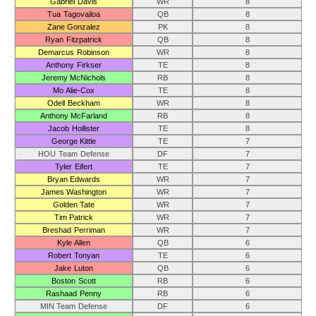
Gabriel Davis
WR
8
Tua Tagovailoa
QB
8
Zane Gonzalez
PK
8
Ryan Fitzpatrick
QB
8
Demarcus Robinson
WR
8
Anthony Firkser
TE
8
Jeremy McNichols
RB
8
Mo Alie-Cox
TE
8
Odell Beckham
WR
8
Anthony McFarland
RB
8
Jacob Hollister
TE
8
George Kittle
TE
7
HOU Team Defense
DF
7
Tyler Eifert
TE
7
Bryan Edwards
WR
7
James Washington
WR
7
Golden Tate
WR
7
Tim Patrick
WR
7
Breshad Perriman
WR
7
Kyle Allen
QB
6
Robert Tonyan
TE
6
Jake Luton
QB
6
Boston Scott
RB
6
Rashaad Penny
RB
6
MIN Team Defense
DF
6