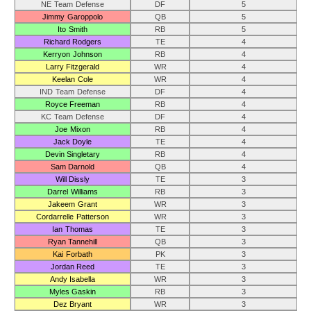
NE Team Defense
DF
5
Jimmy Garoppolo
QB
5
Ito Smith
RB
5
Richard Rodgers
TE
4
Kerryon Johnson
RB
4
Larry Fitzgerald
WR
4
Keelan Cole
WR
4
IND Team Defense
DF
4
Royce Freeman
RB
4
KC Team Defense
DF
4
Joe Mixon
RB
4
Jack Doyle
TE
4
Devin Singletary
RB
4
Sam Darnold
QB
4
Will Dissly
TE
3
Darrel Williams
RB
3
Jakeem Grant
WR
3
Cordarrelle Patterson
WR
3
Ian Thomas
TE
3
Ryan Tannehill
QB
3
Kai Forbath
PK
3
Jordan Reed
TE
3
Andy Isabella
WR
3
Myles Gaskin
RB
3
Dez Bryant
WR
3