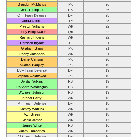
Brandon McManus
PK
26
Chris Thompson
RB
26
CHI Team Defense
DF
25
Jordan Akins
TE
23
Preston Williams
WR
22
Teddy Bridgewater
QB
22
Rashard Higgins
WR
22
Harrison Bryant
TE
21
Graham Gano
PK
21
Danny Amendola
WR
21
Daniel Carlson
PK
20
Michael Badgley
PK
19
BUF Team Defense
DF
19
Stephen Gostkowski
PK
19
Jordan Wilkins
RB
19
DeAndre Washington
RB
19
D’Ernest Johnson
RB
19
N’Keal Harry
WR
18
PHI Team Defense
DF
18
Sammy Watkins
WR
18
A.J. Green
WR
18
Richie James
WR
17
James White
RB
16
Adam Humphries
WR
16
NO Team Defense
DF
16