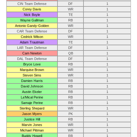
CIN Team Defense
DF
1
Corey Davis
WR
1
Nick Boyle
TE
1
Wayne Gallman
RB
1
Antonio Gandy-Golden
WR
1
CAR Team Defense
DF
1
Cedrick Wilson
WR
1
Adam Trautman
TE
1
LAR Team Defense
DF
1
Cam Newton
QB
1
DAL Team Defense
DF
1
Bryce Love
RB
1
Marquise Brown
WR
1
Steven Sims
WR
1
Damien Harris
RB
1
David Johnson
RB
1
Austin Ekeler
RB
1
La’Mical Perine
RB
1
Samaje Perine
RB
1
Sterling Shepard
WR
1
Jason Myers
PK
1
Justice Hill
RB
1
Marvin Jones
WR
1
Michael Pittman
WR
1
Buddy Howell
RB
1