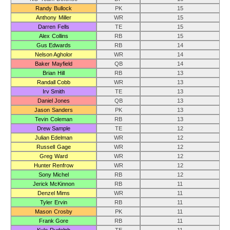
Randy Bullock
PK
15
Anthony Miller
WR
15
Darren Fells
TE
15
Alex Collins
RB
15
Gus Edwards
RB
14
Nelson Agholor
WR
14
Baker Mayfield
QB
14
Brian Hill
RB
13
Randall Cobb
WR
13
Irv Smith
TE
13
Daniel Jones
QB
13
Jason Sanders
PK
13
Tevin Coleman
RB
13
Drew Sample
TE
12
Julian Edelman
WR
12
Russell Gage
WR
12
Greg Ward
WR
12
Hunter Renfrow
WR
12
Sony Michel
RB
12
Jerick McKinnon
RB
11
Denzel Mims
WR
11
Tyler Ervin
RB
11
Mason Crosby
PK
11
Frank Gore
RB
11