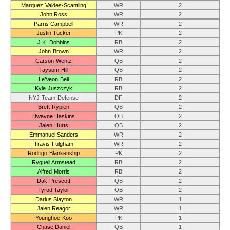
Marquez Valdes-Scantling
WR
2
John Ross
WR
2
Parris Campbell
WR
2
Justin Tucker
PK
2
J.K. Dobbins
RB
2
John Brown
WR
2
Carson Wentz
QB
2
Taysom Hill
QB
2
Le’Veon Bell
RB
2
Kyle Juszczyk
RB
2
NYJ Team Defense
DF
2
Brett Rypien
QB
2
Dwayne Haskins
QB
2
Jalen Hurts
QB
2
Emmanuel Sanders
WR
2
Travis Fulgham
WR
2
Rodrigo Blankenship
PK
2
Ryquell Armstead
RB
2
Alfred Morris
RB
2
Dak Prescott
QB
2
Tyrod Taylor
QB
2
Darius Slayton
WR
1
Jalen Reagor
WR
1
Younghoe Koo
PK
1
Chase Daniel
QB
1