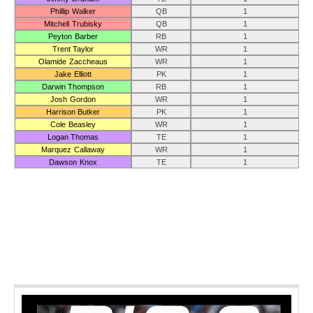
Phillip Walker
QB
1
Mitchell Trubisky
QB
1
Peyton Barber
RB
1
Trent Taylor
WR
1
Olamide Zaccheaus
WR
1
Jake Elliott
PK
1
Darwin Thompson
RB
1
Josh Gordon
WR
1
Harrison Butker
PK
1
Cole Beasley
WR
1
Logan Thomas
TE
1
Marquez Callaway
WR
1
Dawson Knox
TE
1