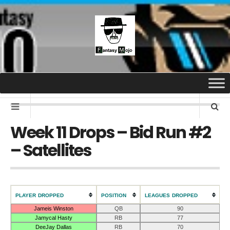
Week 11 Drops – Bid Run #2
– Satellites
PLAYER DROPPED
POSITION
LEAGUES DROPPED
Jameis Winston
QB
90
Jamycal Hasty
RB
77
DeeJay Dallas
RB
70