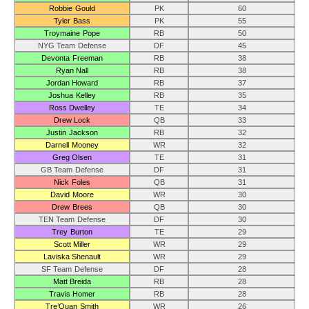
Robbie Gould
PK
60
Tyler Bass
PK
55
Troymaine Pope
RB
50
NYG Team Defense
DF
45
Devonta Freeman
RB
38
Ryan Nall
RB
38
Jordan Howard
RB
37
Joshua Kelley
RB
35
Ross Dwelley
TE
34
Drew Lock
QB
33
Justin Jackson
RB
32
Darnell Mooney
WR
32
Greg Olsen
TE
31
GB Team Defense
DF
31
Nick Foles
QB
31
David Moore
WR
30
Drew Brees
QB
30
TEN Team Defense
DF
30
Trey Burton
TE
29
Scott Miller
WR
29
Laviska Shenault
WR
29
SF Team Defense
DF
28
Matt Breida
RB
28
Travis Homer
RB
28
Tre’Quan Smith
WR
26