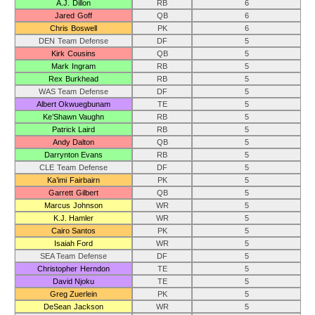
A.J. Dillon
RB
6
Jared Goff
QB
6
Chris Boswell
PK
6
DEN Team Defense
DF
5
Kirk Cousins
QB
5
Mark Ingram
RB
5
Rex Burkhead
RB
5
WAS Team Defense
DF
5
Albert Okwuegbunam
TE
5
Ke’Shawn Vaughn
RB
5
Patrick Laird
RB
5
Andy Dalton
QB
5
Darrynton Evans
RB
5
CLE Team Defense
DF
5
Ka’imi Fairbairn
PK
5
Garrett Gilbert
QB
5
Marcus Johnson
WR
5
K.J. Hamler
WR
5
Cairo Santos
PK
5
Isaiah Ford
WR
5
SEA Team Defense
DF
5
Christopher Herndon
TE
5
David Njoku
TE
5
Greg Zuerlein
PK
5
DeSean Jackson
WR
5