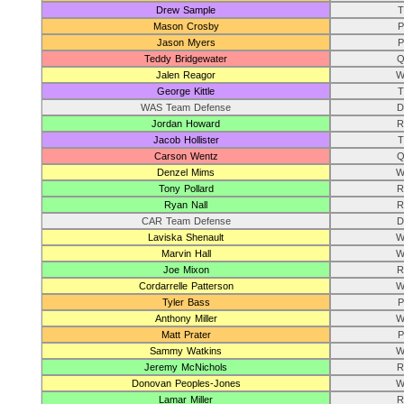
Drew Sample
T
Mason Crosby
P
Jason Myers
P
Teddy Bridgewater
Q
Jalen Reagor
W
George Kittle
T
WAS Team Defense
D
Jordan Howard
R
Jacob Hollister
T
Carson Wentz
Q
Denzel Mims
W
Tony Pollard
R
Ryan Nall
R
CAR Team Defense
D
Laviska Shenault
W
Marvin Hall
W
Joe Mixon
R
Cordarrelle Patterson
W
Tyler Bass
P
Anthony Miller
W
Matt Prater
P
Sammy Watkins
W
Jeremy McNichols
R
Donovan Peoples-Jones
W
Lamar Miller
R