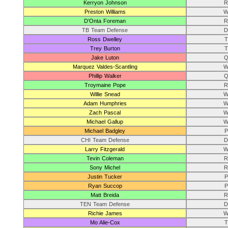
Kerryon Johnson
R
Preston Williams
W
D’Onta Foreman
R
TB Team Defense
D
Ross Dwelley
T
Trey Burton
T
Jake Luton
Q
Marquez Valdes-Scantling
W
Phillip Walker
Q
Troymaine Pope
R
Willie Snead
W
Adam Humphries
W
Zach Pascal
W
Michael Gallup
W
Michael Badgley
P
CHI Team Defense
D
Larry Fitzgerald
W
Tevin Coleman
R
Sony Michel
R
Justin Tucker
P
Ryan Succop
P
Matt Breida
R
TEN Team Defense
D
Richie James
W
Mo Alie-Cox
T