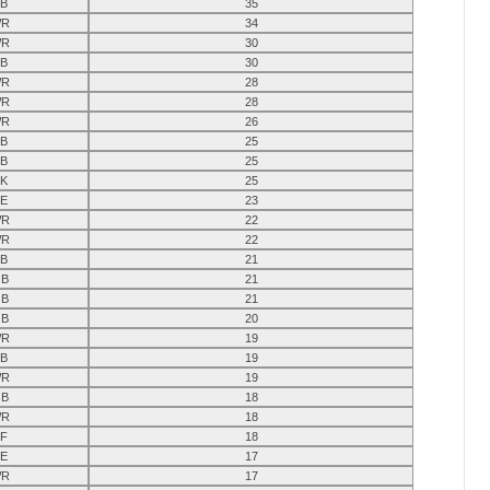
B
35
R
34
R
30
B
30
R
28
R
28
R
26
B
25
B
25
K
25
E
23
R
22
R
22
B
21
B
21
B
21
B
20
R
19
B
19
R
19
B
18
R
18
F
18
E
17
R
17