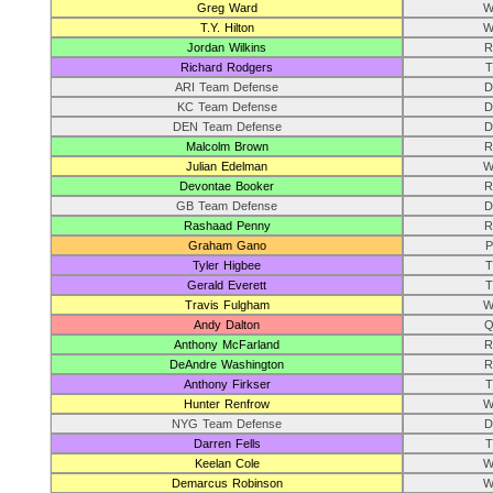
Greg Ward
W
T.Y. Hilton
W
Jordan Wilkins
R
Richard Rodgers
T
ARI Team Defense
D
KC Team Defense
D
DEN Team Defense
D
Malcolm Brown
R
Julian Edelman
W
Devontae Booker
R
GB Team Defense
D
Rashaad Penny
R
Graham Gano
P
Tyler Higbee
T
Gerald Everett
T
Travis Fulgham
W
Andy Dalton
Q
Anthony McFarland
R
DeAndre Washington
R
Anthony Firkser
T
Hunter Renfrow
W
NYG Team Defense
D
Darren Fells
T
Keelan Cole
W
Demarcus Robinson
W