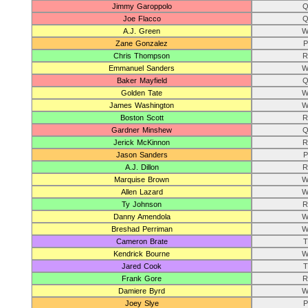
Jimmy Garoppolo
Q
Joe Flacco
Q
A.J. Green
W
Zane Gonzalez
P
Chris Thompson
R
Emmanuel Sanders
W
Baker Mayfield
Q
Golden Tate
W
James Washington
W
Boston Scott
R
Gardner Minshew
Q
Jerick McKinnon
R
Jason Sanders
P
A.J. Dillon
R
Marquise Brown
W
Allen Lazard
W
Ty Johnson
R
Danny Amendola
W
Breshad Perriman
W
Cameron Brate
T
Kendrick Bourne
W
Jared Cook
T
Frank Gore
R
Damiere Byrd
W
Joey Slye
P