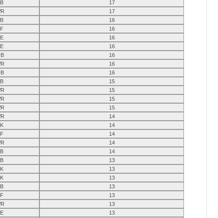
B
17
R
17
B
16
F
16
E
16
E
16
B
16
R
16
B
16
B
15
R
15
R
15
R
15
R
14
K
14
F
14
R
14
B
14
B
13
K
13
K
13
B
13
F
13
R
13
E
13