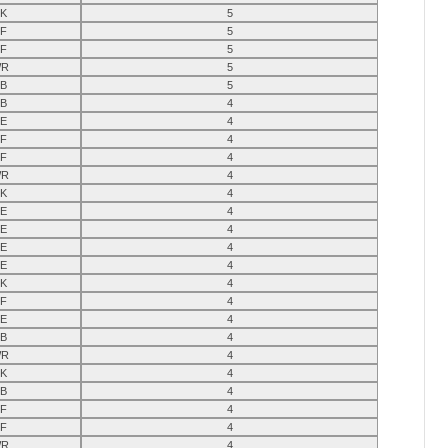
K
5
F
5
F
5
R
5
B
5
B
4
E
4
F
4
F
4
R
4
K
4
E
4
E
4
E
4
E
4
K
4
F
4
E
4
B
4
R
4
K
4
B
4
F
4
F
4
R
4