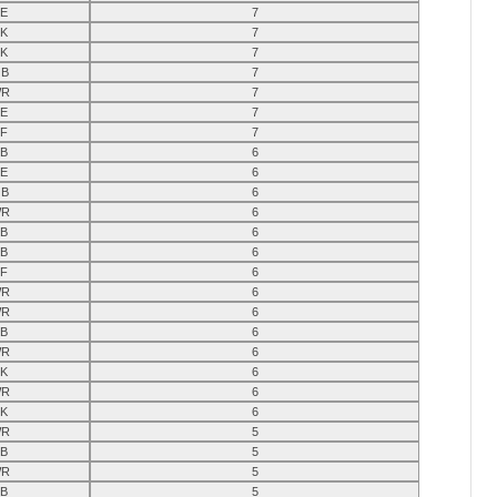
E
7
K
7
K
7
B
7
R
7
E
7
F
7
B
6
E
6
B
6
R
6
B
6
B
6
F
6
R
6
R
6
B
6
R
6
K
6
R
6
K
6
R
5
B
5
R
5
B
5