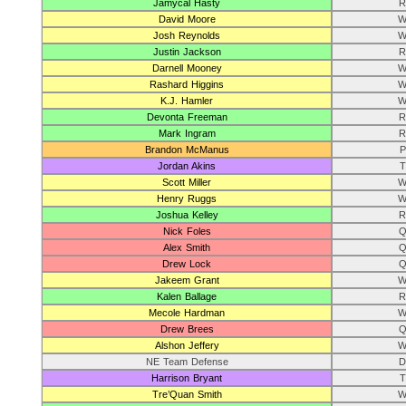
Jamycal Hasty
R
David Moore
W
Josh Reynolds
W
Justin Jackson
R
Darnell Mooney
W
Rashard Higgins
W
K.J. Hamler
W
Devonta Freeman
R
Mark Ingram
R
Brandon McManus
P
Jordan Akins
T
Scott Miller
W
Henry Ruggs
W
Joshua Kelley
R
Nick Foles
Q
Alex Smith
Q
Drew Lock
Q
Jakeem Grant
W
Kalen Ballage
R
Mecole Hardman
W
Drew Brees
Q
Alshon Jeffery
W
NE Team Defense
D
Harrison Bryant
T
Tre’Quan Smith
W