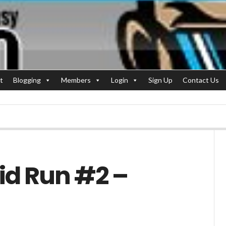
t
Blogging
Members
Login
Sign Up
Contact Us
id Run #2 –