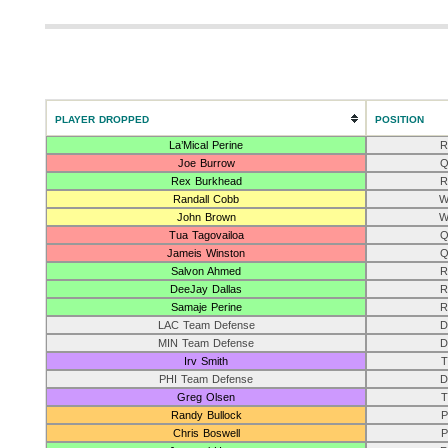
PLAYER DROPPED
POSITION
La’Mical Perine
R
Joe Burrow
Q
Rex Burkhead
R
Randall Cobb
W
John Brown
W
Tua Tagovailoa
Q
Jameis Winston
Q
Salvon Ahmed
R
DeeJay Dallas
R
Samaje Perine
R
LAC Team Defense
D
MIN Team Defense
D
Irv Smith
T
PHI Team Defense
D
Greg Olsen
T
Randy Bullock
P
Chris Boswell
P