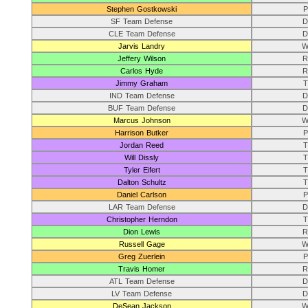
Stephen Gostkowski
P
SF Team Defense
D
CLE Team Defense
D
Jarvis Landry
W
Jeffery Wilson
R
Carlos Hyde
R
Jimmy Graham
T
IND Team Defense
D
BUF Team Defense
D
Marcus Johnson
W
Harrison Butker
P
Jordan Reed
T
Will Dissly
T
Tyler Eifert
T
Dalton Schultz
T
Daniel Carlson
P
LAR Team Defense
D
Christopher Herndon
T
Dion Lewis
R
Russell Gage
W
Greg Zuerlein
P
Travis Homer
R
ATL Team Defense
D
LV Team Defense
D
DeSean Jackson
W