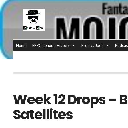
Home
FFPC League History
Pros vs Joes
Podcas
Week 12 Drops – B
Satellites