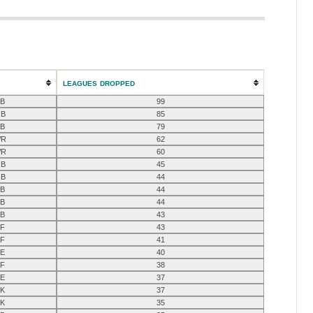
LEAGUES DROPPED
B
99
B
85
B
79
R
62
R
60
B
45
B
44
B
44
B
44
B
43
F
43
F
41
E
40
F
38
E
37
K
37
K
35