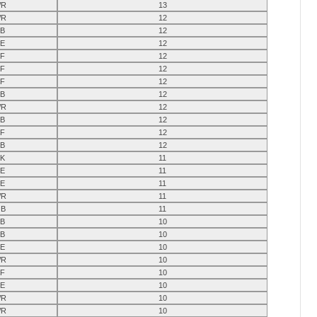
R
13
R
12
B
12
E
12
F
12
F
12
F
12
B
12
R
12
B
12
F
12
B
12
K
11
E
11
E
11
R
11
B
11
B
10
B
10
E
10
R
10
F
10
E
10
R
10
R
10