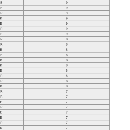
B
9
B
9
R
9
K
9
B
9
R
9
B
9
R
8
R
8
B
8
B
8
B
8
K
8
B
8
R
8
R
8
B
8
R
7
R
7
E
7
R
7
E
7
B
7
R
7
K
7