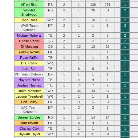
Alfred Blue
RB
2
1
136
271
1
Wendell
RB
2
1
26
51
2
Smallwood
John Ross
WR
2
1
10
19
2
WAS Team
DF
2
1
1
1
2
Defense
Michael Roberts
TE
2
1
2
3
2
Chase Daniel
QB
2
1
2
2
2
Eli Manning
QB
1
13
13
13
1
Aldrick Rosas
PK
1
1
1
1
1
Ryan Griffin
TE
1
1
1
1
1
D.J. Chark
WR
1
1
1
1
1
Jake Butt
TE
1
6
6
6
1
PIT Team Defense
DF
1
1
1
1
1
Hayden Hurst
TE
1
4
4
4
1
Jordan Thomas
TE
1
7
7
7
1
Donte Moncrief
WR
1
34
34
34
1
Laquon Treadwell
WR
1
1
1
1
1
Dan Bailey
PK
1
11
11
11
1
LAC Team
DF
1
2
2
2
1
Defense
Darren Sproles
RB
1
14
14
14
1
Matt Bryant
PK
1
4
4
4
1
Charles Clay
TE
1
1
1
1
1
Taywan Taylor
WR
1
31
31
31
1