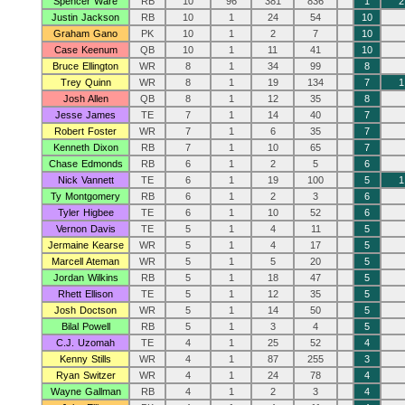
Spencer Ware
RB
10
96
381
836
1
2
Justin Jackson
RB
10
1
24
54
10
Graham Gano
PK
10
1
2
7
10
Case Keenum
QB
10
1
11
41
10
Bruce Ellington
WR
8
1
34
99
8
Trey Quinn
WR
8
1
19
134
7
1
Josh Allen
QB
8
1
12
35
8
Jesse James
TE
7
1
14
40
7
Robert Foster
WR
7
1
6
35
7
Kenneth Dixon
RB
7
1
10
65
7
Chase Edmonds
RB
6
1
2
5
6
Nick Vannett
TE
6
1
19
100
5
1
Ty Montgomery
RB
6
1
2
3
6
Tyler Higbee
TE
6
1
10
52
6
Vernon Davis
TE
5
1
4
11
5
Jermaine Kearse
WR
5
1
4
17
5
Marcell Ateman
WR
5
1
5
20
5
Jordan Wilkins
RB
5
1
18
47
5
Rhett Ellison
TE
5
1
12
35
5
Josh Doctson
WR
5
1
14
50
5
Bilal Powell
RB
5
1
3
4
5
C.J. Uzomah
TE
4
1
25
52
4
Kenny Stills
WR
4
1
87
255
3
Ryan Switzer
WR
4
1
24
78
4
Wayne Gallman
RB
4
1
2
3
4