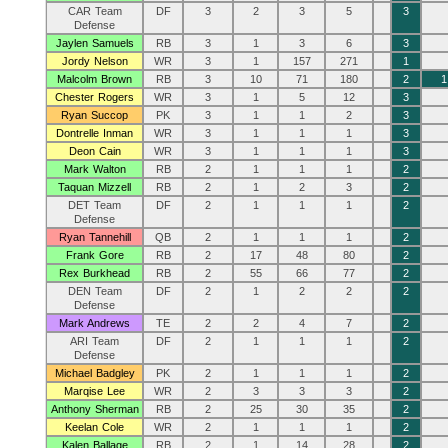
CAR Team
DF
3
2
3
5
3
Defense
Jaylen Samuels
RB
3
1
3
6
3
Jordy Nelson
WR
3
1
157
271
1
Malcolm Brown
RB
3
10
71
180
2
1
Chester Rogers
WR
3
1
5
12
3
Ryan Succop
PK
3
1
1
2
3
Dontrelle Inman
WR
3
1
1
1
3
Deon Cain
WR
3
1
1
1
3
Mark Walton
RB
2
1
1
1
2
Taquan Mizzell
RB
2
1
2
3
2
DET Team
DF
2
1
1
1
2
Defense
Ryan Tannehill
QB
2
1
1
1
2
Frank Gore
RB
2
17
48
80
2
Rex Burkhead
RB
2
55
66
77
2
DEN Team
DF
2
1
2
2
2
Defense
Mark Andrews
TE
2
2
4
7
2
ARI Team
DF
2
1
1
1
2
Defense
Michael Badgley
PK
2
1
1
1
2
Marqise Lee
WR
2
3
3
3
2
Anthony Sherman
RB
2
25
30
35
2
Keelan Cole
WR
2
1
1
1
2
Kalen Ballage
RB
2
1
14
28
2