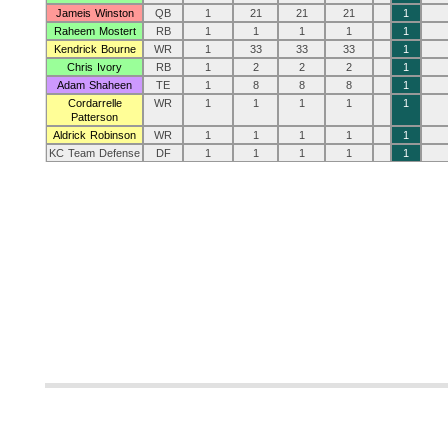
Jameis Winston
QB
1
21
21
21
1
Raheem Mostert
RB
1
1
1
1
1
Kendrick Bourne
WR
1
33
33
33
1
Chris Ivory
RB
1
2
2
2
1
Adam Shaheen
TE
1
8
8
8
1
Cordarrelle
WR
1
1
1
1
1
Patterson
Aldrick Robinson
WR
1
1
1
1
1
KC Team Defense
DF
1
1
1
1
1