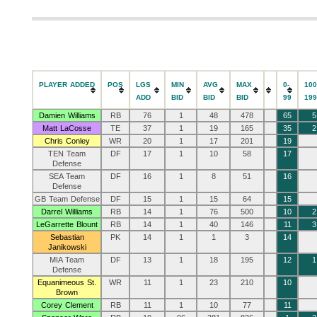
PLAYER ADDED
POS
LGS
MIN
AVG
MAX
0-
100
ADD
BID
BID
BID
99
19
Damien Williams
RB
76
1
48
478
65
5
Matt LaCosse
TE
37
1
19
165
35
2
Chris Conley
WR
20
1
17
201
19
TEN Team
DF
17
1
10
58
17
Defense
SEA Team
DF
16
1
8
51
16
Defense
GB Team Defense
DF
15
1
15
64
15
Darrel Williams
RB
14
1
76
500
10
2
LeGarrette Blount
RB
14
1
40
146
11
3
Sebastian
PK
14
1
1
3
14
Janikowski
MIA Team
DF
13
1
18
195
12
1
Defense
Equanimeous St.
WR
11
1
23
210
10
Brown
Corey Clement
RB
11
1
10
77
11