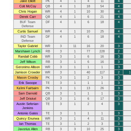
Jake Elliott
PK
4
1
4
11
4
Colt McCoy
QB
4
1
18
54
4
Chris Hogan
WR
4
1
10
30
4
Derek Carr
QB
4
1
6
21
4
BUF Team
DF
4
1
6
18
4
Defense
Curtis Samuel
WR
4
1
10
25
4
IND Team
DF
4
1
6
18
4
Defense
Taylor Gabriel
WR
3
11
16
20
3
Marshawn Lynch
RB
3
1
77
228
2
Randall Cobb
WR
3
1
6
16
3
Jeff Wilson
RB
3
1
6
16
3
Geronimo Allison
WR
3
1
1
1
3
Jamison Crowder
WR
3
1
40
117
2
1
Mason Crosby
PK
3
1
2
3
3
Erik Swoope
TE
3
1
1
1
3
Ka’imi Fairbairn
PK
3
1
13
26
3
Sam Darnold
QB
3
1
1
1
3
Jeff Driskel
QB
3
1
6
17
3
Austin Seferian-
TE
3
1
2
4
3
Jenkins
Antonio Gates
TE
3
1
1
1
3
Quincy Enunwa
WR
3
1
4
11
3
Ian Thomas
TE
3
1
2
3
3
Javorius Allen
RB
3
3
10
25
3