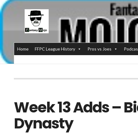
Home
FFPC League History
Pros vs Joes
Podcas
Week 13 Adds – B
Dynasty