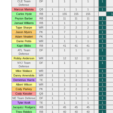
CLE Team
DF
1
1
1
1
1
Defense
Marcus Mariota
QB
1
1
1
1
1
Carlos Hyde
RB
1
155
155
155
1
Peyton Barber
RB
1
11
11
11
1
Jamaal Williams
RB
1
1
1
1
1
Tajae Sharpe
WR
1
2
2
2
1
Jason Myers
PK
1
7
7
7
1
Adam Vinatieri
PK
1
1
1
1
1
Dante Pettis
WR
1
1
1
1
1
Kapri Bibbs
RB
1
41
41
41
1
ATL Team
DF
1
1
1
1
1
Defense
Robby Anderson
WR
1
12
12
12
1
NYJ Team
DF
1
1
1
1
1
Defense
Mike Wallace
WR
1
1
1
1
1
Danny Amendola
WR
1
1
1
1
1
Demetrius Harris
TE
1
3
3
3
1
Albert Wilson
WR
1
1
1
1
1
Cody Parkey
PK
1
2
2
2
1
Cody Kessler
QB
1
1
1
1
1
NE Team Defense
DF
1
1
1
1
1
Tyler Kroft
TE
1
1
1
1
1
Jacquizz Rodgers
RB
1
45
45
45
1
Theo Riddick
RB
1
40
40
40
1