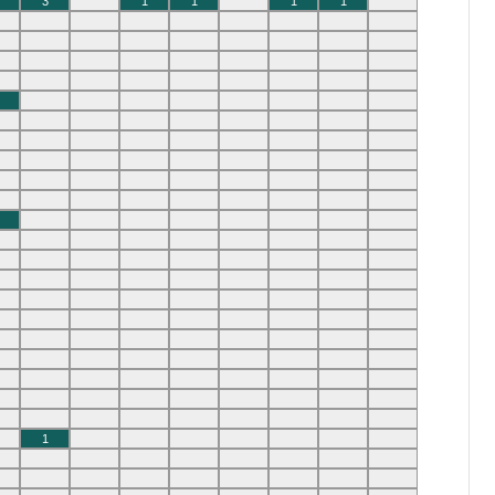
3
1
1
1
1
1