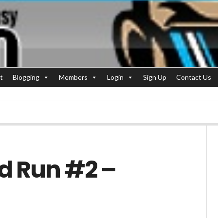
t
Blogging
Members
Login
Sign Up
Contact Us
id Run #2 –