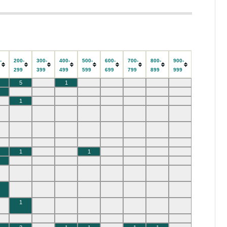
-
200-
300-
400-
500-
600-
700-
800-
900-
9
299
399
499
599
699
799
899
999
5
1
1
1
1
1