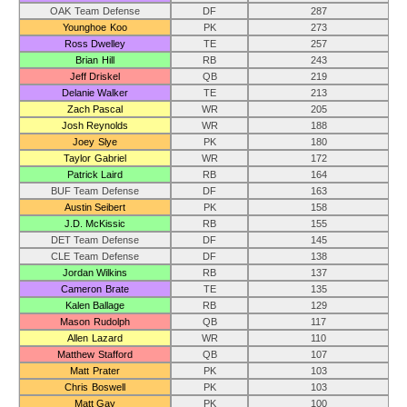
OAK Team Defense
DF
287
Younghoe Koo
PK
273
Ross Dwelley
TE
257
Brian Hill
RB
243
Jeff Driskel
QB
219
Delanie Walker
TE
213
Zach Pascal
WR
205
Josh Reynolds
WR
188
Joey Slye
PK
180
Taylor Gabriel
WR
172
Patrick Laird
RB
164
BUF Team Defense
DF
163
Austin Seibert
PK
158
J.D. McKissic
RB
155
DET Team Defense
DF
145
CLE Team Defense
DF
138
Jordan Wilkins
RB
137
Cameron Brate
TE
135
Kalen Ballage
RB
129
Mason Rudolph
QB
117
Allen Lazard
WR
110
Matthew Stafford
QB
107
Matt Prater
PK
103
Chris Boswell
PK
103
Matt Gay
PK
100