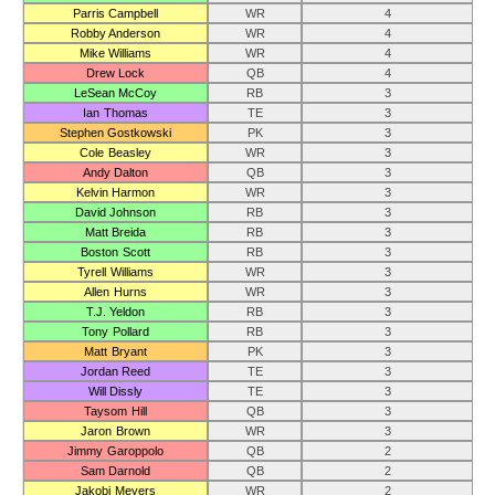
Parris Campbell
WR
4
Robby Anderson
WR
4
Mike Williams
WR
4
Drew Lock
QB
4
LeSean McCoy
RB
3
Ian Thomas
TE
3
Stephen Gostkowski
PK
3
Cole Beasley
WR
3
Andy Dalton
QB
3
Kelvin Harmon
WR
3
David Johnson
RB
3
Matt Breida
RB
3
Boston Scott
RB
3
Tyrell Williams
WR
3
Allen Hurns
WR
3
T.J. Yeldon
RB
3
Tony Pollard
RB
3
Matt Bryant
PK
3
Jordan Reed
TE
3
Will Dissly
TE
3
Taysom Hill
QB
3
Jaron Brown
WR
3
Jimmy Garoppolo
QB
2
Sam Darnold
QB
2
Jakobi Meyers
WR
2