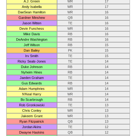
A.J. Green
WR
17
Andy Isabella
WR
17
DaeSean Hamilton
WR
16
Gardner Minshew
QB
16
Jason Witten
TE
16
Devin Funchess
WR
16
Mike Davis
RB
16
DeAndre Washington
RB
16
Jeff Wilson
RB
15
Dan Bailey
PK
15
Irv Smith
TE
15
Ricky Seals-Jones
TE
14
Duke Johnson
RB
14
Nyheim Hines
RB
14
Jaeden Graham
TE
14
Gus Edwards
RB
14
Adam Humphries
WR
14
N’Keal Harry
WR
14
Bo Scarbrough
RB
14
Rob Gronkowski
TE
13
Chris Conley
WR
13
Jakeem Grant
WR
13
Ryan Fitzpatrick
QB
13
Jordan Akins
TE
12
Dwayne Haskins
QB
12