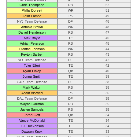
Chris Thompson
RB
52
Phillip Dorsett
WR
51
Josh Lambo
PK
49
NYJ Team Defense
DF
48
Antonio Brown
WR
48
Darrell Henderson
RB
47
Nick Boyle
TE
46
Adrian Peterson
RB
45
Diontae Johnson
WR
44
Peyton Barber
RB
43
NO Team Defense
DF
42
Tyler Eifert
TE
42
Ryan Finley
QB
40
Jonnu Smith
TE
39
CAR Team Defense
DF
38
Mark Walton
RB
38
Adam Vinatieri
PK
36
DAL Team Defense
DF
35
Wayne Gallman
RB
35
Jaylen Samuels
RB
35
Jared Goff
QB
34
Vance McDonald
TE
34
T.J. Hockenson
TE
34
Dawson Knox
TE
33