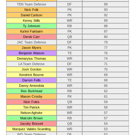
TEN Team Defense
DF
99
Nick Folk
PK
93
Daniel Carlson
PK
92
Kenny Stills
WR
89
Ty Johnson
RB
88
Ka’imi Fairbairn
PK
87
Derek Carr
QB
80
JAC Team Defense
DF
79
Jason Myers
PK
77
Benjamin Watson
TE
76
Demaryius Thomas
WR
74
LA Team Defense
DF
71
Josh Gordon
WR
70
Kendrick Bourne
WR
69
Darren Fells
TE
68
Danny Amendola
WR
65
Rex Burkhead
RB
62
Mason Crosby
PK
61
Nick Foles
QB
59
Tim Patrick
WR
58
Nelson Agholor
WR
57
Malcolm Brown
RB
57
Jacoby Brissett
QB
54
Marquez Valdes-Scantling
WR
53
IND Team Defense
DF
52