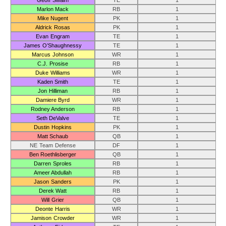
Geoff Swaim
TE
1
Marlon Mack
RB
1
Mike Nugent
PK
1
Aldrick Rosas
PK
1
Evan Engram
TE
1
James O’Shaughnessy
TE
1
Marcus Johnson
WR
1
C.J. Prosise
RB
1
Duke Williams
WR
1
Kaden Smith
TE
1
Jon Hilliman
RB
1
Damiere Byrd
WR
1
Rodney Anderson
RB
1
Seth DeValve
TE
1
Dustin Hopkins
PK
1
Matt Schaub
QB
1
NE Team Defense
DF
1
Ben Roethlisberger
QB
1
Darren Sproles
RB
1
Ameer Abdullah
RB
1
Jason Sanders
PK
1
Derek Watt
RB
1
Will Grier
QB
1
Deonte Harris
WR
1
Jamison Crowder
WR
1