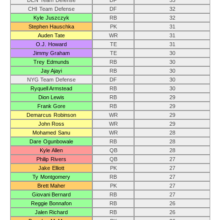
DEN Team Defense
DF
33
CHI Team Defense
DF
32
Kyle Juszczyk
RB
32
Stephen Hauschka
PK
31
Auden Tate
WR
31
O.J. Howard
TE
31
Jimmy Graham
TE
30
Trey Edmunds
RB
30
Jay Ajayi
RB
30
NYG Team Defense
DF
30
Ryquell Armstead
RB
30
Dion Lewis
RB
29
Frank Gore
RB
29
Demarcus Robinson
WR
29
John Ross
WR
29
Mohamed Sanu
WR
28
Dare Ogunbowale
RB
28
Kyle Allen
QB
28
Philip Rivers
QB
27
Jake Elliott
PK
27
Ty Montgomery
RB
27
Brett Maher
PK
27
Giovani Bernard
RB
27
Reggie Bonnafon
RB
26
Jalen Richard
RB
26