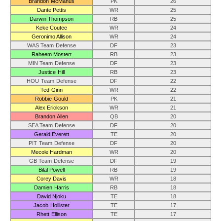
Brandon McManus
PK
26
Dante Pettis
WR
25
Darwin Thompson
RB
25
Keke Coutee
WR
24
Geronimo Allison
WR
24
WAS Team Defense
DF
23
Raheem Mostert
RB
23
MIN Team Defense
DF
23
Justice Hill
RB
23
HOU Team Defense
DF
22
Ted Ginn
WR
22
Robbie Gould
PK
21
Alex Erickson
WR
21
Brandon Allen
QB
20
SEA Team Defense
DF
20
Gerald Everett
TE
20
PIT Team Defense
DF
20
Mecole Hardman
WR
20
GB Team Defense
DF
19
Bilal Powell
RB
19
Corey Davis
WR
18
Damien Harris
RB
18
David Njoku
TE
18
Jacob Hollister
TE
17
Rhett Ellison
TE
17