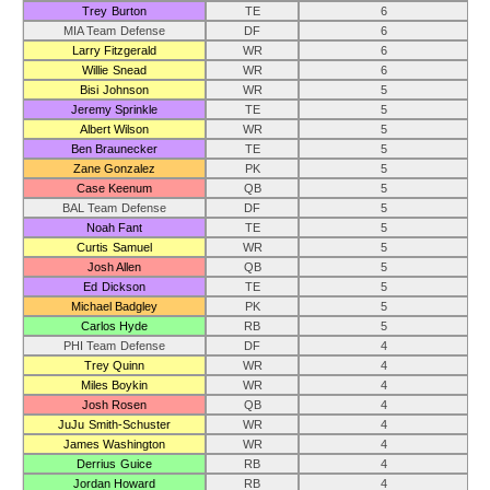
Trey Burton
TE
6
MIA Team Defense
DF
6
Larry Fitzgerald
WR
6
Willie Snead
WR
6
Bisi Johnson
WR
5
Jeremy Sprinkle
TE
5
Albert Wilson
WR
5
Ben Braunecker
TE
5
Zane Gonzalez
PK
5
Case Keenum
QB
5
BAL Team Defense
DF
5
Noah Fant
TE
5
Curtis Samuel
WR
5
Josh Allen
QB
5
Ed Dickson
TE
5
Michael Badgley
PK
5
Carlos Hyde
RB
5
PHI Team Defense
DF
4
Trey Quinn
WR
4
Miles Boykin
WR
4
Josh Rosen
QB
4
JuJu Smith-Schuster
WR
4
James Washington
WR
4
Derrius Guice
RB
4
Jordan Howard
RB
4