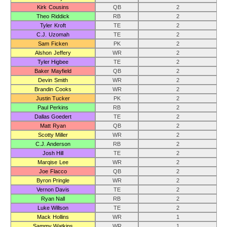
Kirk Cousins
QB
2
Theo Riddick
RB
2
Tyler Kroft
TE
2
C.J. Uzomah
TE
2
Sam Ficken
PK
2
Alshon Jeffery
WR
2
Tyler Higbee
TE
2
Baker Mayfield
QB
2
Devin Smith
WR
2
Brandin Cooks
WR
2
Justin Tucker
PK
2
Paul Perkins
RB
2
Dallas Goedert
TE
2
Matt Ryan
QB
2
Scotty Miller
WR
2
C.J. Anderson
RB
2
Josh Hill
TE
2
Marqise Lee
WR
2
Joe Flacco
QB
2
Byron Pringle
WR
2
Vernon Davis
TE
2
Ryan Nall
RB
2
Luke Willson
TE
2
Mack Hollins
WR
1
Sammy Watkins
WR
1