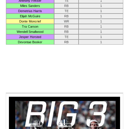
Anthony Firkser
TE
1
Miles Sanders
RB
1
Demetrius Harris
TE
1
Elijah McGuire
RB
1
Donte Moncrief
WR
1
Tra Carson
RB
1
Wendell Smallwood
RB
1
Jesper Horsted
TE
1
Devontae Booker
RB
1