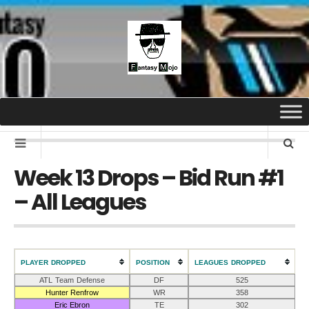
Week 13 Drops – Bid Run #1
– All Leagues
PLAYER DROPPED
POSITION
LEAGUES DROPPED
ATL Team Defense
DF
525
Hunter Renfrow
WR
358
Eric Ebron
TE
302