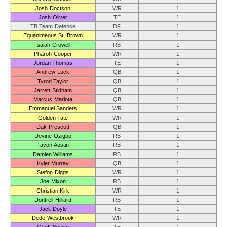
Josh Doctson
WR
1
Josh Oliver
TE
1
TB Team Defense
DF
1
Equanimeous St. Brown
WR
1
Isaiah Crowell
RB
1
Pharoh Cooper
WR
1
Jordan Thomas
TE
1
Andrew Luck
QB
1
Tyrod Taylor
QB
1
Jarrett Stidham
QB
1
Marcus Mariota
QB
1
Emmanuel Sanders
WR
1
Golden Tate
WR
1
Dak Prescott
QB
1
Devine Ozigbo
RB
1
Tavon Austin
RB
1
Damien Williams
RB
1
Kyler Murray
QB
1
Stefon Diggs
WR
1
Joe Mixon
RB
1
Christian Kirk
WR
1
Dontrell Hilliard
RB
1
Jack Doyle
TE
1
Dede Westbrook
WR
1