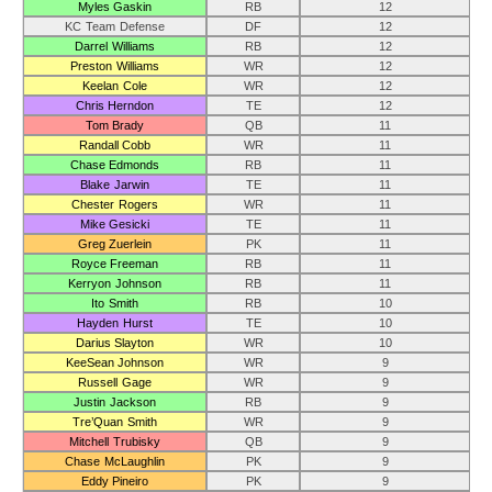
Myles Gaskin
RB
12
KC Team Defense
DF
12
Darrel Williams
RB
12
Preston Williams
WR
12
Keelan Cole
WR
12
Chris Herndon
TE
12
Tom Brady
QB
11
Randall Cobb
WR
11
Chase Edmonds
RB
11
Blake Jarwin
TE
11
Chester Rogers
WR
11
Mike Gesicki
TE
11
Greg Zuerlein
PK
11
Royce Freeman
RB
11
Kerryon Johnson
RB
11
Ito Smith
RB
10
Hayden Hurst
TE
10
Darius Slayton
WR
10
KeeSean Johnson
WR
9
Russell Gage
WR
9
Justin Jackson
RB
9
Tre’Quan Smith
WR
9
Mitchell Trubisky
QB
9
Chase McLaughlin
PK
9
Eddy Pineiro
PK
9