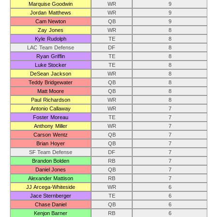
Marquise Goodwin
WR
9
Jordan Matthews
WR
9
Cam Newton
QB
9
Zay Jones
WR
8
Kyle Rudolph
TE
8
LAC Team Defense
DF
8
Ryan Griffin
TE
8
Luke Stocker
TE
8
DeSean Jackson
WR
8
Teddy Bridgewater
QB
8
Matt Moore
QB
8
Paul Richardson
WR
8
Antonio Callaway
WR
7
Foster Moreau
TE
7
Anthony Miller
WR
7
Carson Wentz
QB
7
Brian Hoyer
QB
7
SF Team Defense
DF
7
Brandon Bolden
RB
7
Daniel Jones
QB
7
Alexander Mattison
RB
7
JJ Arcega-Whiteside
WR
6
Jace Sternberger
TE
6
Chase Daniel
QB
6
Kenjon Barner
RB
6