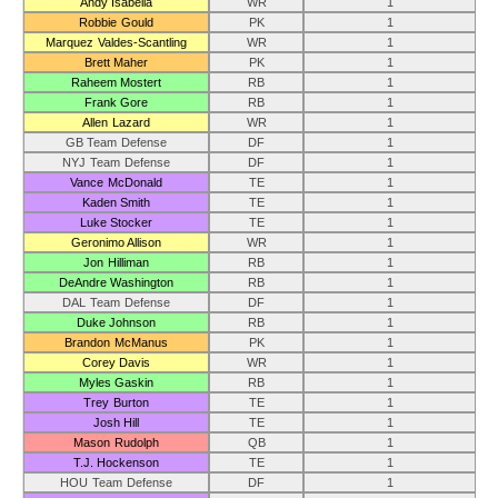
Andy Isabella
WR
1
Robbie Gould
PK
1
Marquez Valdes-Scantling
WR
1
Brett Maher
PK
1
Raheem Mostert
RB
1
Frank Gore
RB
1
Allen Lazard
WR
1
GB Team Defense
DF
1
NYJ Team Defense
DF
1
Vance McDonald
TE
1
Kaden Smith
TE
1
Luke Stocker
TE
1
Geronimo Allison
WR
1
Jon Hilliman
RB
1
DeAndre Washington
RB
1
DAL Team Defense
DF
1
Duke Johnson
RB
1
Brandon McManus
PK
1
Corey Davis
WR
1
Myles Gaskin
RB
1
Trey Burton
TE
1
Josh Hill
TE
1
Mason Rudolph
QB
1
T.J. Hockenson
TE
1
HOU Team Defense
DF
1