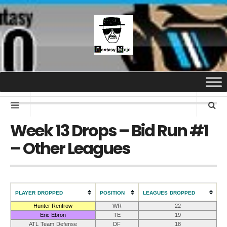
Week 13 Drops – Bid Run #1
– Other Leagues
PLAYER DROPPED
POSITION
LEAGUES DROPPED
Hunter Renfrow
WR
22
Eric Ebron
TE
19
ATL Team Defense
DF
18