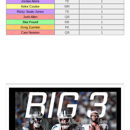
Jordan Akins
TE
1
Keke Coutee
WR
1
Ricky Seals-Jones
TE
1
Josh Allen
QB
1
Bilal Powell
RB
1
Greg Zuerlein
PK
1
Cam Newton
QB
1