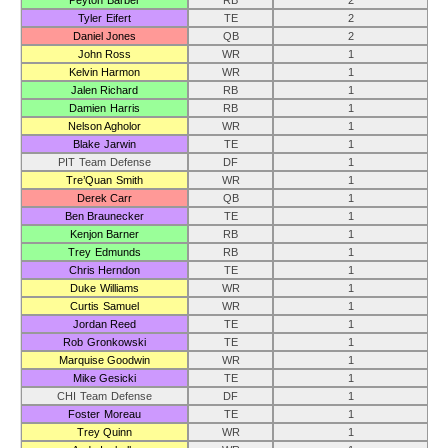
Peyton Barber
RB
2
Tyler Eifert
TE
2
Daniel Jones
QB
2
John Ross
WR
1
Kelvin Harmon
WR
1
Jalen Richard
RB
1
Damien Harris
RB
1
Nelson Agholor
WR
1
Blake Jarwin
TE
1
PIT Team Defense
DF
1
Tre’Quan Smith
WR
1
Derek Carr
QB
1
Ben Braunecker
TE
1
Kenjon Barner
RB
1
Trey Edmunds
RB
1
Chris Herndon
TE
1
Duke Williams
WR
1
Curtis Samuel
WR
1
Jordan Reed
TE
1
Rob Gronkowski
TE
1
Marquise Goodwin
WR
1
Mike Gesicki
TE
1
CHI Team Defense
DF
1
Foster Moreau
TE
1
Trey Quinn
WR
1