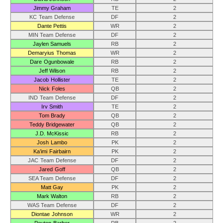
Jimmy Graham
TE
2
KC Team Defense
DF
2
Dante Pettis
WR
2
MIN Team Defense
DF
2
Jaylen Samuels
RB
2
Demaryius Thomas
WR
2
Dare Ogunbowale
RB
2
Jeff Wilson
RB
2
Jacob Hollister
TE
2
Nick Foles
QB
2
IND Team Defense
DF
2
Irv Smith
TE
2
Tom Brady
QB
2
Teddy Bridgewater
QB
2
J.D. McKissic
RB
2
Josh Lambo
PK
2
Ka’imi Fairbairn
PK
2
JAC Team Defense
DF
2
Jared Goff
QB
2
SEA Team Defense
DF
2
Matt Gay
PK
2
Mark Walton
RB
2
WAS Team Defense
DF
2
Diontae Johnson
WR
2