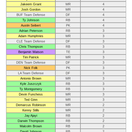
Jakeem Grant
WR
4
Josh Gordon
WR
4
BUF Team Defense
DF
4
Ty Johnson
RB
4
Austin Seibert
PK
4
Adrian Peterson
RB
3
Adam Humphries
WR
3
CLE Team Defense
DF
3
Chris Thompson
RB
3
Benjamin Watson
TE
3
Tim Patrick
WR
3
DEN Team Defense
DF
3
Nick Folk
PK
3
LA Team Defense
DF
3
Antonio Brown
WR
3
Kyle Juszczyk
RB
3
Ty Montgomery
RB
3
Devin Funchess
WR
3
Ted Ginn
WR
3
Demarcus Robinson
WR
2
Kenny Stills
WR
2
Jay Ajayi
RB
2
Darwin Thompson
RB
2
Malcolm Brown
RB
2
David Johnson
RB
2