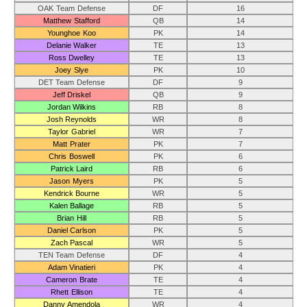
OAK Team Defense
DF
16
Matthew Stafford
QB
14
Younghoe Koo
PK
14
Delanie Walker
TE
13
Ross Dwelley
TE
13
Joey Slye
PK
10
DET Team Defense
DF
9
Jeff Driskel
QB
9
Jordan Wilkins
RB
8
Josh Reynolds
WR
8
Taylor Gabriel
WR
7
Matt Prater
PK
7
Chris Boswell
PK
6
Patrick Laird
RB
6
Jason Myers
PK
5
Kendrick Bourne
WR
5
Kalen Ballage
RB
5
Brian Hill
RB
5
Daniel Carlson
PK
5
Zach Pascal
WR
5
TEN Team Defense
DF
4
Adam Vinatieri
PK
4
Cameron Brate
TE
4
Rhett Ellison
TE
4
Danny Amendola
WR
4