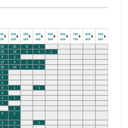
100-
200-
300-
400-
500-
600-
700-
800-
900-
199
299
399
499
599
699
799
899
999
80
35
8
1
29
14
9
4
1
8
1
12
4
1
1
36
10
4
2
1
4
2
9
1
1
4
3
1
1
2
5
1
3
2
1
1
1