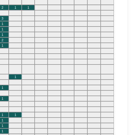
2
1
1
3
1
1
1
2
1
1
1
1
1
1
1
1
1