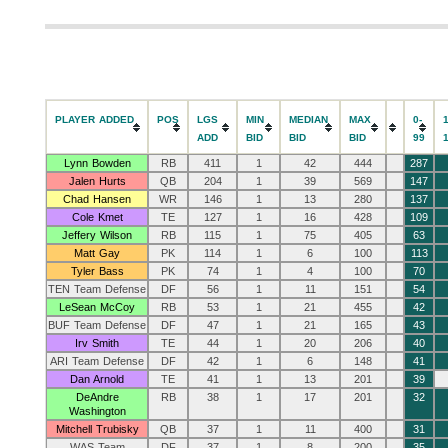
PLAYER ADDED
POS
LGS
MIN
MEDIAN
MAX
0-
ADD
BID
BID
BID
99
Lynn Bowden
RB
411
1
42
444
287
Jalen Hurts
QB
204
1
39
569
147
Chad Hansen
WR
146
1
13
280
137
Cole Kmet
TE
127
1
16
428
109
Jeffery Wilson
RB
115
1
75
405
63
Matt Gay
PK
114
1
6
100
113
Tyler Bass
PK
74
1
4
100
70
TEN Team Defense
DF
56
1
11
151
54
LeSean McCoy
RB
53
1
21
455
42
BUF Team Defense
DF
47
1
21
165
43
Irv Smith
TE
44
1
20
206
40
ARI Team Defense
DF
42
1
6
148
41
Dan Arnold
TE
41
1
13
201
39
DeAndre
RB
38
1
17
201
32
Washington
Mitchell Trubisky
QB
37
1
11
400
31
WAS Team
DF
37
1
8
200
35