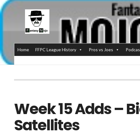
Home
FFPC League History
Pros vs Joes
Podcas
Week 15 Adds – Bi
Satellites