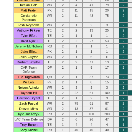
Keelan Cole
WR
2
4
41
79
2
Matt Prater
PK
2
11
15
20
2
Cordarrelle
WR
2
11
43
75
2
Patterson
Josh Reynolds
WR
2
1
2
3
2
Anthony Firkser
TE
2
2
13
25
2
Tyler Eifert
TE
2
1
1
1
2
David Njoku
TE
2
2
27
53
2
Jeremy McNichols
RB
2
1
1
1
2
Jake Elliott
PK
2
1
1
1
2
Jalen Guyton
WR
2
1
6
11
2
Durham Smythe
TE
2
9
11
13
2
CAR Team
DF
2
1
9
17
2
Defense
Tua Tagovailoa
QB
2
1
37
73
2
Wil Lutz
PK
2
1
8
15
2
Nelson Agholor
WR
2
3
3
3
2
Taysom Hill
QB
2
22
61
100
1
Harrison Bryant
TE
2
1
2
3
2
Zach Pascal
WR
2
75
81
87
2
Denzel Mims
WR
2
13
37
61
2
Kyle Juszczyk
RB
2
1
100
200
1
LAC Team Defense
DF
2
6
26
47
2
Trey Burton
TE
1
4
4
4
1
Sony Michel
RB
1
40
40
40
1