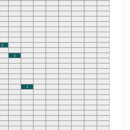
1
1
1