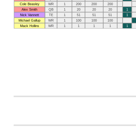
Cole Beasley
WR
1
200
200
200
Alex Smith
QB
1
20
20
20
1
Nick Vannett
TE
1
51
51
51
1
Michael Gallup
WR
1
100
100
100
Mack Hollins
WR
1
1
1
1
1