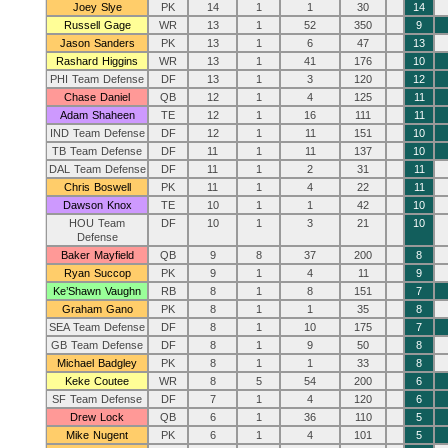
Joey Slye
PK
14
1
1
30
14
Russell Gage
WR
13
1
52
350
9
Jason Sanders
PK
13
1
6
47
13
Rashard Higgins
WR
13
1
41
176
10
PHI Team Defense
DF
13
1
3
120
12
Chase Daniel
QB
12
1
4
125
11
Adam Shaheen
TE
12
1
16
111
11
IND Team Defense
DF
12
1
11
151
10
TB Team Defense
DF
11
1
11
137
10
DAL Team Defense
DF
11
1
2
31
11
Chris Boswell
PK
11
1
4
22
11
Dawson Knox
TE
10
1
1
42
10
HOU Team
DF
10
1
3
21
10
Defense
Baker Mayfield
QB
9
8
37
200
8
Ryan Succop
PK
9
1
4
11
9
Ke’Shawn Vaughn
RB
8
1
8
151
7
Graham Gano
PK
8
1
1
35
8
SEA Team Defense
DF
8
1
10
175
7
GB Team Defense
DF
8
1
9
50
8
Michael Badgley
PK
8
1
1
33
8
Keke Coutee
WR
8
5
54
200
6
SF Team Defense
DF
7
1
4
120
6
Drew Lock
QB
6
1
36
110
5
Mike Nugent
PK
6
1
4
101
5