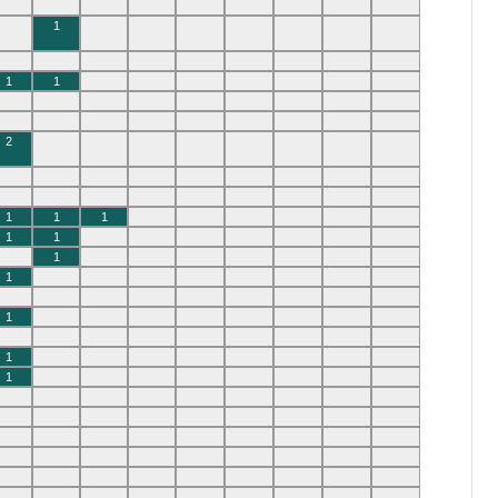
1
1
1
2
1
1
1
1
1
1
1
1
1
1