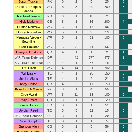
Justin Tucker
PK
6
2
5
25
6
Donovan Peoples-
WR
6
3
29
200
5
Jones
Rashaad Penny
RB
6
1
18
71
6
Nick Mullens
QB
6
1
56
200
4
Hunter Renfrow
WR
6
1
17
96
6
Danny Amendola
WR
5
1
2
19
5
Marquez Valdes-
WR
5
1
31
106
3
Scantling
Julian Edelman
WR
5
3
11
56
5
Dwayne Haskins
QB
4
1
1
2
4
LAR Team Defense
DF
4
42
177
377
1
BAL Team Defense
DF
4
1
67
211
2
T.Y. Hilton
WR
4
14
51
202
3
Will Dissly
TE
4
1
28
150
3
Jordan Akins
TE
4
1
2
21
4
Andy Dalton
QB
4
2
17
150
3
Brandon McManus
PK
3
1
4
55
3
Greg Ward
WR
3
11
13
100
2
Philip Rivers
QB
3
1
21
120
2
Samaje Perine
RB
3
1
1
51
3
Jordan Reed
TE
3
5
11
15
3
KC Team Defense
DF
3
1
1
20
3
Drew Sample
TE
3
1
1
5
3
Brandon Allen
QB
3
1
5
58
3
Harrison Butker
PK
3
1
4
23
3