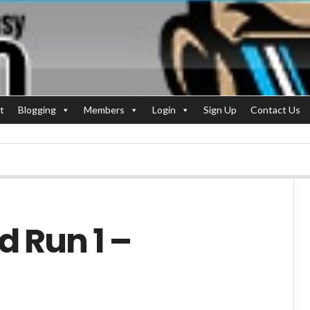
t
Blogging
Members
Login
Sign Up
Contact Us
d Run 1 –