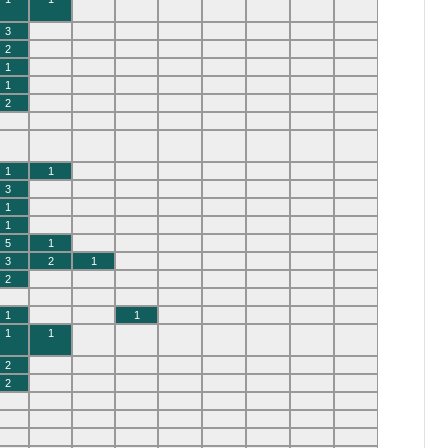
3
2
1
1
2
1
1
3
1
1
5
1
3
2
1
2
1
1
1
1
2
2