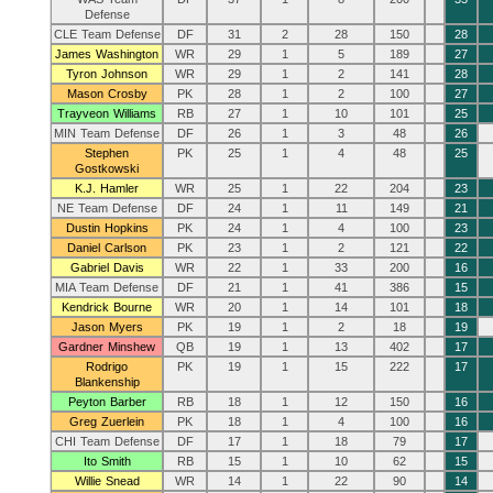
Defense
CLE Team Defense
DF
31
2
28
150
28
James Washington
WR
29
1
5
189
27
Tyron Johnson
WR
29
1
2
141
28
Mason Crosby
PK
28
1
2
100
27
Trayveon Williams
RB
27
1
10
101
25
MIN Team Defense
DF
26
1
3
48
26
Stephen
PK
25
1
4
48
25
Gostkowski
K.J. Hamler
WR
25
1
22
204
23
NE Team Defense
DF
24
1
11
149
21
Dustin Hopkins
PK
24
1
4
100
23
Daniel Carlson
PK
23
1
2
121
22
Gabriel Davis
WR
22
1
33
200
16
MIA Team Defense
DF
21
1
41
386
15
Kendrick Bourne
WR
20
1
14
101
18
Jason Myers
PK
19
1
2
18
19
Gardner Minshew
QB
19
1
13
402
17
Rodrigo
PK
19
1
15
222
17
Blankenship
Peyton Barber
RB
18
1
12
150
16
Greg Zuerlein
PK
18
1
4
100
16
CHI Team Defense
DF
17
1
18
79
17
Ito Smith
RB
15
1
10
62
15
Willie Snead
WR
14
1
22
90
14