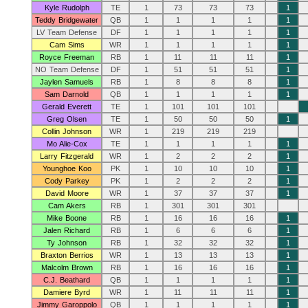
Kyle Rudolph
TE
1
73
73
73
1
Teddy Bridgewater
QB
1
1
1
1
1
LV Team Defense
DF
1
1
1
1
1
Cam Sims
WR
1
1
1
1
1
Royce Freeman
RB
1
11
11
11
1
NO Team Defense
DF
1
51
51
51
1
Jaylen Samuels
RB
1
8
8
8
1
Sam Darnold
QB
1
1
1
1
1
Gerald Everett
TE
1
101
101
101
Greg Olsen
TE
1
50
50
50
1
Collin Johnson
WR
1
219
219
219
Mo Alie-Cox
TE
1
1
1
1
1
Larry Fitzgerald
WR
1
2
2
2
1
Younghoe Koo
PK
1
10
10
10
1
Cody Parkey
PK
1
2
2
2
1
David Moore
WR
1
37
37
37
1
Cam Akers
RB
1
301
301
301
Mike Boone
RB
1
16
16
16
1
Jalen Richard
RB
1
6
6
6
1
Ty Johnson
RB
1
32
32
32
1
Braxton Berrios
WR
1
13
13
13
1
Malcolm Brown
RB
1
16
16
16
1
C.J. Beathard
QB
1
1
1
1
1
Damiere Byrd
WR
1
11
11
11
1
Jimmy Garoppolo
QB
1
1
1
1
1