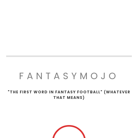
FANTASYMOJO
"THE FIRST WORD IN FANTASY FOOTBALL" (WHATEVER
THAT MEANS)