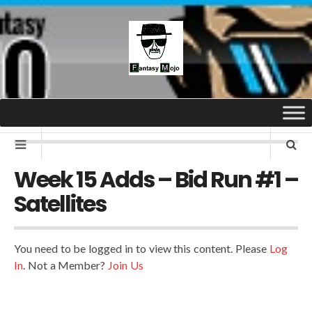
Week 15 Adds – Bid Run #1 –
Satellites
You need to be logged in to view this content. Please
Log
In
. Not a Member?
Join Us