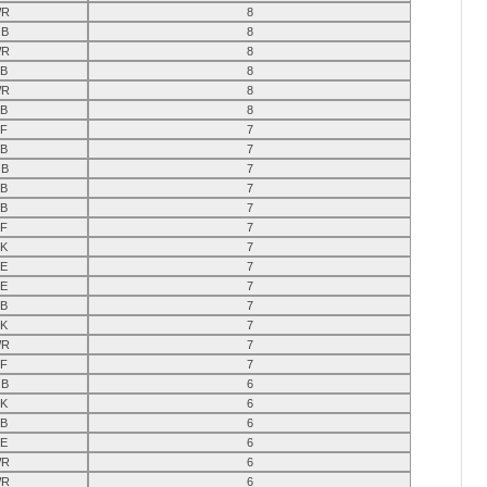
R
8
B
8
R
8
B
8
R
8
B
8
F
7
B
7
B
7
B
7
B
7
F
7
K
7
E
7
E
7
B
7
K
7
R
7
F
7
B
6
K
6
B
6
E
6
R
6
R
6