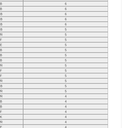
B
6
B
6
B
6
B
6
B
6
B
5
R
5
F
5
E
5
B
5
B
5
B
5
R
5
F
5
F
5
R
5
B
5
R
5
R
4
B
4
B
4
F
4
K
4
R
4
E
4