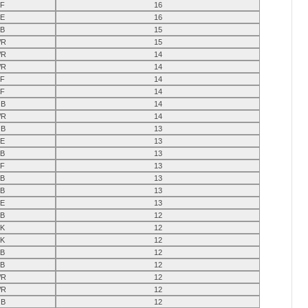
F
16
E
16
B
15
R
15
R
14
R
14
F
14
F
14
B
14
R
14
B
13
E
13
B
13
F
13
B
13
B
13
E
13
B
12
K
12
K
12
B
12
B
12
R
12
R
12
B
12