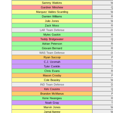
Sammy Watkins
W
Gardner Minshew
Q
Marquez Valdes-Scantling
W
Damien Williams
R
Julio Jones
W
Zack Moss
R
LAR Team Defense
D
Myles Gaskin
R
Teddy Bridgewater
Q
Adrian Peterson
R
Giovani Bernard
R
WAS Team Defense
D
Ryan Succop
P
C.J. Uzomah
T
Tyler Conklin
T
Chris Evans
R
Mason Crosby
P
Cole Beasley
W
IND Team Defense
D
Kirk Cousins
Q
Brandon McManus
P
Kene Nwangwu
R
Noah Gray
T
Marvin Jones
W
Jamal Agnew
W