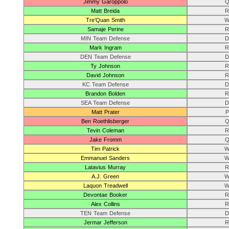
Jimmy Garoppolo
Q
Matt Breida
R
Tre’Quan Smith
W
Samaje Perine
R
MIN Team Defense
D
Mark Ingram
R
DEN Team Defense
D
Ty Johnson
R
David Johnson
R
KC Team Defense
D
Brandon Bolden
R
SEA Team Defense
D
Matt Prater
P
Ben Roethlisberger
Q
Tevin Coleman
R
Jake Fromm
Q
Tim Patrick
W
Emmanuel Sanders
W
Latavius Murray
R
A.J. Green
W
Laquon Treadwell
W
Devontae Booker
R
Alex Collins
R
TEN Team Defense
D
Jermar Jefferson
R