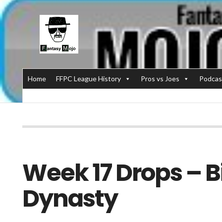
Home
FFPC League History
Pros vs Joes
Podcas
Week 17 Drops – B
Dynasty