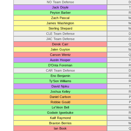
NO Team Defense
D
Jack Doyle
T
Peyton Barber
R
Zach Pascal
W
James Washington
W
Sterling Shepard
W
CLE Team Defense
D
JAC Team Defense
D
Derek Carr
Q
Jalen Guyton
W
Carson Wentz
Q
Austin Hooper
T
D’Onta Foreman
R
CAR Team Defense
D
Eno Benjamin
R
Ty’Son Williams
R
David Njoku
T
Joshua Kelley
R
Daniel Carlson
P
Robbie Gould
P
Le’Veon Bell
R
Godwin Igwebuike
R
Kalif Raymond
W
Braxton Berrios
W
Ian Book
Q