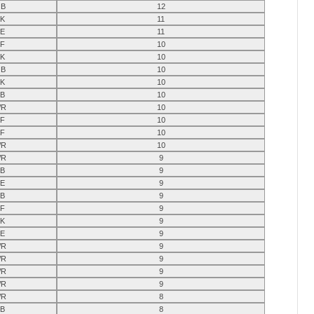
B
12
K
11
E
11
F
10
K
10
B
10
K
10
B
10
R
10
F
10
F
10
R
10
R
9
B
9
E
9
B
9
F
9
K
9
E
9
R
9
R
9
R
9
R
9
R
8
B
8