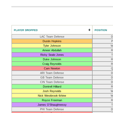
PLAYER DROPPED
POSITION
LAC Team Defense
D
Dustin Hopkins
P
Tyler Johnson
W
Ameer Abdullah
R
Ricky Seals-Jones
T
Duke Johnson
R
Craig Reynolds
R
Cam Newton
Q
ARI Team Defense
D
GB Team Defense
D
CIN Team Defense
D
Dontrell Hilliard
R
Josh Reynolds
W
Nick Westbrook-Ikhine
W
Royce Freeman
R
James O’Shaughnessy
T
PHI Team Defense
D