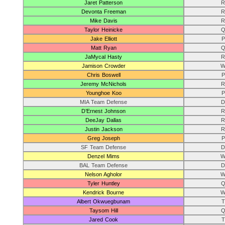
Jaret Patterson
R
Devonta Freeman
R
Mike Davis
R
Taylor Heinicke
Q
Jake Elliott
P
Matt Ryan
Q
JaMycal Hasty
R
Jamison Crowder
W
Chris Boswell
P
Jeremy McNichols
R
Younghoe Koo
P
MIA Team Defense
D
D’Ernest Johnson
R
DeeJay Dallas
R
Justin Jackson
R
Greg Joseph
P
SF Team Defense
D
Denzel Mims
W
BAL Team Defense
D
Nelson Agholor
W
Tyler Huntley
Q
Kendrick Bourne
W
Albert Okwuegbunam
T
Taysom Hill
Q
Jared Cook
T