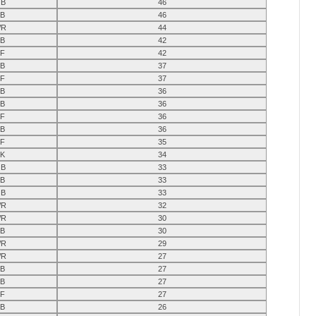
B
46
B
46
R
44
B
42
F
42
B
37
F
37
B
36
B
36
F
36
B
36
F
35
K
34
B
33
B
33
B
33
R
32
R
30
B
30
R
29
R
27
B
27
B
27
F
27
B
26