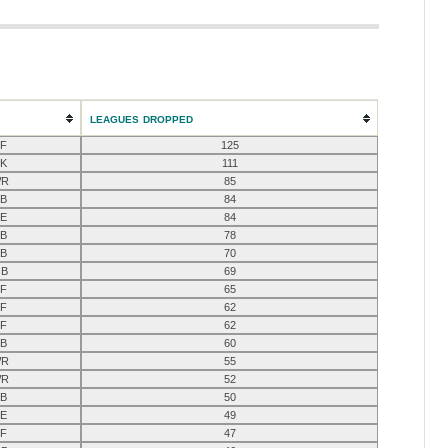
LEAGUES DROPPED
F
125
K
111
R
85
B
84
E
84
B
78
B
70
B
69
F
65
F
62
F
62
B
60
R
55
R
52
B
50
E
49
F
47