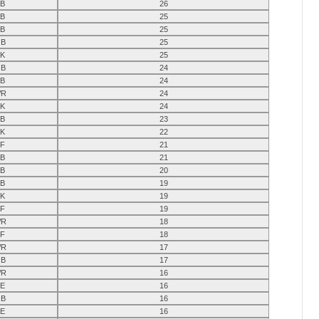
B
26
B
25
B
25
B
25
K
25
B
24
B
24
R
24
K
24
B
23
K
22
F
21
B
21
B
20
B
19
K
19
F
19
R
18
F
18
R
17
B
17
R
16
E
16
B
16
E
16