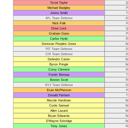
Tyrod Taylor
Q
Michael Badgley
P
Jonnu Smith
T
ATL Team Defense
D
Nick Folk
P
Drew Lock
Q
Graham Gano
P
Carlos Hyde
R
Donovan Peoples-Jones
W
PIT Team Defense
D
CHI Team Defense
D
DeAndre Carter
W
Byron Pringle
W
Corey Clement
R
Foster Moreau
T
Boston Scott
R
NYJ Team Defense
D
Evan McPherson
P
Donald Parham
T
Mecole Hardman
W
Curtis Samuel
W
Allen Lazard
W
Bryan Edwards
W
D’Wayne Eskridge
W
Tony Jones
R