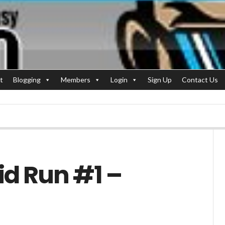
t
Blogging
Members
Login
Sign Up
Contact Us
id Run #1 –