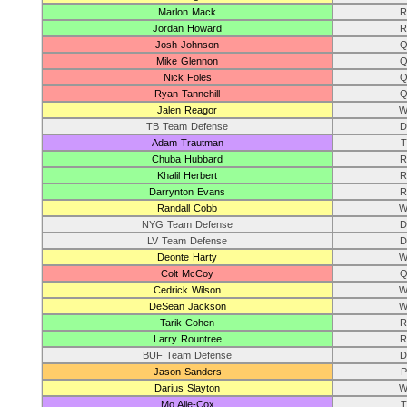
Marlon Mack
R
Jordan Howard
R
Josh Johnson
Q
Mike Glennon
Q
Nick Foles
Q
Ryan Tannehill
Q
Jalen Reagor
W
TB Team Defense
D
Adam Trautman
T
Chuba Hubbard
R
Khalil Herbert
R
Darrynton Evans
R
Randall Cobb
W
NYG Team Defense
D
LV Team Defense
D
Deonte Harty
W
Colt McCoy
Q
Cedrick Wilson
W
DeSean Jackson
W
Tarik Cohen
R
Larry Rountree
R
BUF Team Defense
D
Jason Sanders
P
Darius Slayton
W
Mo Alie-Cox
T