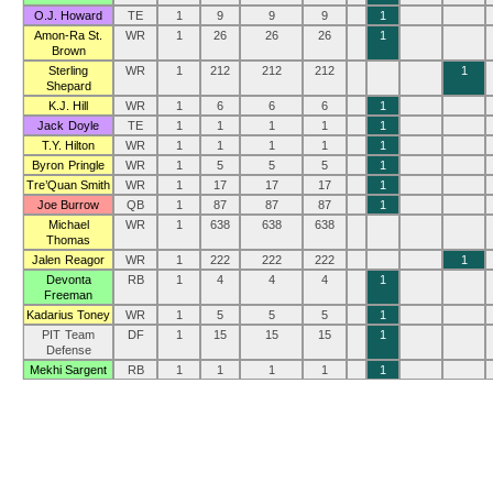
O.J. Howard
TE
1
9
9
9
1
Amon-Ra St.
WR
1
26
26
26
1
Brown
Sterling
WR
1
212
212
212
1
Shepard
K.J. Hill
WR
1
6
6
6
1
Jack Doyle
TE
1
1
1
1
1
T.Y. Hilton
WR
1
1
1
1
1
Byron Pringle
WR
1
5
5
5
1
Tre’Quan Smith
WR
1
17
17
17
1
Joe Burrow
QB
1
87
87
87
1
Michael
WR
1
638
638
638
Thomas
Jalen Reagor
WR
1
222
222
222
1
Devonta
RB
1
4
4
4
1
Freeman
Kadarius Toney
WR
1
5
5
5
1
PIT Team
DF
1
15
15
15
1
Defense
Mekhi Sargent
RB
1
1
1
1
1