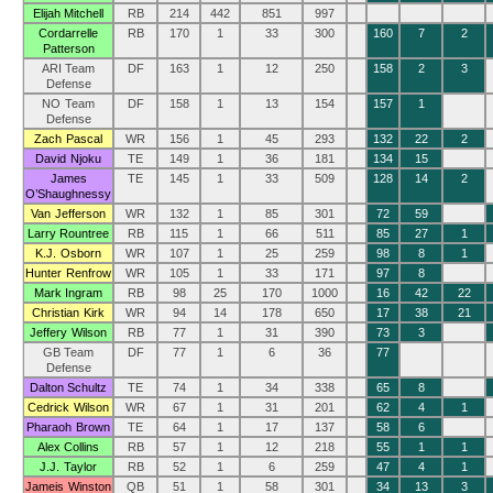
Elijah Mitchell
RB
214
442
851
997
Cordarrelle
RB
170
1
33
300
160
7
2
Patterson
ARI Team
DF
163
1
12
250
158
2
3
Defense
NO Team
DF
158
1
13
154
157
1
Defense
Zach Pascal
WR
156
1
45
293
132
22
2
David Njoku
TE
149
1
36
181
134
15
James
TE
145
1
33
509
128
14
2
O’Shaughnessy
Van Jefferson
WR
132
1
85
301
72
59
Larry Rountree
RB
115
1
66
511
85
27
1
K.J. Osborn
WR
107
1
25
259
98
8
1
Hunter Renfrow
WR
105
1
33
171
97
8
Mark Ingram
RB
98
25
170
1000
16
42
22
Christian Kirk
WR
94
14
178
650
17
38
21
Jeffery Wilson
RB
77
1
31
390
73
3
GB Team
DF
77
1
6
36
77
Defense
Dalton Schultz
TE
74
1
34
338
65
8
Cedrick Wilson
WR
67
1
31
201
62
4
1
Pharaoh Brown
TE
64
1
17
137
58
6
Alex Collins
RB
57
1
12
218
55
1
1
J.J. Taylor
RB
52
1
6
259
47
4
1
Jameis Winston
QB
51
1
58
301
34
13
3