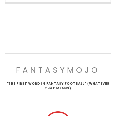
FANTASYMOJO
"THE FIRST WORD IN FANTASY FOOTBALL" (WHATEVER
THAT MEANS)