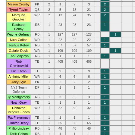
Mason Crosby
PK
2
1
2
3
2
Tyrod Taylor
QB
2
5
13
21
2
Marquise
WR
2
13
24
35
2
Goodwin
Rashaad
RB
1
23
23
23
1
Penny
Wayne Gallman
RB
1
127
127
127
1
Nico Collins
WR
1
22
22
22
1
Joshua Kelley
RB
1
57
57
57
1
Gabriel Davis
WR
1
109
109
109
1
Eno Benjamin
RB
1
1
1
1
1
Rob
TE
1
405
405
405
Gronkowski
Eric Ebron
TE
1
9
9
9
1
Anthony Miller
WR
1
6
6
6
1
Joey Slye
PK
1
2
2
2
1
NYJ Team
DF
1
1
1
1
1
Defense
Ty Montgomery
RB
1
3
3
3
1
Noah Gray
TE
1
1
1
1
1
Donovan
WR
1
32
32
32
1
Peoples-Jones
Pat Freiermuth
TE
1
1
1
1
1
Hunter Henry
TE
1
65
65
65
1
Phillip Lindsay
RB
1
48
48
48
1
Tarik Cohen
RB
1
1
1
1
1