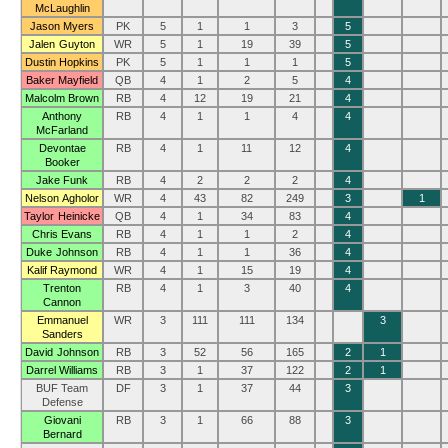
McLaughlin
Jason Myers
PK
5
1
1
3
5
Jalen Guyton
WR
5
1
19
39
5
Dustin Hopkins
PK
5
1
1
1
5
Baker Mayfield
QB
4
1
2
5
4
Malcolm Brown
RB
4
12
19
21
4
Anthony
RB
4
1
1
4
4
McFarland
Devontae
RB
4
1
11
12
4
Booker
Jake Funk
RB
4
2
2
2
4
Nelson Agholor
WR
4
43
82
249
3
1
Taylor Heinicke
QB
4
1
34
83
4
Chris Evans
RB
4
1
1
2
4
Duke Johnson
RB
4
1
1
36
4
Kalif Raymond
WR
4
1
15
19
4
Trenton
RB
4
1
3
40
4
Cannon
Emmanuel
WR
3
111
111
134
3
Sanders
David Johnson
RB
3
52
56
165
2
1
Darrel Williams
RB
3
1
37
122
2
1
BUF Team
DF
3
1
37
44
3
Defense
Giovani
RB
3
1
66
88
3
Bernard