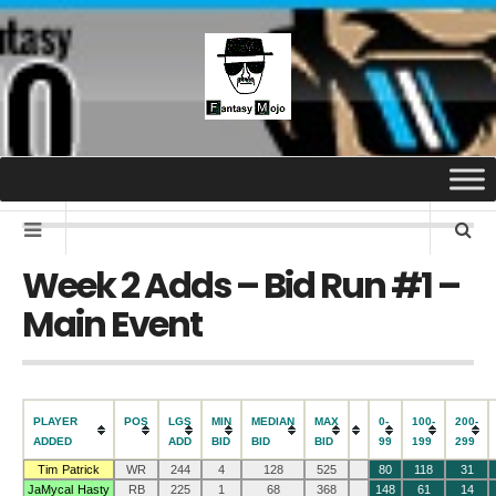
Week 2 Adds – Bid Run #1 –
Main Event
PLAYER
POS
LGS
MIN
MEDIAN
MAX
0-
100-
200-
ADDED
ADD
BID
BID
BID
99
199
299
Tim Patrick
WR
244
4
128
525
80
118
31
JaMycal Hasty
RB
225
1
68
368
148
61
14