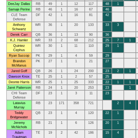
DeeJay Dallas
RB
49
1
12
117
48
1
Samaje Perine
RB
46
1
16
67
46
CLE Team
DF
42
1
16
81
42
Defense
Anthony
WR
36
1
20
133
33
3
Schwartz
Derek Carr
QB
36
1
13
90
36
K.J. Hamler
WR
33
2
68
212
25
7
1
Quintez
WR
30
1
11
110
29
1
Cephus
Ryan Succop
PK
29
1
4
59
29
Brandon
PK
27
1
1
21
27
McManus
Jared Goff
QB
26
1
24
200
23
2
1
Dawson Knox
TE
25
1
2
57
25
Deonte Harris
WR
25
1
25
333
22
1
1
Jaret Patterson
RB
24
1
20
253
23
1
CHI Team
DF
23
1
3
11
23
Defense
Latavius
RB
23
171
358
721
2
4
Murray
Teddy
QB
23
1
4
120
22
1
Bridgewater
Jeremy
RB
21
1
6
126
20
1
McNichols
Adam
TE
19
2
42
186
15
4
Trautman