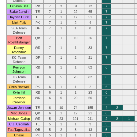
Defense
Le’Veon Bell
RB
7
3
31
72
7
Blake Jarwin
TE
7
1
22
65
7
Hayden Hurst
TE
7
1
17
51
7
Nick Folk
PK
7
1
2
4
7
SEA Team
DF
7
1
1
8
7
Defense
Ben
QB
7
1
10
26
7
Roethlisberger
Danny
WR
7
1
1
33
7
Amendola
KC Team
DF
7
1
2
21
7
Defense
Kerryon
RB
6
1
1
82
6
Johnson
TB Team
DF
6
5
26
82
6
Defense
Chris Boswell
PK
6
1
1
2
6
Kylin Hill
RB
6
1
1
23
6
Jamison
WR
6
5
20
56
6
Crowder
Juwan Johnson
TE
6
10
74
155
4
2
Mac Jones
QB
6
1
12
21
6
Michael Gallup
WR
5
23
121
211
2
2
1
C.J. Uzomah
TE
5
1
1
3
5
Tua Tagovailoa
QB
5
2
8
13
5
Chase
PK
5
1
1
1
5