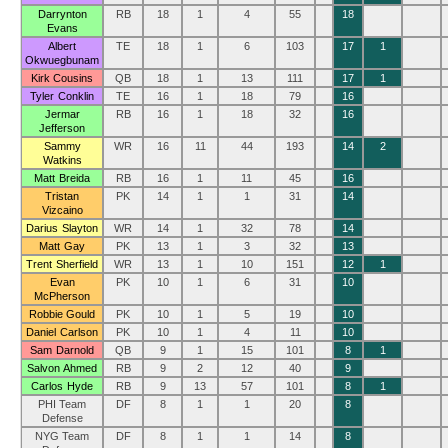
Darrynton
RB
18
1
4
55
18
Evans
Albert
TE
18
1
6
103
17
1
Okwuegbunam
Kirk Cousins
QB
18
1
13
111
17
1
Tyler Conklin
TE
16
1
18
79
16
Jermar
RB
16
1
18
32
16
Jefferson
Sammy
WR
16
11
44
193
14
2
Watkins
Matt Breida
RB
16
1
11
45
16
Tristan
PK
14
1
1
31
14
Vizcaino
Darius Slayton
WR
14
1
32
78
14
Matt Gay
PK
13
1
3
32
13
Trent Sherfield
WR
13
1
10
151
12
1
Evan
PK
10
1
6
31
10
McPherson
Robbie Gould
PK
10
1
5
19
10
Daniel Carlson
PK
10
1
4
11
10
Sam Darnold
QB
9
1
15
101
8
1
Salvon Ahmed
RB
9
2
12
40
9
Carlos Hyde
RB
9
13
57
101
8
1
PHI Team
DF
8
1
1
20
8
Defense
NYG Team
DF
8
1
1
14
8