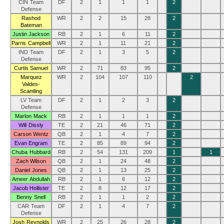
CIN Team
DF
2
1
1
1
2
Defense
Rashod
WR
2
2
15
28
2
Bateman
Justin Jackson
RB
2
1
6
11
2
Parris Campbell
WR
2
1
11
21
2
IND Team
DF
2
1
3
5
2
Defense
Curtis Samuel
WR
2
71
83
95
2
Marquez
WR
2
104
107
110
2
Valdes-
Scantling
LV Team
DF
2
1
2
3
2
Defense
Marlon Mack
RB
2
1
1
1
2
Will Dissly
TE
2
21
46
71
2
Carson Wentz
QB
2
1
4
7
2
Evan Engram
TE
2
85
89
94
2
Chuba Hubbard
RB
2
54
131
209
1
1
Zach Wilson
QB
2
1
24
48
2
Daniel Jones
QB
2
1
13
25
2
Ameer Abdullah
RB
2
1
6
12
2
Jacob Hollister
TE
2
8
12
17
2
Benny Snell
RB
2
1
1
2
2
CAR Team
DF
2
1
4
7
2
Defense
Josh Reynolds
WR
2
25
26
28
2