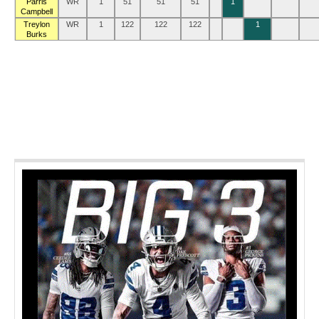
Parris
WR
1
51
51
51
1
Campbell
Treylon
WR
1
122
122
122
1
Burks