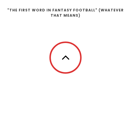
"THE FIRST WORD IN FANTASY FOOTBALL" (WHATEVER
THAT MEANS)