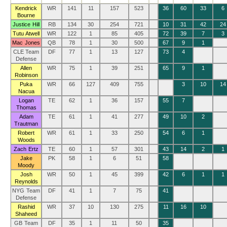
Kendrick
WR
141
11
157
523
36
60
33
6
Bourne
Justice Hill
RB
134
30
254
721
10
31
42
24
Tutu Atwell
WR
122
1
85
405
72
39
7
3
Mac Jones
QB
78
1
30
500
67
9
1
CLE Team
DF
77
1
13
127
73
4
Defense
Allen
WR
75
1
39
251
65
9
1
Robinson
Puka
WR
66
127
409
755
3
10
14
Nacua
Logan
TE
62
1
36
157
55
7
Thomas
Adam
TE
61
1
41
277
49
10
2
Trautman
Robert
WR
61
1
33
250
54
6
1
Woods
Zach Ertz
TE
60
1
57
301
43
14
2
1
Jake
PK
58
1
6
51
58
Moody
Josh
WR
50
1
45
399
42
6
1
1
Reynolds
NYG Team
DF
41
1
7
75
41
Defense
Rashid
WR
37
10
130
275
11
16
10
Shaheed
GB Team
DF
35
1
11
50
35