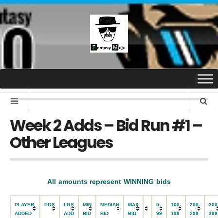
Week 2 Adds – Bid Run #1 –
Other Leagues
All amounts represent WINNING bids
PLAYER
POS
LGS
MIN
MEDIAN
MAX
0-
100-
200-
300
ADDED
ADD
BID
BID
BID
99
199
299
399