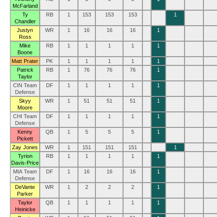
McFarland
Ty
RB
1
153
153
153
1
Chandler
Justyn
WR
1
16
16
16
1
Ross
Mike
RB
1
1
1
1
1
Boone
Matt Prater
PK
1
1
1
1
1
Patrick
RB
1
76
76
76
1
Taylor
CIN Team
DF
1
1
1
1
1
Defense
Skyy
WR
1
51
51
51
1
Moore
CHI Team
DF
1
1
1
1
1
Defense
Kenny
QB
1
5
5
5
1
Pickett
Zay Jones
WR
1
151
151
151
1
Tyrion
RB
1
1
1
1
1
Davis-Price
MIA Team
DF
1
16
16
16
1
Defense
DeVante
WR
1
2
2
2
1
Parker
Taylor
QB
1
1
1
1
1
Heinicke