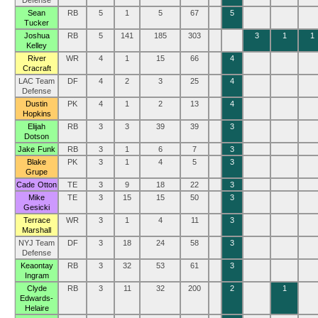
Defense
Sean
RB
5
1
5
67
5
Tucker
Joshua
RB
5
141
185
303
3
1
1
Kelley
River
WR
4
1
15
66
4
Cracraft
LAC Team
DF
4
2
3
25
4
Defense
Dustin
PK
4
1
2
13
4
Hopkins
Elijah
RB
3
3
39
39
3
Dotson
Jake Funk
RB
3
1
6
7
3
Blake
PK
3
1
4
5
3
Grupe
Cade Otton
TE
3
9
18
22
3
Mike
TE
3
15
15
50
3
Gesicki
Terrace
WR
3
1
4
11
3
Marshall
NYJ Team
DF
3
18
24
58
3
Defense
Keaontay
RB
3
32
53
61
3
Ingram
Clyde
RB
3
11
32
200
2
1
Edwards-
Helaire