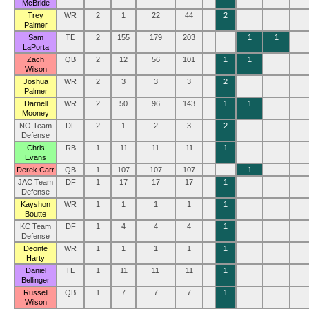
McBride
Trey
WR
2
1
22
44
2
Palmer
Sam
TE
2
155
179
203
1
1
LaPorta
Zach
QB
2
12
56
101
1
1
Wilson
Joshua
WR
2
3
3
3
2
Palmer
Darnell
WR
2
50
96
143
1
1
Mooney
NO Team
DF
2
1
2
3
2
Defense
Chris
RB
1
11
11
11
1
Evans
Derek Carr
QB
1
107
107
107
1
JAC Team
DF
1
17
17
17
1
Defense
Kayshon
WR
1
1
1
1
1
Boutte
KC Team
DF
1
4
4
4
1
Defense
Deonte
WR
1
1
1
1
1
Harty
Daniel
TE
1
11
11
11
1
Bellinger
Russell
QB
1
7
7
7
1
Wilson