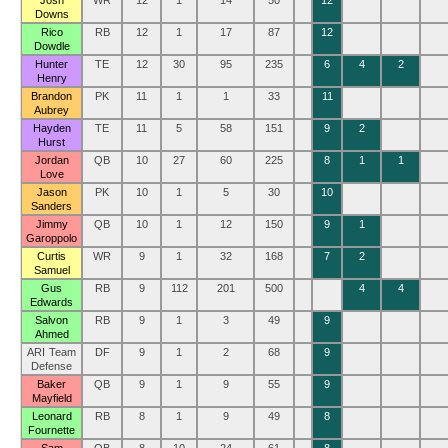
Josh
WR
12
1
14
50
12
Downs
Rico
RB
12
1
17
87
12
Dowdle
Hunter
TE
12
30
95
235
6
4
2
Henry
Brandon
PK
11
1
1
33
11
Aubrey
Hayden
TE
11
5
58
151
9
2
Hurst
Jordan
QB
10
27
60
225
8
1
1
Love
Jason
PK
10
1
5
30
10
Sanders
Jimmy
QB
10
1
12
150
9
1
Garoppolo
Curtis
WR
9
1
32
168
7
2
Samuel
Gus
RB
9
112
201
500
4
4
Edwards
Salvon
RB
9
1
3
49
9
Ahmed
ARI Team
DF
9
1
2
68
9
Defense
Baker
QB
9
1
9
55
9
Mayfield
Leonard
RB
8
1
9
49
8
Fournette