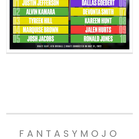
FANTASYMOJO