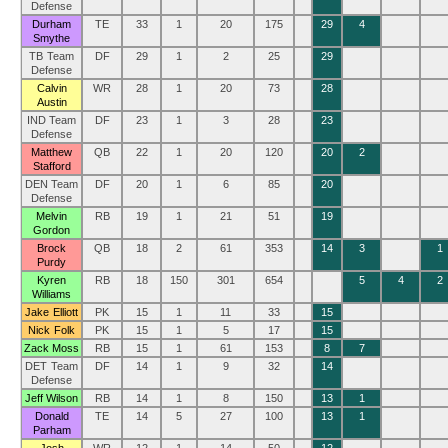
Defense
Durham
TE
33
1
20
175
29
4
Smythe
TB Team
DF
29
1
2
25
29
Defense
Calvin
WR
28
1
20
73
28
Austin
IND Team
DF
23
1
3
28
23
Defense
Matthew
QB
22
1
20
120
20
2
Stafford
DEN Team
DF
20
1
6
85
20
Defense
Melvin
RB
19
1
21
51
19
Gordon
Brock
QB
18
2
61
353
14
3
1
Purdy
Kyren
RB
18
150
301
654
5
4
2
Williams
Jake Elliott
PK
15
1
11
33
15
Nick Folk
PK
15
1
5
17
15
Zack Moss
RB
15
1
61
153
8
7
DET Team
DF
14
1
9
32
14
Defense
Jeff Wilson
RB
14
1
8
150
13
1
Donald
TE
14
5
27
100
13
1
Parham