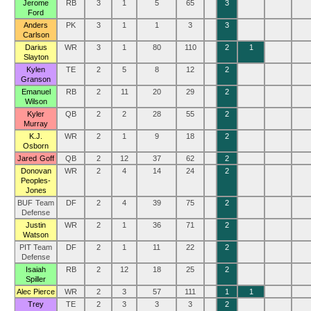
Jerome
RB
3
1
5
65
3
Ford
Anders
PK
3
1
1
3
3
Carlson
Darius
WR
3
1
80
110
2
1
Slayton
Kylen
TE
2
5
8
12
2
Granson
Emanuel
RB
2
11
20
29
2
Wilson
Kyler
QB
2
2
28
55
2
Murray
K.J.
WR
2
1
9
18
2
Osborn
Jared Goff
QB
2
12
37
62
2
Donovan
WR
2
4
14
24
2
Peoples-
Jones
BUF Team
DF
2
4
39
75
2
Defense
Justin
WR
2
1
36
71
2
Watson
PIT Team
DF
2
1
11
22
2
Defense
Isaiah
RB
2
12
18
25
2
Spiller
Alec Pierce
WR
2
3
57
111
1
1
Trey
TE
2
3
3
3
2