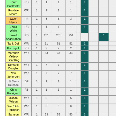
Jaret
RB
1
1
1
1
1
Patterson
Rondale
WR
1
1
1
1
1
Moore
Jason
PK
1
3
3
3
1
Myers
Zamir
RB
1
1
1
1
1
White
Israel
RB
1
251
251
251
1
Abanikanda
Tank Dell
WR
1
51
51
51
1
Alec Ingold
RB
1
2
2
2
1
Marquez
WR
1
33
33
33
1
Valdes-
Scantling
Demario
WR
1
7
7
7
1
Douglas
Van
WR
1
7
7
7
1
Jefferson
LV Team
DF
1
1
1
1
1
Defense
Chris
RB
1
1
1
1
1
Rodriguez
Michael
WR
1
5
5
5
1
Wilson
Wan’Dale
WR
1
6
6
6
1
Robinson
Samson
WR
1
53
53
53
1