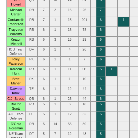
Sam
QB
8
10
24
61
8
Howell
Michael
RB
7
2
15
25
7
Carter
Cordarrelle
RB
7
1
15
201
6
1
Patterson
Trayveon
RB
6
1
18
78
6
Williams
Keaton
RB
6
3
15
29
6
Mitchell
HOU Team
DF
6
1
4
26
6
Defense
Riley
PK
6
1
1
7
6
Patterson
Kareem
RB
6
1
11
111
5
1
Hunt
Brett
PK
6
1
1
10
6
Maher
Dawson
TE
6
1
12
44
6
Knox
C.J. Stroud
QB
6
1
23
44
6
Boston
RB
5
1
6
18
5
Scott
ATL Team
DF
5
1
12
32
5
Defense
D’Onta
RB
5
14
55
89
5
Foreman
NE Team
DF
5
7
12
43
5