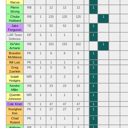
Nacua
Pierre
RB
1
12
12
12
1
Strong
Chuba
RB
1
125
125
125
1
Hubbard
Jake
TE
1
52
52
52
1
Ferguson
LAR Team
DF
1
1
1
1
1
Defense
De’Von
RB
1
152
152
152
1
Achane
Brandon
PK
1
6
6
6
1
McManus
Wil Lutz
PK
1
1
1
1
1
Greg
PK
1
5
5
5
1
Zuerlein
Isaiah
WR
1
2
2
2
1
Hodgins
Kendre
RB
1
23
23
23
1
Miller
Quentin
WR
1
1
1
1
1
Johnston
Cole Kmet
TE
1
47
47
47
1
Younghoe
PK
1
27
27
27
1
Koo
Chad
PK
1
1
1
1
1
Ryland
Anthony
RB
1
3
3
3
1