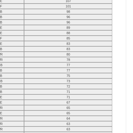
E
107
F
101
B
98
B
96
B
96
E
89
E
88
F
85
E
83
B
83
R
80
R
78
B
77
B
77
B
75
B
73
B
72
B
71
E
71
E
67
R
65
E
65
R
64
R
63
R
63