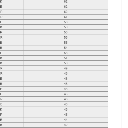
K
62
E
62
R
62
R
61
F
58
B
58
F
56
R
55
B
55
B
54
F
53
B
51
B
50
R
49
R
48
E
48
B
48
E
48
F
46
R
46
B
46
K
45
F
45
E
44
B
42