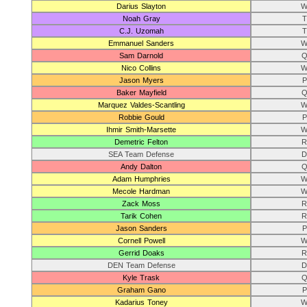
Darius Slayton
W
Noah Gray
T
C.J. Uzomah
T
Emmanuel Sanders
W
Sam Darnold
Q
Nico Collins
W
Jason Myers
P
Baker Mayfield
Q
Marquez Valdes-Scantling
W
Robbie Gould
P
Ihmir Smith-Marsette
W
Demetric Felton
R
SEA Team Defense
D
Andy Dalton
Q
Adam Humphries
W
Mecole Hardman
W
Zack Moss
R
Tarik Cohen
R
Jason Sanders
P
Cornell Powell
W
Gerrid Doaks
R
DEN Team Defense
D
Kyle Trask
Q
Graham Gano
P
Kadarius Toney
W