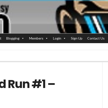
t
Blogging
Members
Login
Sign Up
Contact Us
d Run #1 –