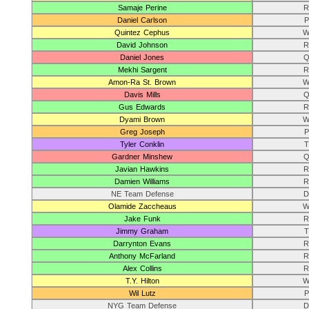
Samaje Perine
R
Daniel Carlson
P
Quintez Cephus
W
David Johnson
R
Daniel Jones
Q
Mekhi Sargent
R
Amon-Ra St. Brown
W
Davis Mills
Q
Gus Edwards
R
Dyami Brown
W
Greg Joseph
P
Tyler Conklin
T
Gardner Minshew
Q
Javian Hawkins
R
Damien Williams
R
NE Team Defense
D
Olamide Zaccheaus
W
Jake Funk
R
Jimmy Graham
T
Darrynton Evans
R
Anthony McFarland
R
Alex Collins
R
T.Y. Hilton
W
Wil Lutz
P
NYG Team Defense
D