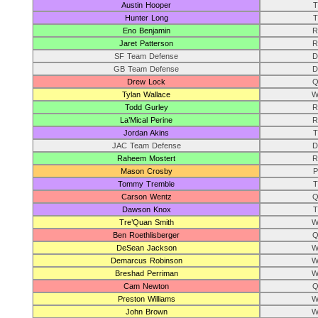
Austin Hooper
T
Hunter Long
T
Eno Benjamin
R
Jaret Patterson
R
SF Team Defense
D
GB Team Defense
D
Drew Lock
Q
Tylan Wallace
W
Todd Gurley
R
La’Mical Perine
R
Jordan Akins
T
JAC Team Defense
D
Raheem Mostert
R
Mason Crosby
P
Tommy Tremble
T
Carson Wentz
Q
Dawson Knox
T
Tre’Quan Smith
W
Ben Roethlisberger
Q
DeSean Jackson
W
Demarcus Robinson
W
Breshad Perriman
W
Cam Newton
Q
Preston Williams
W
John Brown
W