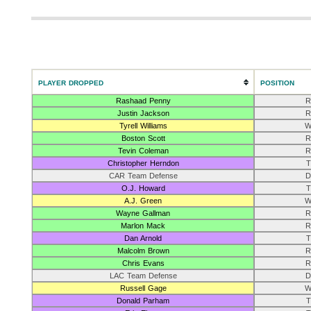
PLAYER DROPPED
POSITION
Rashaad Penny
R
Justin Jackson
R
Tyrell Williams
W
Boston Scott
R
Tevin Coleman
R
Christopher Herndon
T
CAR Team Defense
D
O.J. Howard
T
A.J. Green
W
Wayne Gallman
R
Marlon Mack
R
Dan Arnold
T
Malcolm Brown
R
Chris Evans
R
LAC Team Defense
D
Russell Gage
W
Donald Parham
T