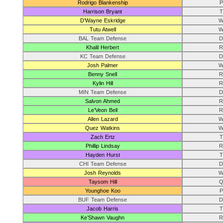
Rodrigo Blankenship
P
Harrison Bryant
T
D’Wayne Eskridge
W
Tutu Atwell
W
BAL Team Defense
D
Khalil Herbert
R
KC Team Defense
D
Josh Palmer
W
Benny Snell
R
Kylin Hill
R
MIN Team Defense
D
Salvon Ahmed
R
Le’Veon Bell
R
Allen Lazard
W
Quez Watkins
W
Zach Ertz
T
Phillip Lindsay
R
Hayden Hurst
T
CHI Team Defense
D
Josh Reynolds
W
Taysom Hill
Q
Younghoe Koo
P
BUF Team Defense
D
Jacob Harris
T
Ke’Shawn Vaughn
R