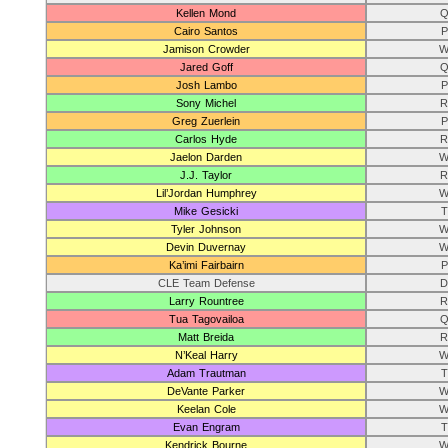
Kellen Mond
Q
Cairo Santos
P
Jamison Crowder
W
Jared Goff
Q
Josh Lambo
P
Sony Michel
R
Greg Zuerlein
P
Carlos Hyde
R
Jaelon Darden
W
J.J. Taylor
R
Lil’Jordan Humphrey
W
Mike Gesicki
T
Tyler Johnson
W
Devin Duvernay
W
Ka’imi Fairbairn
P
CLE Team Defense
D
Larry Rountree
R
Tua Tagovailoa
Q
Matt Breida
R
N’Keal Harry
W
Adam Trautman
T
DeVante Parker
W
Keelan Cole
W
Evan Engram
T
Kendrick Bourne
W