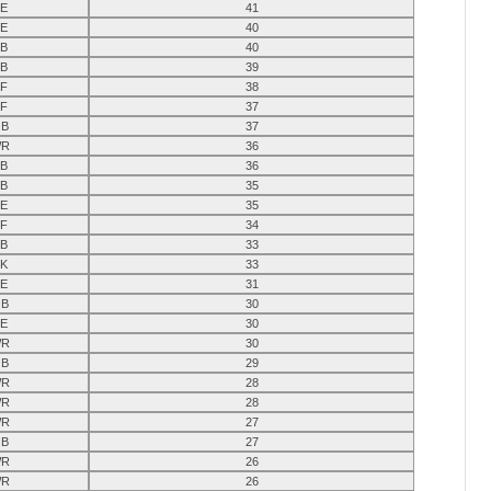
E
41
E
40
B
40
B
39
F
38
F
37
B
37
R
36
B
36
B
35
E
35
F
34
B
33
K
33
E
31
B
30
E
30
R
30
B
29
R
28
R
28
R
27
B
27
R
26
R
26