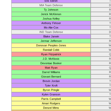
Eric Ebron
T
MIA Team Defense
D
Ty Johnson
R
Jerick McKinnon
R
Joshua Kelley
R
Anthony Firkser
T
Mo Alie-Cox
T
IND Team Defense
D
Blake Jarwin
T
Jermar Jefferson
R
Donovan Peoples-Jones
W
Randall Cobb
W
Ryan Fitzpatrick
Q
J.D. McKissic
R
Devontae Booker
R
Matt Ryan
Q
Darrel Williams
R
Giovani Bernard
R
Brevin Jordan
T
Tyler Kroft
T
Byron Pringle
W
Kylen Granson
T
Parris Campbell
W
Amari Rodgers
W
Denzel Mims
W