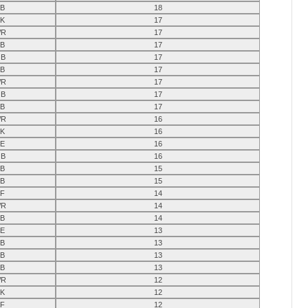
B
18
K
17
R
17
B
17
B
17
B
17
R
17
B
17
B
17
R
16
K
16
E
16
B
16
B
15
B
15
F
14
R
14
B
14
E
13
B
13
B
13
B
13
R
12
K
12
F
12