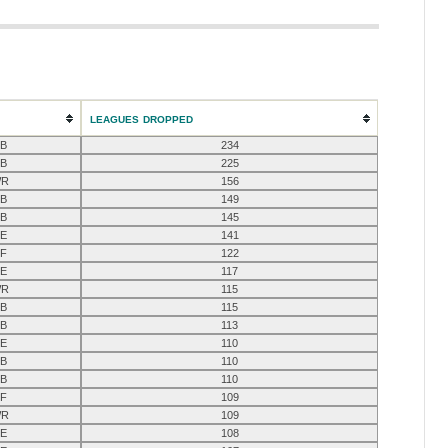
LEAGUES DROPPED
B
234
B
225
R
156
B
149
B
145
E
141
F
122
E
117
R
115
B
115
B
113
E
110
B
110
B
110
F
109
R
109
E
108