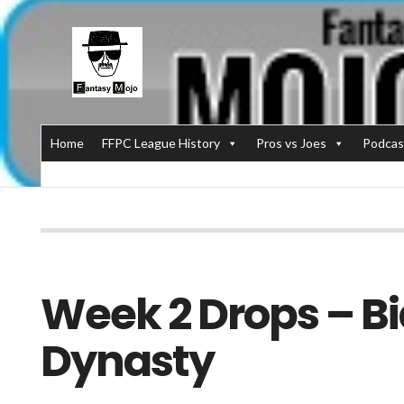
Home
FFPC League History
Pros vs Joes
Podcas
Week 2 Drops – Bi
Dynasty