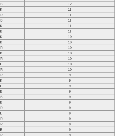
B
12
K
11
R
11
B
11
K
11
B
11
K
10
B
10
R
10
B
10
R
10
E
10
R
10
R
9
K
9
F
9
B
9
B
9
B
9
R
9
E
9
R
9
R
9
E
9
R
9