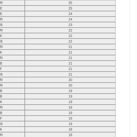
R
25
E
25
E
24
R
24
B
23
R
22
K
22
B
22
R
21
K
21
R
21
B
21
F
21
B
21
R
20
R
20
B
19
B
19
K
19
R
19
B
19
F
19
B
19
K
18
R
18