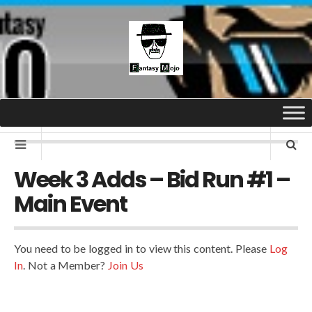
Week 3 Adds – Bid Run #1 –
Main Event
You need to be logged in to view this content. Please
Log
In
. Not a Member?
Join Us