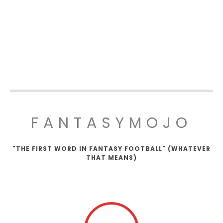
FANTASYMOJO
"THE FIRST WORD IN FANTASY FOOTBALL" (WHATEVER
THAT MEANS)