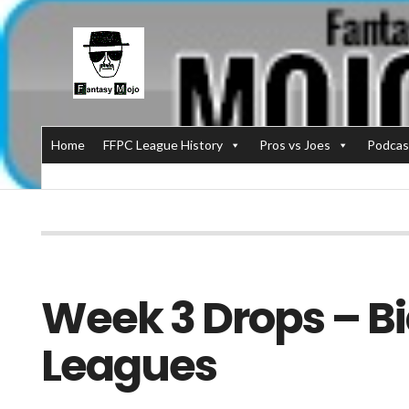
Home
FFPC League History
Pros vs Joes
Podcas
Week 3 Drops – Bi
Leagues