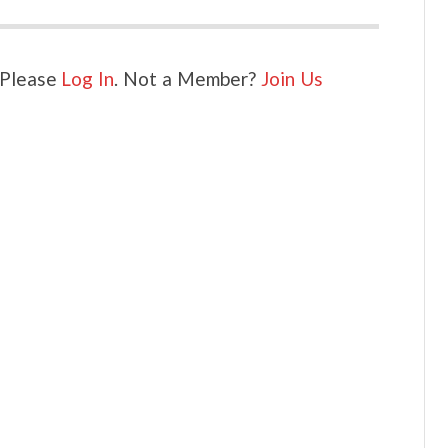
. Please
Log In
. Not a Member?
Join Us