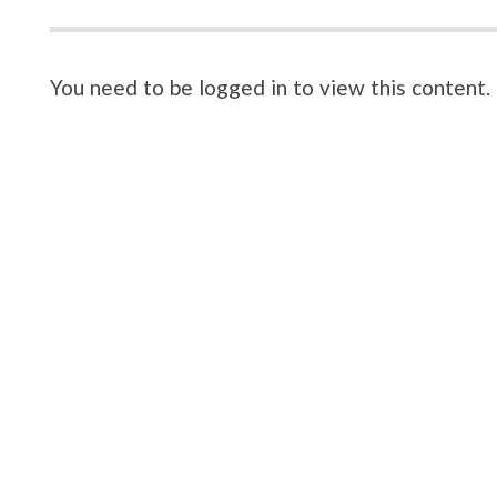
You need to be logged in to view this content