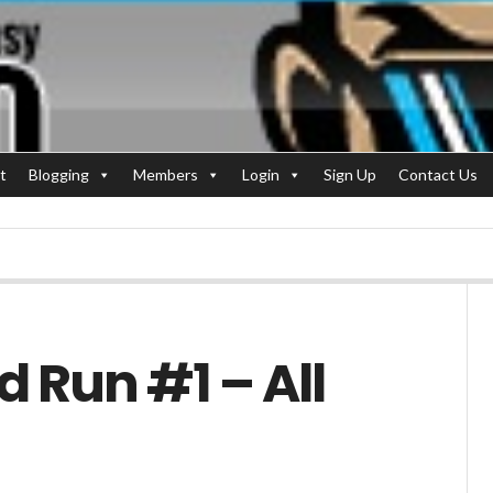
t
Blogging
Members
Login
Sign Up
Contact Us
d Run #1 – All