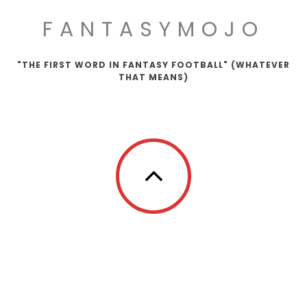
FANTASYMOJO
"THE FIRST WORD IN FANTASY FOOTBALL" (WHATEVER
THAT MEANS)