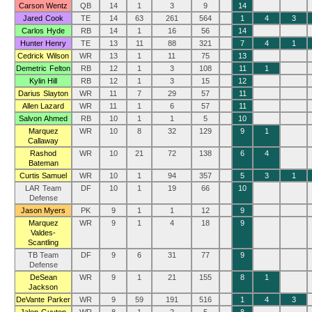
Carson Wentz
QB
14
1
3
9
14
Jared Cook
TE
14
63
261
564
1
4
3
Carlos Hyde
RB
14
1
16
56
14
Hunter Henry
TE
13
11
88
321
7
4
1
Cedrick Wilson
WR
13
1
11
75
13
Demetric Felton
RB
12
1
3
108
11
1
Kylin Hill
RB
12
1
3
15
12
Darius Slayton
WR
11
7
29
57
11
Allen Lazard
WR
11
1
6
57
11
Salvon Ahmed
RB
10
1
1
5
10
Marquez
WR
10
8
32
129
9
1
Callaway
Rashod
WR
10
21
72
138
6
4
Bateman
Curtis Samuel
WR
10
1
94
357
5
3
1
LAR Team
DF
10
1
19
66
10
Defense
Jason Myers
PK
9
1
1
12
9
Marquez
WR
9
1
4
18
9
Valdes-
Scantling
TB Team
DF
9
6
31
77
9
Defense
DeSean
WR
9
1
21
155
8
1
Jackson
DeVante Parker
WR
9
59
191
516
1
4
3