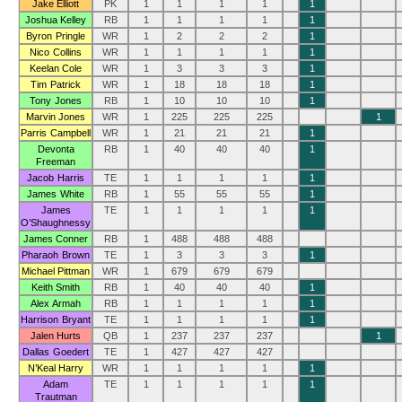
Jake Elliott
PK
1
1
1
1
1
Joshua Kelley
RB
1
1
1
1
1
Byron Pringle
WR
1
2
2
2
1
Nico Collins
WR
1
1
1
1
1
Keelan Cole
WR
1
3
3
3
1
Tim Patrick
WR
1
18
18
18
1
Tony Jones
RB
1
10
10
10
1
Marvin Jones
WR
1
225
225
225
1
Parris Campbell
WR
1
21
21
21
1
Devonta
RB
1
40
40
40
1
Freeman
Jacob Harris
TE
1
1
1
1
1
James White
RB
1
55
55
55
1
James
TE
1
1
1
1
1
O’Shaughnessy
James Conner
RB
1
488
488
488
Pharaoh Brown
TE
1
3
3
3
1
Michael Pittman
WR
1
679
679
679
Keith Smith
RB
1
40
40
40
1
Alex Armah
RB
1
1
1
1
1
Harrison Bryant
TE
1
1
1
1
1
Jalen Hurts
QB
1
237
237
237
1
Dallas Goedert
TE
1
427
427
427
N’Keal Harry
WR
1
1
1
1
1
Adam
TE
1
1
1
1
1
Trautman