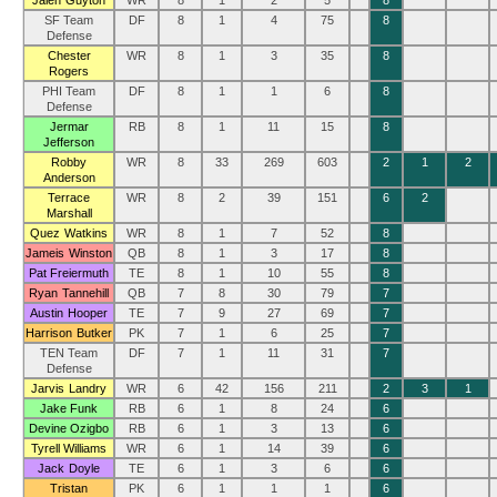
Jalen Guyton
WR
8
1
2
5
8
SF Team
DF
8
1
4
75
8
Defense
Chester
WR
8
1
3
35
8
Rogers
PHI Team
DF
8
1
1
6
8
Defense
Jermar
RB
8
1
11
15
8
Jefferson
Robby
WR
8
33
269
603
2
1
2
Anderson
Terrace
WR
8
2
39
151
6
2
Marshall
Quez Watkins
WR
8
1
7
52
8
Jameis Winston
QB
8
1
3
17
8
Pat Freiermuth
TE
8
1
10
55
8
Ryan Tannehill
QB
7
8
30
79
7
Austin Hooper
TE
7
9
27
69
7
Harrison Butker
PK
7
1
6
25
7
TEN Team
DF
7
1
11
31
7
Defense
Jarvis Landry
WR
6
42
156
211
2
3
1
Jake Funk
RB
6
1
8
24
6
Devine Ozigbo
RB
6
1
3
13
6
Tyrell Williams
WR
6
1
14
39
6
Jack Doyle
TE
6
1
3
6
6
Tristan
PK
6
1
1
1
6