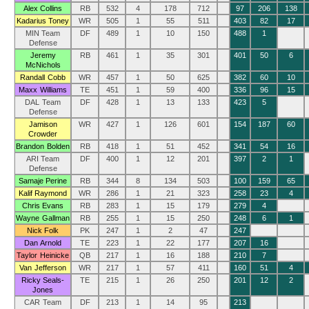
Alex Collins
RB
532
4
178
712
97
206
138
Kadarius Toney
WR
505
1
55
511
403
82
17
MIN Team
DF
489
1
10
150
488
1
Defense
Jeremy
RB
461
1
35
301
401
50
6
McNichols
Randall Cobb
WR
457
1
50
625
382
60
10
Maxx Williams
TE
451
1
59
400
336
96
15
DAL Team
DF
428
1
13
133
423
5
Defense
Jamison
WR
427
1
126
601
154
187
60
Crowder
Brandon Bolden
RB
418
1
51
452
341
54
16
ARI Team
DF
400
1
12
201
397
2
1
Defense
Samaje Perine
RB
344
8
134
503
100
159
65
Kalif Raymond
WR
286
1
21
323
258
23
4
Chris Evans
RB
283
1
15
179
279
4
Wayne Gallman
RB
255
1
15
250
248
6
1
Nick Folk
PK
247
1
2
47
247
Dan Arnold
TE
223
1
22
177
207
16
Taylor Heinicke
QB
217
1
16
188
210
7
Van Jefferson
WR
217
1
57
411
160
51
4
Ricky Seals-
TE
215
1
26
250
201
12
2
Jones
CAR Team
DF
213
1
14
95
213