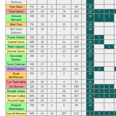
Defense
Tyler Bass
PK
19
1
17
84
19
Trey Lance
QB
19
19
79
301
10
7
1
Giovani
RB
19
2
38
212
16
2
1
Bernard
Matt Gay
PK
19
1
10
32
19
MIA Team
DF
18
1
3
27
18
Defense
Travis Homer
RB
18
1
2
125
17
1
Gabriel Davis
WR
18
1
21
107
16
2
Mark Ingram
RB
18
1
20
200
17
1
Deonte Harris
WR
18
1
15
58
18
Devontae
RB
17
1
5
37
17
Booker
Tevin Coleman
RB
17
1
7
55
17
Evan Engram
TE
17
1
46
302
13
3
Evan
PK
17
1
2
17
17
McPherson
Tua Tagovailoa
QB
16
1
4
87
16
Joe Burrow
QB
16
1
70
288
13
1
2
Ronald Jones
RB
16
1
58
307
11
1
3
Michael Gallup
WR
16
1
40
357
10
1
4
Russell Gage
WR
15
1
15
45
15
Dwayne
RB
14
1
5
49
14
Washington
Darnell Mooney
WR
14
10
287
512
2
3
2