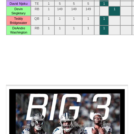
David Njoku
TE
1
5
5
5
1
Devin
RB
1
149
149
149
1
Singletary
Teddy
QB
1
1
1
1
1
Bridgewater
DeAndre
RB
1
1
1
1
1
Washington