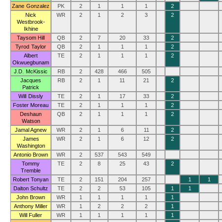
Zane Gonzalez
PK
2
1
1
1
2
Nick
WR
2
1
2
3
2
Westbrook-
Ikhine
Taysom Hill
QB
2
7
20
33
2
Tyrod Taylor
QB
2
1
1
1
2
Albert
TE
2
1
1
1
2
Okwuegbunam
J.D. McKissic
RB
2
428
466
505
Jacques
RB
2
1
11
21
2
Patrick
Will Dissly
TE
2
1
17
33
2
Foster Moreau
TE
2
1
1
1
2
Deshaun
QB
2
1
1
1
2
Watson
Jamal Agnew
WR
2
1
6
11
2
James
WR
2
1
6
12
2
Washington
Antonio Brown
WR
2
537
543
549
Tommy
TE
2
8
25
43
2
Tremble
Robert Tonyan
TE
2
151
204
257
1
1
Dalton Schultz
TE
2
2
53
105
1
1
John Brown
WR
1
1
1
1
1
Anthony Miller
WR
1
2
2
2
1
Will Fuller
WR
1
1
1
1
1