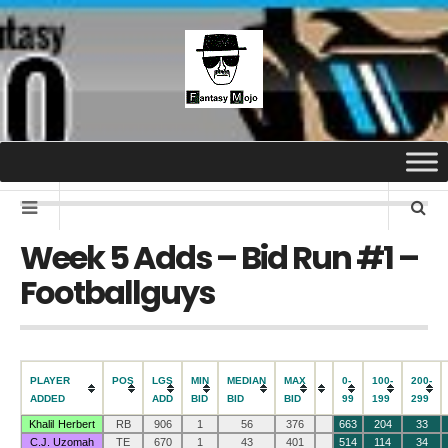
Week 5 Adds – Bid Run #1 –
Footballguys
PLAYER
POS
LGS
MIN
MEDIAN
MAX
0-
100-
200-
ADDED
ADD
BID
BID
BID
99
199
299
Khalil Herbert
RB
906
1
56
376
663
204
33
C.J. Uzomah
TE
670
1
43
401
514
114
34