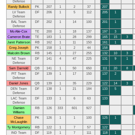
Defense
Randy Bullock
PK
207
1
2
37
207
LV Team
DF
206
1
5
112
205
1
Defense
BAL Team
DF
202
1
14
100
201
1
Defense
Mo Alie-Cox
TE
200
1
18
137
197
3
Cameron Brate
TE
183
1
28
299
165
15
3
Jaret Patterson
RB
162
1
11
150
161
1
Greg Joseph
PK
158
1
2
44
158
Malcolm Brown
RB
145
1
27
255
132
10
3
NE Team
DF
141
4
47
225
131
9
1
Defense
Sam Darnold
QB
141
1
50
650
111
20
8
PIT Team
DF
139
1
17
150
137
2
Defense
Daniel Jones
QB
139
1
35
229
122
14
3
DEN Team
DF
138
1
21
184
133
5
Defense
LAC Team
DF
133
1
6
63
133
Defense
Damien
RB
126
333
601
927
Williams
Chase
PK
126
1
1
100
125
1
McLaughlin
Ty Montgomery
RB
122
1
7
57
122
IND Team
DF
119
1
7
111
118
1