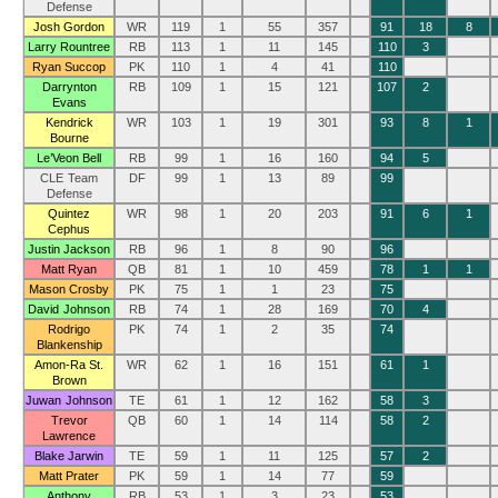
Defense
Josh Gordon
WR
119
1
55
357
91
18
8
Larry Rountree
RB
113
1
11
145
110
3
Ryan Succop
PK
110
1
4
41
110
Darrynton
RB
109
1
15
121
107
2
Evans
Kendrick
WR
103
1
19
301
93
8
1
Bourne
Le’Veon Bell
RB
99
1
16
160
94
5
CLE Team
DF
99
1
13
89
99
Defense
Quintez
WR
98
1
20
203
91
6
1
Cephus
Justin Jackson
RB
96
1
8
90
96
Matt Ryan
QB
81
1
10
459
78
1
1
Mason Crosby
PK
75
1
1
23
75
David Johnson
RB
74
1
28
169
70
4
Rodrigo
PK
74
1
2
35
74
Blankenship
Amon-Ra St.
WR
62
1
16
151
61
1
Brown
Juwan Johnson
TE
61
1
12
162
58
3
Trevor
QB
60
1
14
114
58
2
Lawrence
Blake Jarwin
TE
59
1
11
125
57
2
Matt Prater
PK
59
1
14
77
59
Anthony
RB
53
1
3
23
53