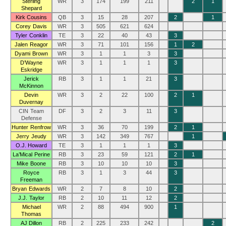
Sterling
WR
3
174
199
211
2
1
Shepard
Kirk Cousins
QB
3
15
28
207
2
1
Corey Davis
WR
3
505
621
624
Tyler Conklin
TE
3
22
40
43
3
Jalen Reagor
WR
3
71
101
156
1
2
Dyami Brown
WR
3
1
1
3
3
D’Wayne
WR
3
1
1
1
3
Eskridge
Jerick
RB
3
1
1
21
3
McKinnon
Devin
WR
3
2
22
100
2
1
Duvernay
CIN Team
DF
3
2
3
11
3
Defense
Hunter Renfrow
WR
3
36
70
199
2
1
Jerry Jeudy
WR
3
142
349
767
1
O.J. Howard
TE
3
1
1
1
3
La’Mical Perine
RB
3
23
59
121
2
1
Mike Boone
RB
3
10
10
10
3
Royce
RB
3
1
3
44
3
Freeman
Bryan Edwards
WR
2
7
8
10
2
J.J. Taylor
RB
2
10
11
12
2
Michael
WR
2
88
494
900
1
Thomas
AJ Dillon
RB
2
225
233
242
2