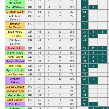
McFarland
Darrel Williams
RB
51
11
54
171
42
9
Graham Gano
PK
51
1
1
29
51
ATL Team
DF
49
1
2
22
49
Defense
Brandon
PK
48
1
2
77
48
McManus
Elijah Moore
WR
43
1
63
288
34
4
5
T.Y. Hilton
WR
43
1
17
119
41
2
CHI Team
DF
41
1
8
53
41
Defense
Justin Fields
QB
41
1
49
455
27
12
1
Marlon Mack
RB
41
1
9
251
36
4
1
Zach Pascal
WR
40
1
15
221
36
3
1
Gerald Everett
TE
39
1
31
279
32
4
3
John Ross
WR
37
1
11
179
36
1
Kyle Juszczyk
RB
35
1
6
99
35
Josh Reynolds
WR
35
1
12
76
35
Anthony
TE
35
1
12
109
34
1
Firkser
Daniel Carlson
PK
34
1
4
39
34
Younghoe Koo
PK
33
1
1
21
33
JaMycal Hasty
RB
32
1
2
55
32
Greg Zuerlein
PK
32
1
4
51
32
Cole Kmet
TE
31
1
27
126
30
1
Latavius
RB
31
121
275
857
4
13