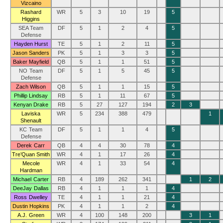
Vizcaino
Rashard
WR
5
3
10
19
5
Higgins
SEA Team
DF
5
1
2
4
5
Defense
Hayden Hurst
TE
5
1
2
11
5
Jason Sanders
PK
5
1
3
3
5
Baker Mayfield
QB
5
1
1
51
5
NO Team
DF
5
1
5
45
5
Defense
Zach Wilson
QB
5
1
1
15
5
Phillip Lindsay
RB
5
1
11
67
5
Kenyan Drake
RB
5
27
127
194
2
3
Laviska
WR
5
234
388
479
1
Shenault
KC Team
DF
5
1
1
4
5
Defense
Derek Carr
QB
4
4
30
78
4
Tre’Quan Smith
WR
4
1
17
26
4
Mecole
WR
4
1
33
54
4
Hardman
Michael Carter
RB
4
189
262
341
1
2
DeeJay Dallas
RB
4
1
1
1
4
Ross Dwelley
TE
4
1
1
21
4
Dustin Hopkins
PK
4
1
1
2
4
A.J. Green
WR
4
100
148
200
3
1