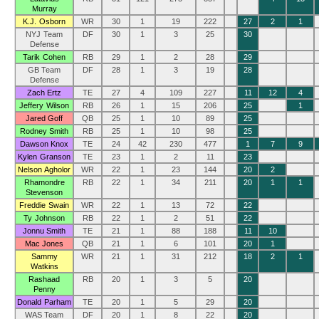
Murray
K.J. Osborn
WR
30
1
19
222
27
2
1
NYJ Team
DF
30
1
3
25
30
Defense
Tarik Cohen
RB
29
1
2
28
29
GB Team
DF
28
1
3
19
28
Defense
Zach Ertz
TE
27
4
109
227
11
12
4
Jeffery Wilson
RB
26
1
15
206
25
1
Jared Goff
QB
25
1
10
89
25
Rodney Smith
RB
25
1
10
98
25
Dawson Knox
TE
24
42
230
477
1
7
9
Kylen Granson
TE
23
1
2
11
23
Nelson Agholor
WR
22
1
23
144
20
2
Rhamondre
RB
22
1
34
211
20
1
1
Stevenson
Freddie Swain
WR
22
1
13
72
22
Ty Johnson
RB
22
1
2
51
22
Jonnu Smith
TE
21
1
88
188
11
10
Mac Jones
QB
21
1
6
101
20
1
Sammy
WR
21
1
31
212
18
2
1
Watkins
Rashaad
RB
20
1
3
5
20
Penny
Donald Parham
TE
20
1
5
29
20
WAS Team
DF
20
1
8
22
20