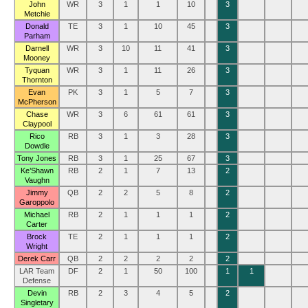
John
WR
3
1
1
10
3
Metchie
Donald
TE
3
1
10
45
3
Parham
Darnell
WR
3
10
11
41
3
Mooney
Tyquan
WR
3
1
11
26
3
Thornton
Evan
PK
3
1
5
7
3
McPherson
Chase
WR
3
6
61
61
3
Claypool
Rico
RB
3
1
3
28
3
Dowdle
Tony Jones
RB
3
1
25
67
3
Ke’Shawn
RB
2
1
7
13
2
Vaughn
Jimmy
QB
2
2
5
8
2
Garoppolo
Michael
RB
2
1
1
1
2
Carter
Brock
TE
2
1
1
1
2
Wright
Derek Carr
QB
2
2
2
2
2
LAR Team
DF
2
1
50
100
1
1
Defense
Devin
RB
2
3
4
5
2
Singletary