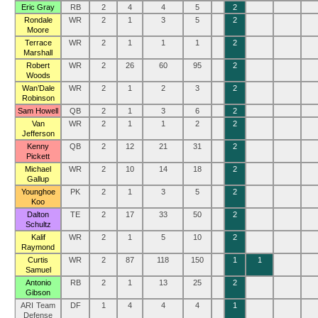
Eric Gray
RB
2
4
4
5
2
Rondale
WR
2
1
3
5
2
Moore
Terrace
WR
2
1
1
1
2
Marshall
Robert
WR
2
26
60
95
2
Woods
Wan’Dale
WR
2
1
2
3
2
Robinson
Sam Howell
QB
2
1
3
6
2
Van
WR
2
1
1
2
2
Jefferson
Kenny
QB
2
12
21
31
2
Pickett
Michael
WR
2
10
14
18
2
Gallup
Younghoe
PK
2
1
3
5
2
Koo
Dalton
TE
2
17
33
50
2
Schultz
Kalif
WR
2
1
5
10
2
Raymond
Curtis
WR
2
87
118
150
1
1
Samuel
Antonio
RB
2
1
13
25
2
Gibson
ARI Team
DF
1
4
4
4
1
Defense