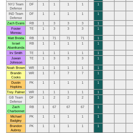
NYJ Team
DF
1
1
1
1
1
Defense
IND Team
DF
1
1
1
1
1
Defense
Zach Evans
RB
1
3
3
3
1
Foster
TE
1
3
3
3
1
Moreau
Matt Breida
RB
1
71
71
71
1
Israel
RB
1
1
1
1
1
Abanikanda
Irv Smith
TE
1
1
1
1
1
Juwan
TE
1
3
3
3
1
Johnson
Noah Brown
WR
1
1
1
1
1
Brandin
WR
1
7
7
7
1
Cooks
Dustin
PK
1
1
1
1
1
Hopkins
Trey Palmer
WR
1
1
1
1
1
GB Team
DF
1
2
2
2
1
Defense
Zach
RB
1
67
67
67
1
Charbonnet
Michael
PK
1
1
1
1
1
Badgley
Brandon
PK
1
1
1
1
1
Aubrey