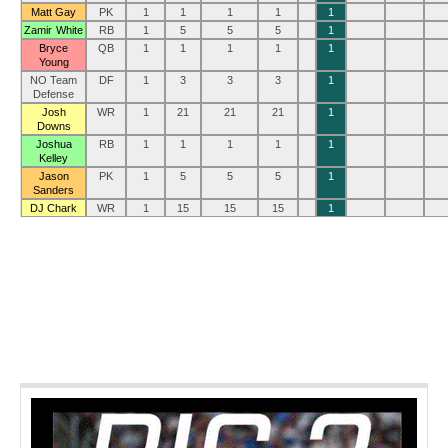
Matt Gay
PK
1
1
1
1
1
Zamir White
RB
1
5
5
5
1
Bryce
QB
1
1
1
1
1
Young
NO Team
DF
1
3
3
3
1
Defense
Josh
WR
1
21
21
21
1
Downs
Joshua
RB
1
1
1
1
1
Kelley
Jason
PK
1
5
5
5
1
Sanders
DJ Chark
WR
1
15
15
15
1