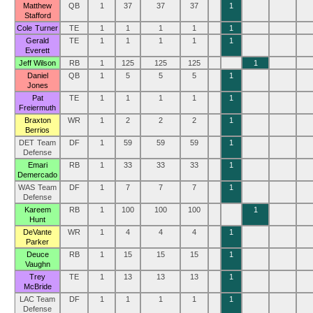
Matthew
QB
1
37
37
37
1
Stafford
Cole Turner
TE
1
1
1
1
1
Gerald
TE
1
1
1
1
1
Everett
Jeff Wilson
RB
1
125
125
125
1
Daniel
QB
1
5
5
5
1
Jones
Pat
TE
1
1
1
1
1
Freiermuth
Braxton
WR
1
2
2
2
1
Berrios
DET Team
DF
1
59
59
59
1
Defense
Emari
RB
1
33
33
33
1
Demercado
WAS Team
DF
1
7
7
7
1
Defense
Kareem
RB
1
100
100
100
1
Hunt
DeVante
WR
1
4
4
4
1
Parker
Deuce
RB
1
15
15
15
1
Vaughn
Trey
TE
1
13
13
13
1
McBride
LAC Team
DF
1
1
1
1
1
Defense