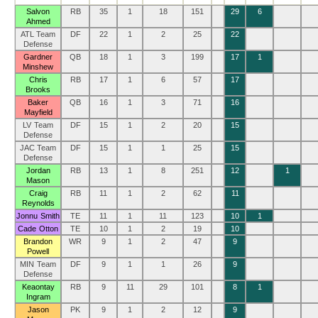
Salvon
RB
35
1
18
151
29
6
Ahmed
ATL Team
DF
22
1
2
25
22
Defense
Gardner
QB
18
1
3
199
17
1
Minshew
Chris
RB
17
1
6
57
17
Brooks
Baker
QB
16
1
3
71
16
Mayfield
LV Team
DF
15
1
2
20
15
Defense
JAC Team
DF
15
1
1
25
15
Defense
Jordan
RB
13
1
8
251
12
1
Mason
Craig
RB
11
1
2
62
11
Reynolds
Jonnu Smith
TE
11
1
11
123
10
1
Cade Otton
TE
10
1
2
19
10
Brandon
WR
9
1
2
47
9
Powell
MIN Team
DF
9
1
1
26
9
Defense
Keaontay
RB
9
11
29
101
8
1
Ingram
Jason
PK
9
1
2
12
9