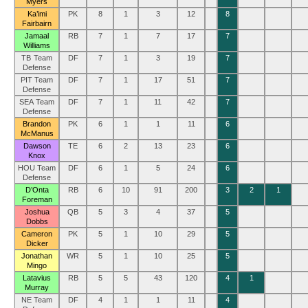
Myers
Ka’imi
PK
8
1
3
12
8
Fairbairn
Jamaal
RB
7
1
7
17
7
Williams
TB Team
DF
7
1
3
19
7
Defense
PIT Team
DF
7
1
17
51
7
Defense
SEA Team
DF
7
1
11
42
7
Defense
Brandon
PK
6
1
1
11
6
McManus
Dawson
TE
6
2
13
23
6
Knox
HOU Team
DF
6
1
5
24
6
Defense
D’Onta
RB
6
10
91
200
3
2
1
Foreman
Joshua
QB
5
3
4
37
5
Dobbs
Cameron
PK
5
1
10
29
5
Dicker
Jonathan
WR
5
1
10
25
5
Mingo
Latavius
RB
5
5
43
120
4
1
Murray
NE Team
DF
4
1
1
11
4