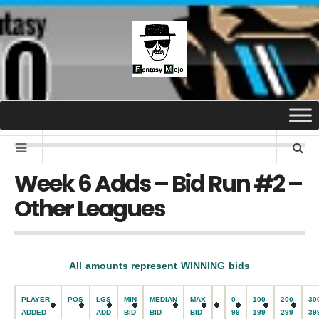
Week 6 Adds – Bid Run #2 –
Other Leagues
All amounts represent WINNING bids
PLAYER
POS
LGS
MIN
MEDIAN
MAX
0-
100-
200-
30
ADDED
ADD
BID
BID
BID
99
199
299
39