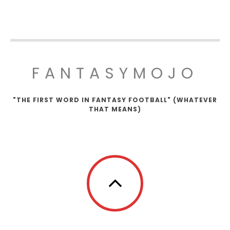
FANTASYMOJO
"THE FIRST WORD IN FANTASY FOOTBALL" (WHATEVER
THAT MEANS)