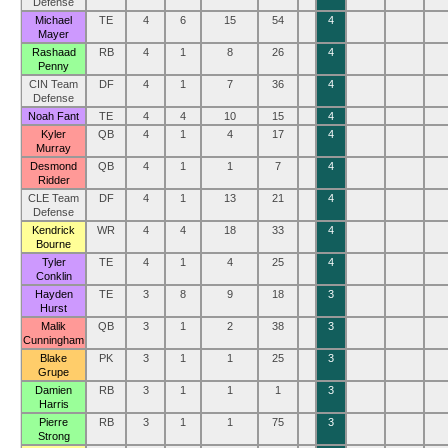
Defense
Michael
TE
4
6
15
54
4
Mayer
Rashaad
RB
4
1
8
26
4
Penny
CIN Team
DF
4
1
7
36
4
Defense
Noah Fant
TE
4
4
10
15
4
Kyler
QB
4
1
4
17
4
Murray
Desmond
QB
4
1
1
7
4
Ridder
CLE Team
DF
4
1
13
21
4
Defense
Kendrick
WR
4
4
18
33
4
Bourne
Tyler
TE
4
1
4
25
4
Conklin
Hayden
TE
3
8
9
18
3
Hurst
Malik
QB
3
1
2
38
3
Cunningham
Blake
PK
3
1
1
25
3
Grupe
Damien
RB
3
1
1
1
3
Harris
Pierre
RB
3
1
1
75
3
Strong