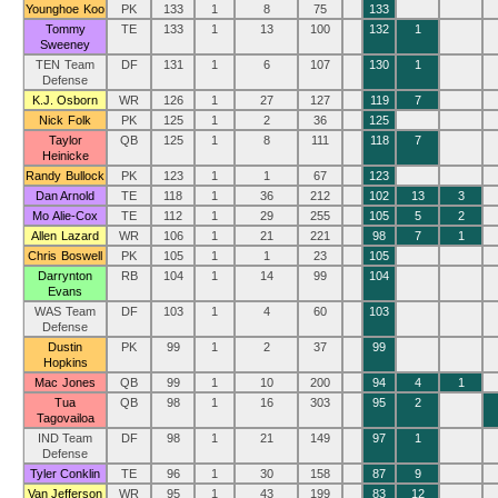
Younghoe Koo
PK
133
1
8
75
133
Tommy
TE
133
1
13
100
132
1
Sweeney
TEN Team
DF
131
1
6
107
130
1
Defense
K.J. Osborn
WR
126
1
27
127
119
7
Nick Folk
PK
125
1
2
36
125
Taylor
QB
125
1
8
111
118
7
Heinicke
Randy Bullock
PK
123
1
1
67
123
Dan Arnold
TE
118
1
36
212
102
13
3
Mo Alie-Cox
TE
112
1
29
255
105
5
2
Allen Lazard
WR
106
1
21
221
98
7
1
Chris Boswell
PK
105
1
1
23
105
Darrynton
RB
104
1
14
99
104
Evans
WAS Team
DF
103
1
4
60
103
Defense
Dustin
PK
99
1
2
37
99
Hopkins
Mac Jones
QB
99
1
10
200
94
4
1
Tua
QB
98
1
16
303
95
2
Tagovailoa
IND Team
DF
98
1
21
149
97
1
Defense
Tyler Conklin
TE
96
1
30
158
87
9
Van Jefferson
WR
95
1
43
199
83
12