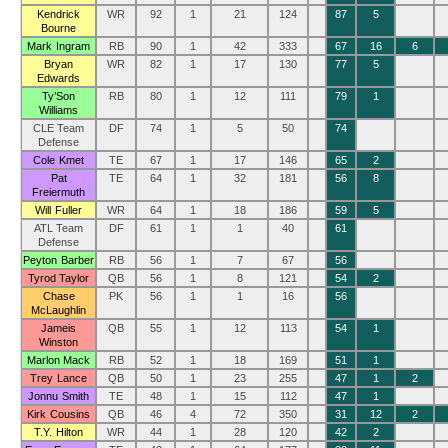
Kendrick
WR
92
1
21
124
87
5
Bourne
Mark Ingram
RB
90
1
42
333
67
16
6
Bryan
WR
82
1
17
130
77
5
Edwards
Ty’Son
RB
80
1
12
111
79
1
Williams
CLE Team
DF
74
1
5
50
74
Defense
Cole Kmet
TE
67
1
17
146
65
2
Pat
TE
64
1
32
181
56
8
Freiermuth
Will Fuller
WR
64
1
18
186
59
5
ATL Team
DF
61
1
1
40
61
Defense
Peyton Barber
RB
56
1
7
67
56
Tyrod Taylor
QB
56
1
8
121
54
2
Chase
PK
56
1
1
16
56
McLaughlin
Jameis
QB
55
1
12
113
54
1
Winston
Marlon Mack
RB
52
1
18
169
51
1
Trey Lance
QB
50
1
23
255
47
1
2
Jonnu Smith
TE
48
1
15
112
47
1
Kirk Cousins
QB
46
4
72
350
31
12
2
T.Y. Hilton
WR
44
1
28
120
42
2