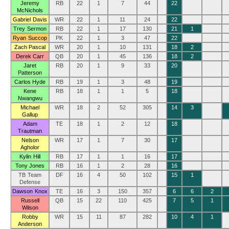
Jeremy
RB
22
1
7
44
22
McNichols
Gabriel Davis
WR
22
1
11
24
22
Trey Sermon
RB
22
1
17
130
21
1
Ryan Succop
PK
22
1
3
47
22
Zach Pascal
WR
20
1
10
131
18
2
Derek Carr
QB
20
1
45
136
18
2
Jaret
RB
20
1
9
33
20
Patterson
Carlos Hyde
RB
19
1
3
48
19
Kene
RB
18
1
1
5
18
Nwangwu
Michael
WR
18
2
52
305
14
3
Gallup
Adam
TE
18
1
2
12
18
Trautman
Nelson
WR
17
1
7
30
17
Agholor
Kylin Hill
RB
17
1
1
16
17
Tony Jones
RB
16
1
2
28
16
TB Team
DF
16
4
50
102
15
1
Defense
Dawson Knox
TE
16
3
150
357
6
6
2
Russell
QB
15
22
110
425
7
5
1
Wilson
Robby
WR
15
11
87
282
10
4
1
Anderson