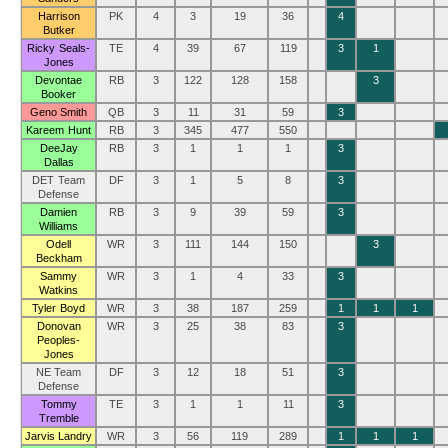
Harrison
PK
4
3
19
36
4
Butker
Ricky Seals-
TE
4
39
67
119
3
1
Jones
Devontae
RB
3
122
128
158
3
Booker
Geno Smith
QB
3
11
31
59
3
Kareem Hunt
RB
3
345
477
550
DeeJay
RB
3
1
1
1
3
Dallas
DET Team
DF
3
1
5
8
3
Defense
Damien
RB
3
9
39
59
3
Williams
Odell
WR
3
111
144
150
3
Beckham
Sammy
WR
3
1
4
33
3
Watkins
Tyler Boyd
WR
3
38
187
259
1
1
1
Donovan
WR
3
25
38
83
3
Peoples-
Jones
NE Team
DF
3
12
18
51
3
Defense
Tommy
TE
3
1
1
11
3
Tremble
Jarvis Landry
WR
3
56
119
289
1
1
1