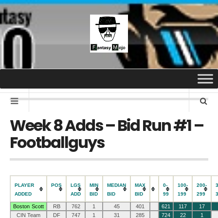
Week 8 Adds – Bid Run #1 –
Footballguys
PLAYER
POS
LGS
MIN
MEDIAN
MAX
0-
100-
200-
ADDED
ADD
BID
BID
BID
99
199
299
Boston Scott
RB
762
1
45
401
621
117
17
CIN Team
DF
747
1
31
285
724
22
1