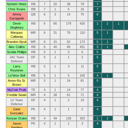
Nyheim Hines
RB
7
20
38
78
7
Chris Evans
RB
7
1
5
16
7
Jimmy
QB
6
3
14
75
6
Garoppolo
Devin
RB
6
66
179
425
1
2
1
Singletary
Marquez
WR
6
31
78
110
5
1
Callaway
Brandon Aiyuk
WR
6
15
52
173
5
1
Alex Collins
RB
6
40
89
451
3
1
Scottie Phillips
RB
5
1
3
6
5
JAC Team
DF
5
1
1
2
5
Defense
Larry
RB
5
1
3
11
5
Rountree
Le’Veon Bell
RB
5
1
5
100
4
1
Amon-Ra St.
WR
5
1
24
81
5
Brown
MyCole Pruitt
TE
4
1
14
77
4
Freddie Swain
WR
4
38
61
71
4
LV Team
DF
4
1
2
10
4
Defense
Zane
PK
4
1
1
2
4
Gonzalez
Kenyan Drake
RB
4
49
139
303
1
2
Jason
PK
4
1
1
3
4
Sanders