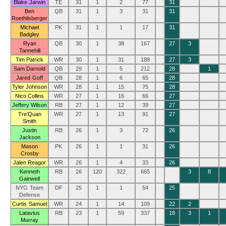
Blake Jarwin
TE
31
1
2
77
31
Ben
QB
31
1
3
31
31
Roethlisberger
Michael
PK
31
1
1
17
31
Badgley
Ryan
QB
30
1
38
167
27
3
Tannehill
Tim Patrick
WR
30
1
31
188
27
3
Sam Darnold
QB
29
1
5
212
28
1
Jared Goff
QB
28
1
6
65
28
Tyler Johnson
WR
28
1
15
75
28
Nico Collins
WR
27
1
16
66
27
Jeffery Wilson
RB
27
1
12
39
27
Tre’Quan
WR
27
1
13
91
27
Smith
Justin
RB
26
1
3
72
26
Jackson
Mason
PK
26
1
1
31
26
Crosby
Jalen Reagor
WR
26
1
4
33
26
Kenneth
RB
26
120
322
665
3
8
Gainwell
NYG Team
DF
25
1
1
54
25
Defense
Curtis Samuel
WR
24
1
14
109
22
2
Latavius
RB
23
1
59
337
18
3
1
Murray