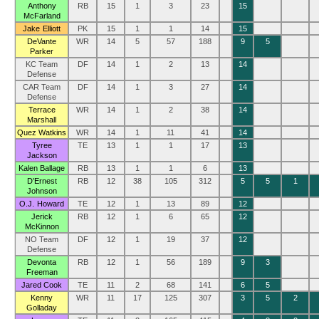
Anthony
RB
15
1
3
23
15
McFarland
Jake Elliott
PK
15
1
1
14
15
DeVante
WR
14
5
57
188
9
5
Parker
KC Team
DF
14
1
2
13
14
Defense
CAR Team
DF
14
1
3
27
14
Defense
Terrace
WR
14
1
2
38
14
Marshall
Quez Watkins
WR
14
1
11
41
14
Tyree
TE
13
1
1
17
13
Jackson
Kalen Ballage
RB
13
1
1
6
13
D’Ernest
RB
12
38
105
312
5
5
1
Johnson
O.J. Howard
TE
12
1
13
89
12
Jerick
RB
12
1
6
65
12
McKinnon
NO Team
DF
12
1
19
37
12
Defense
Devonta
RB
12
1
56
189
9
3
Freeman
Jared Cook
TE
11
2
68
141
6
5
Kenny
WR
11
17
125
307
3
5
2
Golladay