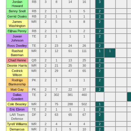
Jordan
RB
3
8
14
16
3
Howard
Benny Snell
RB
2
1
3
5
2
Gerrid Doaks
RB
2
1
1
1
2
James
WR
2
5
6
8
2
Washington
Elijhaa Penny
RB
2
1
1
2
2
Juwan
TE
2
1
1
1
2
Johnson
Ross Dwelley
TE
2
23
24
26
2
Rashod
WR
2
12
61
111
1
1
Bateman
Chad Henne
QB
2
1
13
25
2
Deonte Harris
WR
2
21
25
30
2
Cedrick
WR
2
29
47
65
2
Wilson
Rodrigo
PK
2
1
1
1
2
Blankenship
Matt Gay
PK
2
7
22
37
2
Dallas
TE
2
302
381
460
Goedert
Cole Beasley
WR
2
75
288
502
1
Eric Ebron
TE
2
1
1
1
2
LAR Team
DF
2
63
65
67
2
Defense
Tyrell Williams
WR
2
4
4
4
2
Demarcus
WR
2
1
5
10
2