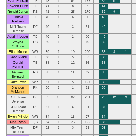
Evan Engram
TE
43
1
64
177
32
11
Hayden Hurst
TE
41
1
8
59
41
Ronald Jones
RB
41
1
25
179
32
9
Donald
TE
40
1
6
50
40
Parham
MIN Team
DF
40
1
3
31
40
Defense
Austin Hooper
TE
40
1
2
80
40
Wayne
RB
39
1
1
19
39
Gallman
Elijah Moore
WR
39
1
19
200
35
3
1
David Njoku
TE
38
1
5
53
38
Gerald
TE
38
1
12
56
38
Everett
Giovani
RB
38
1
11
69
38
Bernard
Dante Pettis
WR
37
1
5
127
36
1
Brandon
PK
36
1
1
21
36
McManus
BUF Team
DF
35
13
87
291
20
12
3
Defense
DEN Team
DF
34
1
6
51
34
Defense
Byron Pringle
WR
34
1
11
77
34
Matt Ryan
QB
34
1
26
122
33
1
MIA Team
DF
32
1
3
29
32
Defense