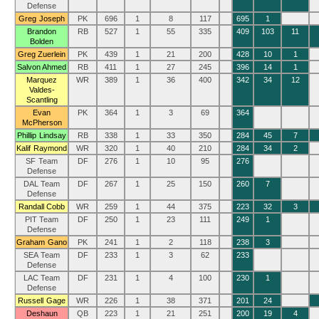
Defense
Greg Joseph
PK
696
1
8
117
695
1
Brandon
RB
527
1
55
335
409
103
11
Bolden
Greg Zuerlein
PK
439
1
21
200
428
10
1
Salvon Ahmed
RB
411
1
27
245
396
14
1
Marquez
WR
389
1
36
400
342
34
12
Valdes-
Scantling
Evan
PK
364
1
3
69
364
McPherson
Phillip Lindsay
RB
338
1
33
350
284
45
7
Kalif Raymond
WR
320
1
40
210
284
34
2
SF Team
DF
276
1
10
95
276
Defense
DAL Team
DF
267
1
25
150
260
7
Defense
Randall Cobb
WR
259
1
44
375
223
32
3
PIT Team
DF
250
1
23
111
249
1
Defense
Graham Gano
PK
241
1
2
118
238
3
SEA Team
DF
233
1
3
62
233
Defense
LAC Team
DF
231
1
4
100
230
1
Defense
Russell Gage
WR
226
1
38
371
201
24
Deshaun
QB
223
1
21
251
200
19
4