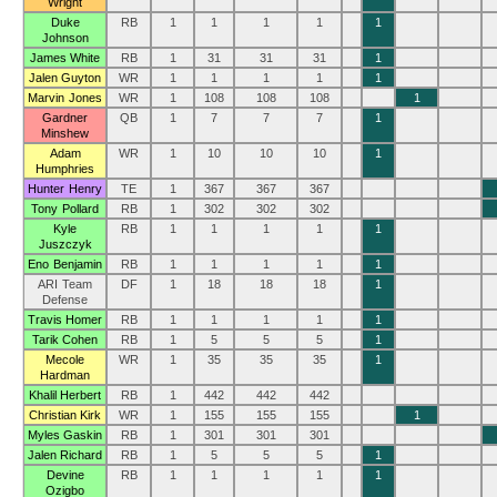
Wright
Duke
RB
1
1
1
1
1
Johnson
James White
RB
1
31
31
31
1
Jalen Guyton
WR
1
1
1
1
1
Marvin Jones
WR
1
108
108
108
1
Gardner
QB
1
7
7
7
1
Minshew
Adam
WR
1
10
10
10
1
Humphries
Hunter Henry
TE
1
367
367
367
Tony Pollard
RB
1
302
302
302
Kyle
RB
1
1
1
1
1
Juszczyk
Eno Benjamin
RB
1
1
1
1
1
ARI Team
DF
1
18
18
18
1
Defense
Travis Homer
RB
1
1
1
1
1
Tarik Cohen
RB
1
5
5
5
1
Mecole
WR
1
35
35
35
1
Hardman
Khalil Herbert
RB
1
442
442
442
Christian Kirk
WR
1
155
155
155
1
Myles Gaskin
RB
1
301
301
301
Jalen Richard
RB
1
5
5
5
1
Devine
RB
1
1
1
1
1
Ozigbo