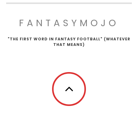
FANTASYMOJO
"THE FIRST WORD IN FANTASY FOOTBALL" (WHATEVER
THAT MEANS)