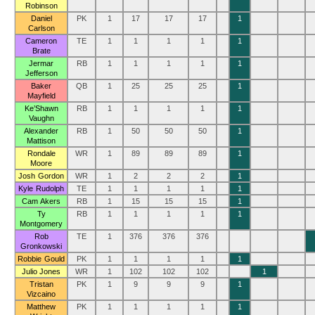
Robinson
Daniel
PK
1
17
17
17
1
Carlson
Cameron
TE
1
1
1
1
1
Brate
Jermar
RB
1
1
1
1
1
Jefferson
Baker
QB
1
25
25
25
1
Mayfield
Ke’Shawn
RB
1
1
1
1
1
Vaughn
Alexander
RB
1
50
50
50
1
Mattison
Rondale
WR
1
89
89
89
1
Moore
Josh Gordon
WR
1
2
2
2
1
Kyle Rudolph
TE
1
1
1
1
1
Cam Akers
RB
1
15
15
15
1
Ty
RB
1
1
1
1
1
Montgomery
Rob
TE
1
376
376
376
Gronkowski
Robbie Gould
PK
1
1
1
1
1
Julio Jones
WR
1
102
102
102
1
Tristan
PK
1
9
9
9
1
Vizcaino
Matthew
PK
1
1
1
1
1