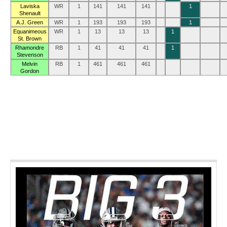
Laviska
WR
1
141
141
141
1
Shenault
A.J. Green
WR
1
193
193
193
1
Equanimeous
WR
1
13
13
13
1
St. Brown
Rhamondre
RB
1
41
41
41
1
Stevenson
Melvin
RB
1
461
461
461
Gordon