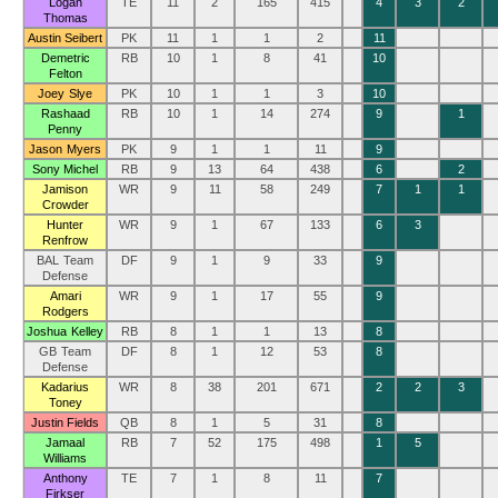
Logan
TE
11
2
165
415
4
3
2
Thomas
Austin Seibert
PK
11
1
1
2
11
Demetric
RB
10
1
8
41
10
Felton
Joey Slye
PK
10
1
1
3
10
Rashaad
RB
10
1
14
274
9
1
Penny
Jason Myers
PK
9
1
1
11
9
Sony Michel
RB
9
13
64
438
6
2
Jamison
WR
9
11
58
249
7
1
1
Crowder
Hunter
WR
9
1
67
133
6
3
Renfrow
BAL Team
DF
9
1
9
33
9
Defense
Amari
WR
9
1
17
55
9
Rodgers
Joshua Kelley
RB
8
1
1
13
8
GB Team
DF
8
1
12
53
8
Defense
Kadarius
WR
8
38
201
671
2
2
3
Toney
Justin Fields
QB
8
1
5
31
8
Jamaal
RB
7
52
175
498
1
5
Williams
Anthony
TE
7
1
8
11
7
Firkser