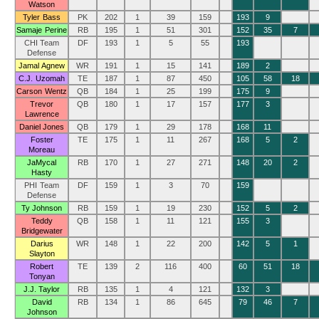
Watson
Tyler Bass
PK
202
1
39
159
193
9
Samaje Perine
RB
195
1
51
301
152
35
7
CHI Team
DF
193
1
5
55
193
Defense
Jamal Agnew
WR
191
1
15
141
189
2
C.J. Uzomah
TE
187
1
87
450
105
58
18
Carson Wentz
QB
184
1
25
199
175
9
Trevor
QB
180
1
17
157
177
3
Lawrence
Daniel Jones
QB
179
1
29
178
168
11
Foster
TE
175
1
11
267
168
5
2
Moreau
JaMycal
RB
170
1
27
271
148
20
2
Hasty
PHI Team
DF
159
1
3
70
159
Defense
Ty Johnson
RB
159
1
19
230
152
5
2
Teddy
QB
158
1
11
121
155
3
Bridgewater
Darius
WR
148
1
22
200
142
5
1
Slayton
Robert
TE
139
2
116
400
60
51
18
Tonyan
J.J. Taylor
RB
135
1
4
121
132
3
David
RB
134
1
86
645
79
46
7
Johnson