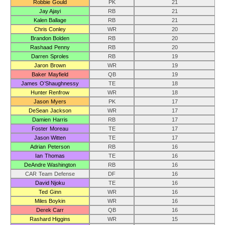
Robbie Gould
PK
21
Jay Ajayi
RB
21
Kalen Ballage
RB
21
Chris Conley
WR
20
Brandon Bolden
RB
20
Rashaad Penny
RB
20
Darren Sproles
RB
19
Jaron Brown
WR
19
Baker Mayfield
QB
19
James O’Shaughnessy
TE
18
Hunter Renfrow
WR
18
Jason Myers
PK
17
DeSean Jackson
WR
17
Damien Harris
RB
17
Foster Moreau
TE
17
Jason Witten
TE
17
Adrian Peterson
RB
16
Ian Thomas
TE
16
DeAndre Washington
RB
16
CAR Team Defense
DF
16
David Njoku
TE
16
Ted Ginn
WR
16
Miles Boykin
WR
16
Derek Carr
QB
16
Rashard Higgins
WR
15