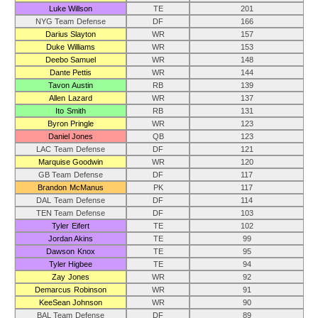
Luke Willson
TE
201
NYG Team Defense
DF
166
Darius Slayton
WR
157
Duke Williams
WR
153
Deebo Samuel
WR
148
Dante Pettis
WR
144
Tavon Austin
RB
139
Allen Lazard
WR
137
Ito Smith
RB
131
Byron Pringle
WR
123
Daniel Jones
QB
123
LAC Team Defense
DF
121
Marquise Goodwin
WR
120
GB Team Defense
DF
117
Brandon McManus
PK
117
DAL Team Defense
DF
114
TEN Team Defense
DF
103
Tyler Eifert
TE
102
Jordan Akins
TE
99
Dawson Knox
TE
95
Tyler Higbee
TE
94
Zay Jones
WR
92
Demarcus Robinson
WR
91
KeeSean Johnson
WR
90
BAL Team Defense
DF
89