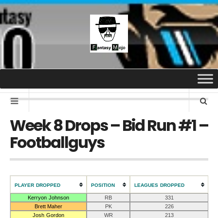
Week 8 Drops – Bid Run #1 –
Footballguys
PLAYER DROPPED
POSITION
LEAGUES DROPPED
Kerryon Johnson
RB
331
Brett Maher
PK
226
Josh Gordon
WR
213