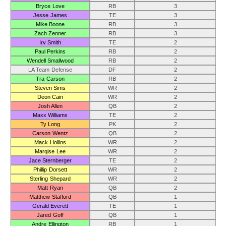
Bryce Love
RB
3
Jesse James
TE
3
Mike Boone
RB
3
Zach Zenner
RB
3
Irv Smith
TE
2
Paul Perkins
RB
2
Wendell Smallwood
RB
2
LA Team Defense
DF
2
Tra Carson
RB
2
Steven Sims
WR
2
Deon Cain
WR
2
Josh Allen
QB
2
Maxx Williams
TE
2
Ty Long
PK
2
Carson Wentz
QB
2
Mack Hollins
WR
2
Marqise Lee
WR
2
Jace Sternberger
TE
2
Phillip Dorsett
WR
2
Sterling Shepard
WR
2
Matt Ryan
QB
2
Matthew Stafford
QB
1
Gerald Everett
TE
1
Jared Goff
QB
1
Andre Ellington
RB
1