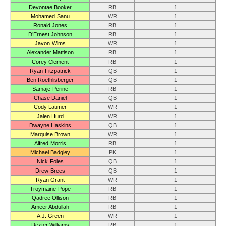
Devontae Booker
RB
1
Mohamed Sanu
WR
1
Ronald Jones
RB
1
D’Ernest Johnson
RB
1
Javon Wims
WR
1
Alexander Mattison
RB
1
Corey Clement
RB
1
Ryan Fitzpatrick
QB
1
Ben Roethlisberger
QB
1
Samaje Perine
RB
1
Chase Daniel
QB
1
Cody Latimer
WR
1
Jalen Hurd
WR
1
Dwayne Haskins
QB
1
Marquise Brown
WR
1
Alfred Morris
RB
1
Michael Badgley
PK
1
Nick Foles
QB
1
Drew Brees
QB
1
Ryan Grant
WR
1
Troymaine Pope
RB
1
Qadree Ollison
RB
1
Ameer Abdullah
RB
1
A.J. Green
WR
1
Dexter Williams
RB
1