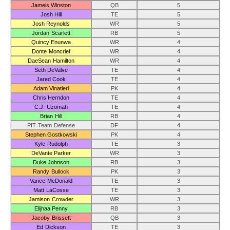
Jameis Winston
QB
5
Josh Hill
TE
5
Josh Reynolds
WR
5
Jordan Scarlett
RB
5
Quincy Enunwa
WR
4
Donte Moncrief
WR
4
DaeSean Hamilton
WR
4
Seth DeValve
TE
4
Jared Cook
TE
4
Adam Vinatieri
PK
4
Chris Herndon
TE
4
C.J. Uzomah
TE
4
Brian Hill
RB
4
PIT Team Defense
DF
4
Stephen Gostkowski
PK
4
Kyle Rudolph
TE
3
DeVante Parker
WR
3
Duke Johnson
RB
3
Randy Bullock
PK
3
Vance McDonald
TE
3
Matt LaCosse
TE
3
Jamison Crowder
WR
3
Elijhaa Penny
RB
3
Jacoby Brissett
QB
3
Ed Dickson
TE
3