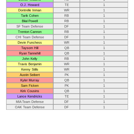
O.J. Howard
TE
1
Dontrelle Inman
WR
1
Tarik Cohen
RB
1
Bilal Powell
RB
1
SF Team Defense
DF
1
Trenton Cannon
RB
1
CHI Team Defense
DF
1
Devin Funchess
WR
1
Taysom Hill
QB
1
Ryan Tannehill
QB
1
John Kelly
RB
1
Travis Benjamin
WR
1
Kenny Stills
WR
1
Austin Seibert
PK
1
Kyler Murray
QB
1
Sam Ficken
PK
1
Kirk Cousins
QB
1
Lance Kendricks
TE
1
MIA Team Defense
DF
1
OAK Team Defense
DF
1