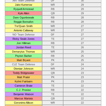
ARI Team Defense
DF
30
Jake Kumerow
WR
29
Ryquell Armstead
RB
29
Kyle Allen
QB
29
Dare Ogunbowale
RB
28
Reggie Bonnafon
RB
28
Tre’Quan Smith
WR
27
Antonio Callaway
WR
27
NO Team Defense
DF
27
Ricky Seals-Jones
TE
27
Jon Hilliman
RB
27
Jordan Reed
TE
26
Demaryius Thomas
WR
25
Peyton Barber
RB
25
Matt Bryant
PK
25
CLE Team Defense
DF
24
Diontae Johnson
WR
24
Teddy Bridgewater
QB
23
Matt Prater
PK
23
Ka’imi Fairbairn
PK
23
Cameron Brate
TE
22
C.J. Prosise
RB
22
Benjamin Watson
TE
22
Marcus Mariota
QB
22
Geronimo Allison
WR
22