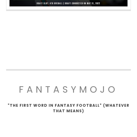
FANTASYMOJO
"THE FIRST WORD IN FANTASY FOOTBALL" (WHATEVER
THAT MEANS)