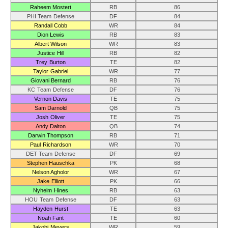
Raheem Mostert
RB
86
PHI Team Defense
DF
84
Randall Cobb
WR
84
Dion Lewis
RB
83
Albert Wilson
WR
83
Justice Hill
RB
82
Trey Burton
TE
82
Taylor Gabriel
WR
77
Giovani Bernard
RB
76
KC Team Defense
DF
76
Vernon Davis
TE
75
Sam Darnold
QB
75
Josh Oliver
TE
75
Andy Dalton
QB
74
Darwin Thompson
RB
71
Paul Richardson
WR
70
DET Team Defense
DF
69
Stephen Hauschka
PK
68
Nelson Agholor
WR
67
Jake Elliott
PK
66
Nyheim Hines
RB
63
HOU Team Defense
DF
63
Hayden Hurst
TE
63
Noah Fant
TE
60
Jakobi Meyers
WR
59