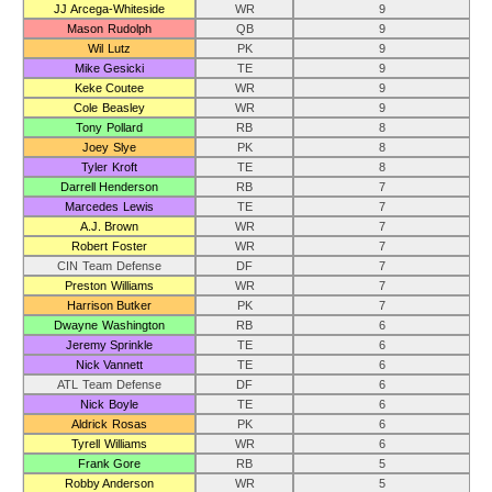
JJ Arcega-Whiteside
WR
9
Mason Rudolph
QB
9
Wil Lutz
PK
9
Mike Gesicki
TE
9
Keke Coutee
WR
9
Cole Beasley
WR
9
Tony Pollard
RB
8
Joey Slye
PK
8
Tyler Kroft
TE
8
Darrell Henderson
RB
7
Marcedes Lewis
TE
7
A.J. Brown
WR
7
Robert Foster
WR
7
CIN Team Defense
DF
7
Preston Williams
WR
7
Harrison Butker
PK
7
Dwayne Washington
RB
6
Jeremy Sprinkle
TE
6
Nick Vannett
TE
6
ATL Team Defense
DF
6
Nick Boyle
TE
6
Aldrick Rosas
PK
6
Tyrell Williams
WR
6
Frank Gore
RB
5
Robby Anderson
WR
5