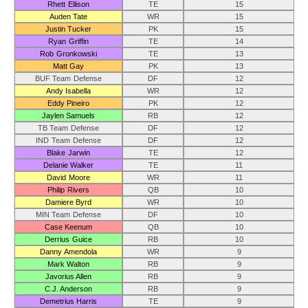
Rhett Ellison
TE
15
Auden Tate
WR
15
Justin Tucker
PK
15
Ryan Griffin
TE
14
Rob Gronkowski
TE
13
Matt Gay
PK
13
BUF Team Defense
DF
12
Andy Isabella
WR
12
Eddy Pineiro
PK
12
Jaylen Samuels
RB
12
TB Team Defense
DF
12
IND Team Defense
DF
12
Blake Jarwin
TE
12
Delanie Walker
TE
11
David Moore
WR
11
Philip Rivers
QB
10
Damiere Byrd
WR
10
MIN Team Defense
DF
10
Case Keenum
QB
10
Derrius Guice
RB
10
Danny Amendola
WR
9
Mark Walton
RB
9
Javorius Allen
RB
9
C.J. Anderson
RB
9
Demetrius Harris
TE
9