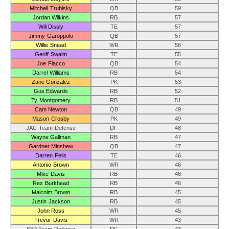
Mitchell Trubisky
QB
59
Jordan Wilkins
RB
57
Will Dissly
TE
57
Jimmy Garoppolo
QB
57
Willie Snead
WR
56
Geoff Swaim
TE
55
Joe Flacco
QB
54
Darrel Williams
RB
54
Zane Gonzalez
PK
53
Gus Edwards
RB
52
Ty Montgomery
RB
51
Cam Newton
QB
49
Mason Crosby
PK
49
JAC Team Defense
DF
48
Wayne Gallman
RB
47
Gardner Minshew
QB
47
Darren Fells
TE
46
Antonio Brown
WR
46
Mike Davis
RB
46
Rex Burkhead
RB
46
Malcolm Brown
RB
45
Justin Jackson
RB
45
John Ross
WR
45
Trevor Davis
WR
43