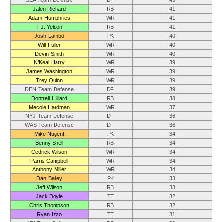
SEA Team Defense
DF
43
Jalen Richard
RB
41
Adam Humphries
WR
41
T.J. Yeldon
RB
41
Josh Lambo
PK
40
Will Fuller
WR
40
Devin Smith
WR
40
N’Keal Harry
WR
39
James Washington
WR
39
Trey Quinn
WR
39
DEN Team Defense
DF
39
Dontrell Hilliard
RB
38
Mecole Hardman
WR
37
NYJ Team Defense
DF
36
WAS Team Defense
DF
36
Mike Nugent
PK
34
Benny Snell
RB
34
Cedrick Wilson
WR
34
Parris Campbell
WR
34
Anthony Miller
WR
34
Dan Bailey
PK
33
Jeff Wilson
RB
33
Jack Doyle
TE
32
Chris Thompson
RB
32
Ryan Izzo
TE
31