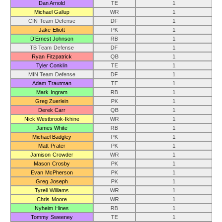
Dan Arnold
TE
1
Michael Gallup
WR
1
CIN Team Defense
DF
1
Jake Elliott
PK
1
D’Ernest Johnson
RB
1
TB Team Defense
DF
1
Ryan Fitzpatrick
QB
1
Tyler Conklin
TE
1
MIN Team Defense
DF
1
Adam Trautman
TE
1
Mark Ingram
RB
1
Greg Zuerlein
PK
1
Derek Carr
QB
1
Nick Westbrook-Ikhine
WR
1
James White
RB
1
Michael Badgley
PK
1
Matt Prater
PK
1
Jamison Crowder
WR
1
Mason Crosby
PK
1
Evan McPherson
PK
1
Greg Joseph
PK
1
Tyrell Williams
WR
1
Chris Moore
WR
1
Nyheim Hines
RB
1
Tommy Sweeney
TE
1