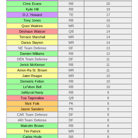
Chris Evans
RB
20
Kylin Hill
RB
19
O.J. Howard
TE
17
Tony Jones
RB
16
Quez Watkins
WR
15
Deshaun Watson
QB
14
Terrace Marshall
WR
14
Darius Slayton
WR
14
NE Team Defense
DF
13
Damien Williams
RB
12
DEN Team Defense
DF
11
Jerick McKinnon
RB
11
Amon-Ra St. Brown
WR
11
Jalen Reagor
WR
10
Demetric Felton
RB
10
Le’Veon Bell
RB
10
JaMycal Hasty
RB
9
Tua Tagovailoa
QB
9
Nick Folk
PK
9
Jason Sanders
PK
9
CAR Team Defense
DF
9
ARI Team Defense
DF
8
Malcolm Brown
RB
8
Tim Patrick
WR
8
Carlos Hyde
RB
8