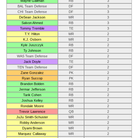
Wayne Gallman
RB
3
BAL Team Defense
DF
3
CHI Team Defense
DF
3
DeSean Jackson
WR
3
Salvon Ahmed
RB
3
Tommy Tremble
TE
3
T.Y. Hilton
WR
2
K.J. Osborn
WR
2
Kyle Juszczyk
RB
2
Ty Johnson
RB
2
WAS Team Defense
DF
2
Jack Doyle
TE
2
TEN Team Defense
DF
2
Zane Gonzalez
PK
2
Ryan Succop
PK
2
Brandon Bolden
RB
2
Jermar Jefferson
RB
2
Tarik Cohen
RB
2
Joshua Kelley
RB
2
Rondale Moore
WR
2
Trevor Lawrence
QB
2
JuJu Smith-Schuster
WR
2
Robby Anderson
WR
2
Dyami Brown
WR
2
Marquez Callaway
WR
2