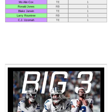
Mo Alie-Cox
TE
1
Ronald Jones
RB
1
Blake Jarwin
TE
1
Larry Rountree
RB
1
C.J. Uzomah
TE
1