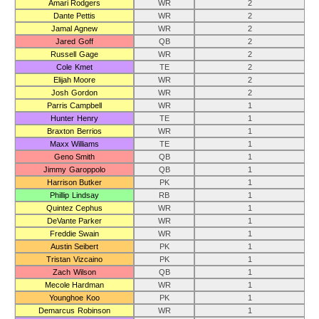
Amari Rodgers
WR
2
Dante Pettis
WR
2
Jamal Agnew
WR
2
Jared Goff
QB
2
Russell Gage
WR
2
Cole Kmet
TE
2
Elijah Moore
WR
2
Josh Gordon
WR
2
Parris Campbell
WR
1
Hunter Henry
TE
1
Braxton Berrios
WR
1
Maxx Williams
TE
1
Geno Smith
QB
1
Jimmy Garoppolo
QB
1
Harrison Butker
PK
1
Phillip Lindsay
RB
1
Quintez Cephus
WR
1
DeVante Parker
WR
1
Freddie Swain
WR
1
Austin Seibert
PK
1
Tristan Vizcaino
PK
1
Zach Wilson
QB
1
Mecole Hardman
WR
1
Younghoe Koo
PK
1
Demarcus Robinson
WR
1