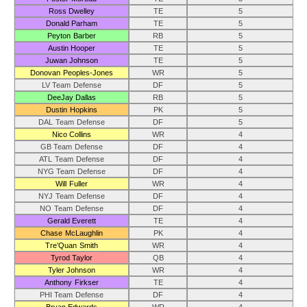
Ross Dwelley
TE
5
Donald Parham
TE
5
Peyton Barber
RB
5
Austin Hooper
TE
5
Juwan Johnson
TE
5
Donovan Peoples-Jones
WR
5
LV Team Defense
DF
5
DeeJay Dallas
RB
5
Dustin Hopkins
PK
5
DAL Team Defense
DF
5
Nico Collins
WR
4
GB Team Defense
DF
4
ATL Team Defense
DF
4
NYG Team Defense
DF
4
Will Fuller
WR
4
NYJ Team Defense
DF
4
NO Team Defense
DF
4
Gerald Everett
TE
4
Chase McLaughlin
PK
4
Tre’Quan Smith
WR
4
Tyrod Taylor
QB
4
Tyler Johnson
WR
4
Anthony Firkser
TE
4
PHI Team Defense
DF
4