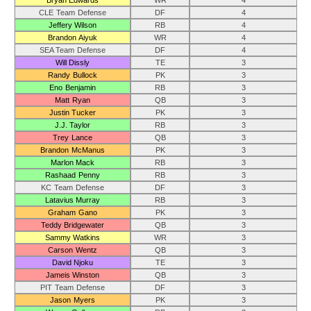
Bryan Edwards
WR
4
CLE Team Defense
DF
4
Jeffery Wilson
RB
4
Brandon Aiyuk
WR
4
SEA Team Defense
DF
4
Will Dissly
TE
3
Randy Bullock
PK
3
Eno Benjamin
RB
3
Matt Ryan
QB
3
Justin Tucker
PK
3
J.J. Taylor
RB
3
Trey Lance
QB
3
Brandon McManus
PK
3
Marlon Mack
RB
3
Rashaad Penny
RB
3
KC Team Defense
DF
3
Latavius Murray
RB
3
Graham Gano
PK
3
Teddy Bridgewater
QB
3
Sammy Watkins
WR
3
Carson Wentz
QB
3
David Njoku
TE
3
Jameis Winston
QB
3
PIT Team Defense
DF
3
Jason Myers
PK
3