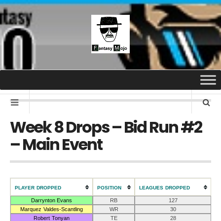
Week 8 Drops – Bid Run #2
– Main Event
PLAYER DROPPED
POSITION
LEAGUES DROPPED
Darrynton Evans
RB
127
Marquez Valdes-Scantling
WR
30
Robert Tonyan
TE
28