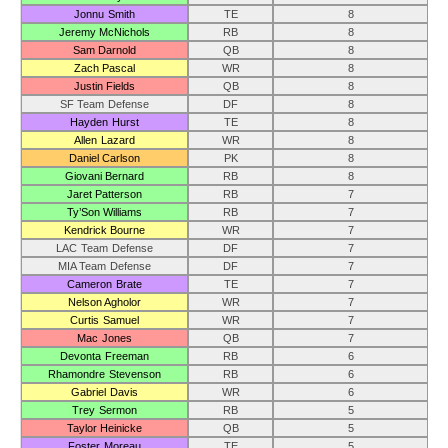
Jonnu Smith
TE
8
Jeremy McNichols
RB
8
Sam Darnold
QB
8
Zach Pascal
WR
8
Justin Fields
QB
8
SF Team Defense
DF
8
Hayden Hurst
TE
8
Allen Lazard
WR
8
Daniel Carlson
PK
8
Giovani Bernard
RB
8
Jaret Patterson
RB
7
Ty’Son Williams
RB
7
Kendrick Bourne
WR
7
LAC Team Defense
DF
7
MIA Team Defense
DF
7
Cameron Brate
TE
7
Nelson Agholor
WR
7
Curtis Samuel
WR
7
Mac Jones
QB
7
Devonta Freeman
RB
6
Rhamondre Stevenson
RB
6
Gabriel Davis
WR
6
Trey Sermon
RB
5
Taylor Heinicke
QB
5
Foster Moreau
TE
5