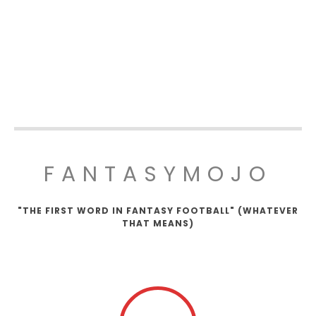
FANTASYMOJO
"THE FIRST WORD IN FANTASY FOOTBALL" (WHATEVER
THAT MEANS)