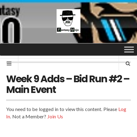
Week 9 Adds – Bid Run #2 –
Main Event
You need to be logged in to view this content. Please
Log
In
. Not a Member?
Join Us