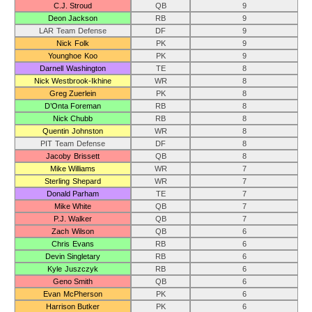
C.J. Stroud
QB
9
Deon Jackson
RB
9
LAR Team Defense
DF
9
Nick Folk
PK
9
Younghoe Koo
PK
9
Darnell Washington
TE
8
Nick Westbrook-Ikhine
WR
8
Greg Zuerlein
PK
8
D’Onta Foreman
RB
8
Nick Chubb
RB
8
Quentin Johnston
WR
8
PIT Team Defense
DF
8
Jacoby Brissett
QB
8
Mike Williams
WR
7
Sterling Shepard
WR
7
Donald Parham
TE
7
Mike White
QB
7
P.J. Walker
QB
7
Zach Wilson
QB
6
Chris Evans
RB
6
Devin Singletary
RB
6
Kyle Juszczyk
RB
6
Geno Smith
QB
6
Evan McPherson
PK
6
Harrison Butker
PK
6