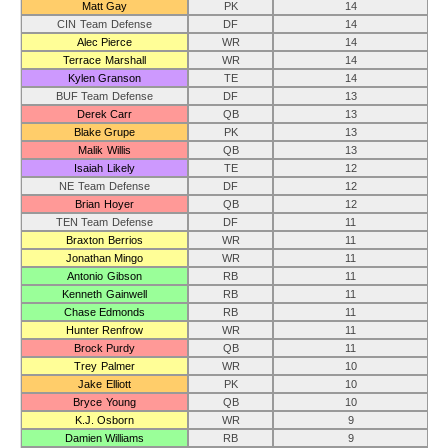
Matt Gay
PK
14
CIN Team Defense
DF
14
Alec Pierce
WR
14
Terrace Marshall
WR
14
Kylen Granson
TE
14
BUF Team Defense
DF
13
Derek Carr
QB
13
Blake Grupe
PK
13
Malik Willis
QB
13
Isaiah Likely
TE
12
NE Team Defense
DF
12
Brian Hoyer
QB
12
TEN Team Defense
DF
11
Braxton Berrios
WR
11
Jonathan Mingo
WR
11
Antonio Gibson
RB
11
Kenneth Gainwell
RB
11
Chase Edmonds
RB
11
Hunter Renfrow
WR
11
Brock Purdy
QB
11
Trey Palmer
WR
10
Jake Elliott
PK
10
Bryce Young
QB
10
K.J. Osborn
WR
9
Damien Williams
RB
9