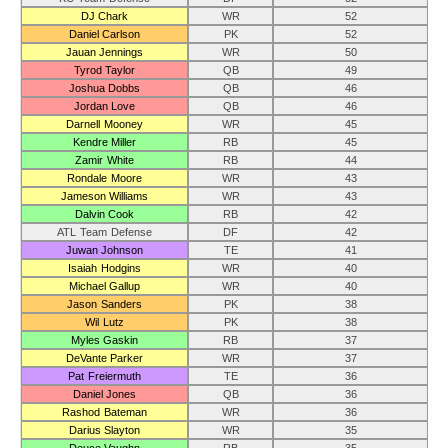
DJ Chark
WR
52
Daniel Carlson
PK
52
Jauan Jennings
WR
50
Tyrod Taylor
QB
49
Joshua Dobbs
QB
46
Jordan Love
QB
46
Darnell Mooney
WR
45
Kendre Miller
RB
45
Zamir White
RB
44
Rondale Moore
WR
43
Jameson Williams
WR
43
Dalvin Cook
RB
42
ATL Team Defense
DF
42
Juwan Johnson
TE
41
Isaiah Hodgins
WR
40
Michael Gallup
WR
40
Jason Sanders
PK
38
Wil Lutz
PK
38
Myles Gaskin
RB
37
DeVante Parker
WR
37
Pat Freiermuth
TE
36
Daniel Jones
QB
36
Rashod Bateman
WR
36
Darius Slayton
WR
35