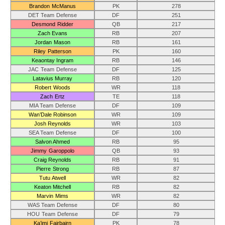
Brandon McManus
PK
278
DET Team Defense
DF
251
Desmond Ridder
QB
217
Zach Evans
RB
207
Jordan Mason
RB
161
Riley Patterson
PK
160
Keaontay Ingram
RB
146
JAC Team Defense
DF
125
Latavius Murray
RB
120
Robert Woods
WR
118
Zach Ertz
TE
118
MIA Team Defense
DF
109
Wan’Dale Robinson
WR
109
Josh Reynolds
WR
103
SEA Team Defense
DF
100
Salvon Ahmed
RB
95
Jimmy Garoppolo
QB
93
Craig Reynolds
RB
91
Pierre Strong
RB
87
Tutu Atwell
WR
82
Keaton Mitchell
RB
82
Marvin Mims
WR
82
WAS Team Defense
DF
80
HOU Team Defense
DF
79
Ka’imi Fairbairn
PK
78