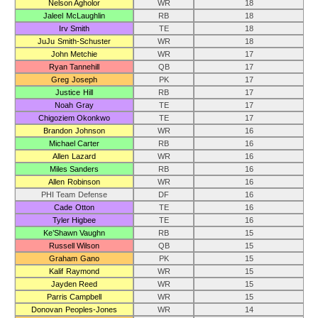
Nelson Agholor
WR
18
Jaleel McLaughlin
RB
18
Irv Smith
TE
18
JuJu Smith-Schuster
WR
18
John Metchie
WR
17
Ryan Tannehill
QB
17
Greg Joseph
PK
17
Justice Hill
RB
17
Noah Gray
TE
17
Chigoziem Okonkwo
TE
17
Brandon Johnson
WR
16
Michael Carter
RB
16
Allen Lazard
WR
16
Miles Sanders
RB
16
Allen Robinson
WR
16
PHI Team Defense
DF
16
Cade Otton
TE
16
Tyler Higbee
TE
16
Ke’Shawn Vaughn
RB
15
Russell Wilson
QB
15
Graham Gano
PK
15
Kalif Raymond
WR
15
Jayden Reed
WR
15
Parris Campbell
WR
15
Donovan Peoples-Jones
WR
14