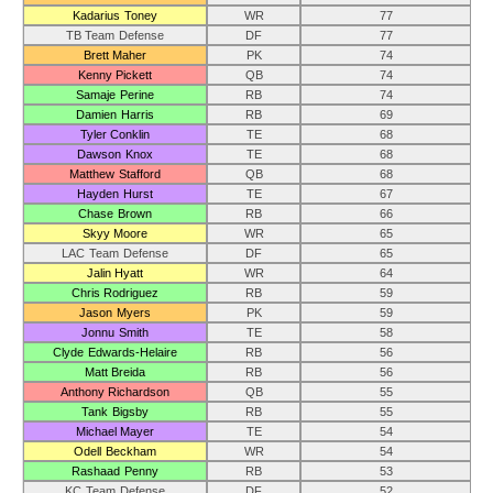
Kadarius Toney
WR
77
TB Team Defense
DF
77
Brett Maher
PK
74
Kenny Pickett
QB
74
Samaje Perine
RB
74
Damien Harris
RB
69
Tyler Conklin
TE
68
Dawson Knox
TE
68
Matthew Stafford
QB
68
Hayden Hurst
TE
67
Chase Brown
RB
66
Skyy Moore
WR
65
LAC Team Defense
DF
65
Jalin Hyatt
WR
64
Chris Rodriguez
RB
59
Jason Myers
PK
59
Jonnu Smith
TE
58
Clyde Edwards-Helaire
RB
56
Matt Breida
RB
56
Anthony Richardson
QB
55
Tank Bigsby
RB
55
Michael Mayer
TE
54
Odell Beckham
WR
54
Rashaad Penny
RB
53
KC Team Defense
DF
52