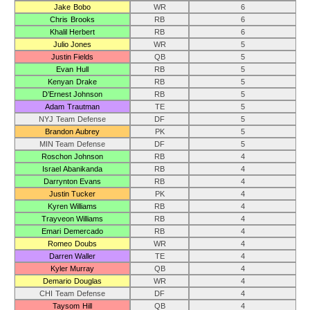
Jake Bobo
WR
6
Chris Brooks
RB
6
Khalil Herbert
RB
6
Julio Jones
WR
5
Justin Fields
QB
5
Evan Hull
RB
5
Kenyan Drake
RB
5
D’Ernest Johnson
RB
5
Adam Trautman
TE
5
NYJ Team Defense
DF
5
Brandon Aubrey
PK
5
MIN Team Defense
DF
5
Roschon Johnson
RB
4
Israel Abanikanda
RB
4
Darrynton Evans
RB
4
Justin Tucker
PK
4
Kyren Williams
RB
4
Trayveon Williams
RB
4
Emari Demercado
RB
4
Romeo Doubs
WR
4
Darren Waller
TE
4
Kyler Murray
QB
4
Demario Douglas
WR
4
CHI Team Defense
DF
4
Taysom Hill
QB
4