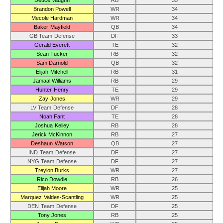
Deuce Vaughn
RB
35
Brandon Powell
WR
34
Mecole Hardman
WR
34
Baker Mayfield
QB
34
GB Team Defense
DF
33
Gerald Everett
TE
32
Sean Tucker
RB
32
Sam Darnold
QB
32
Elijah Mitchell
RB
31
Jamaal Williams
RB
29
Hunter Henry
TE
29
Zay Jones
WR
29
LV Team Defense
DF
28
Noah Fant
TE
28
Joshua Kelley
RB
28
Jerick McKinnon
RB
27
Deshaun Watson
QB
27
IND Team Defense
DF
27
NYG Team Defense
DF
27
Treylon Burks
WR
27
Rico Dowdle
RB
26
Elijah Moore
WR
25
Marquez Valdes-Scantling
WR
25
DEN Team Defense
DF
25
Tony Jones
RB
25