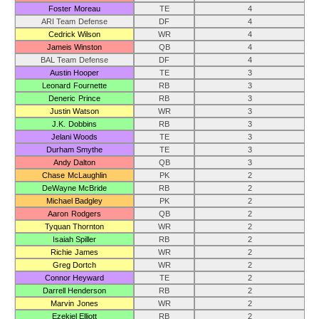
Foster Moreau
TE
4
ARI Team Defense
DF
4
Cedrick Wilson
WR
4
Jameis Winston
QB
4
BAL Team Defense
DF
4
Austin Hooper
TE
3
Leonard Fournette
RB
3
Deneric Prince
RB
3
Justin Watson
WR
3
J.K. Dobbins
RB
3
Jelani Woods
TE
3
Durham Smythe
TE
3
Andy Dalton
QB
3
Chase McLaughlin
PK
2
DeWayne McBride
RB
2
Michael Badgley
PK
2
Aaron Rodgers
QB
2
Tyquan Thornton
WR
2
Isaiah Spiller
RB
2
Richie James
WR
2
Greg Dortch
WR
2
Connor Heyward
TE
2
Darrell Henderson
RB
2
Marvin Jones
WR
2
Ezekiel Elliott
RB
2