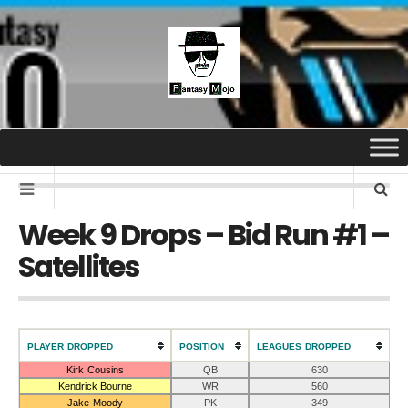
Week 9 Drops – Bid Run #1 –
Satellites
PLAYER DROPPED
POSITION
LEAGUES DROPPED
Kirk Cousins
QB
630
Kendrick Bourne
WR
560
Jake Moody
PK
349