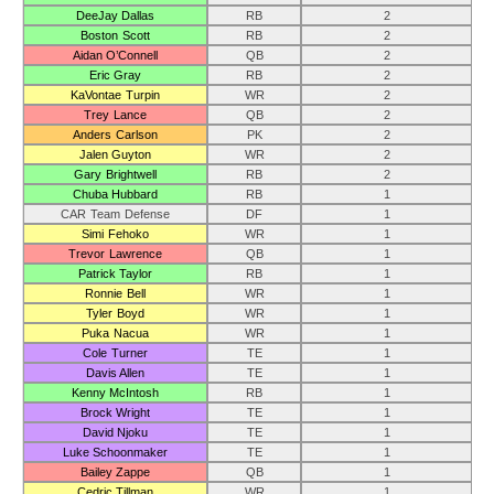
DeeJay Dallas
RB
2
Boston Scott
RB
2
Aidan O’Connell
QB
2
Eric Gray
RB
2
KaVontae Turpin
WR
2
Trey Lance
QB
2
Anders Carlson
PK
2
Jalen Guyton
WR
2
Gary Brightwell
RB
2
Chuba Hubbard
RB
1
CAR Team Defense
DF
1
Simi Fehoko
WR
1
Trevor Lawrence
QB
1
Patrick Taylor
RB
1
Ronnie Bell
WR
1
Tyler Boyd
WR
1
Puka Nacua
WR
1
Cole Turner
TE
1
Davis Allen
TE
1
Kenny McIntosh
RB
1
Brock Wright
TE
1
David Njoku
TE
1
Luke Schoonmaker
TE
1
Bailey Zappe
QB
1
Cedric Tillman
WR
1