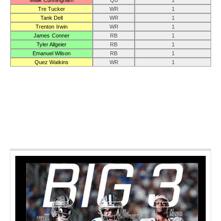
Malik Cunningham
QB
1
Tre Tucker
WR
1
Tank Dell
WR
1
Trenton Irwin
WR
1
James Conner
RB
1
Tyler Allgeier
RB
1
Emanuel Wilson
RB
1
Quez Watkins
WR
1