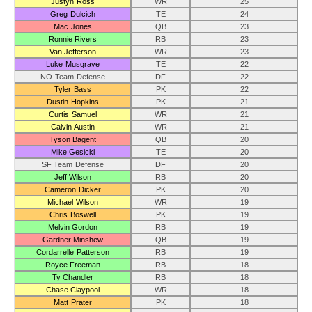
Justyn Ross
WR
25
Greg Dulcich
TE
24
Mac Jones
QB
23
Ronnie Rivers
RB
23
Van Jefferson
WR
23
Luke Musgrave
TE
22
NO Team Defense
DF
22
Tyler Bass
PK
22
Dustin Hopkins
PK
21
Curtis Samuel
WR
21
Calvin Austin
WR
21
Tyson Bagent
QB
20
Mike Gesicki
TE
20
SF Team Defense
DF
20
Jeff Wilson
RB
20
Cameron Dicker
PK
20
Michael Wilson
WR
19
Chris Boswell
PK
19
Melvin Gordon
RB
19
Gardner Minshew
QB
19
Cordarrelle Patterson
RB
19
Royce Freeman
RB
18
Ty Chandler
RB
18
Chase Claypool
WR
18
Matt Prater
PK
18