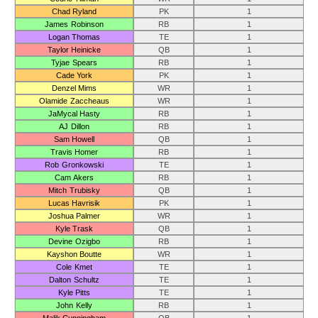
Chad Ryland
PK
1
James Robinson
RB
1
Logan Thomas
TE
1
Taylor Heinicke
QB
1
Tyjae Spears
RB
1
Cade York
PK
1
Denzel Mims
WR
1
Olamide Zaccheaus
WR
1
JaMycal Hasty
RB
1
AJ Dillon
RB
1
Sam Howell
QB
1
Travis Homer
RB
1
Rob Gronkowski
TE
1
Cam Akers
RB
1
Mitch Trubisky
QB
1
Lucas Havrisik
PK
1
Joshua Palmer
WR
1
Kyle Trask
QB
1
Devine Ozigbo
RB
1
Kayshon Boutte
WR
1
Cole Kmet
TE
1
Dalton Schultz
TE
1
Kyle Pitts
TE
1
John Kelly
RB
1