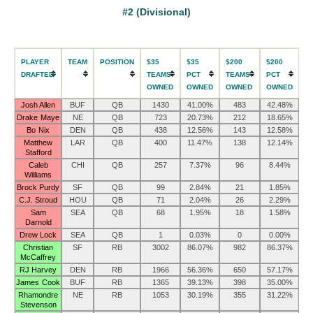
#2 (Divisional)
PLAYER
TEAM
POSITION
$35
$35
$200
$200
DRAFTED
TEAMS
PCT
TEAMS
PCT
OWNED
OWNED
OWNED
OWNED
Josh Allen
BUF
QB
1430
41.00%
483
42.48%
Drake Maye
NE
QB
723
20.73%
212
18.65%
Bo Nix
DEN
QB
438
12.56%
143
12.58%
Matthew
LAR
QB
400
11.47%
138
12.14%
Stafford
Caleb
CHI
QB
257
7.37%
96
8.44%
Williams
Brock Purdy
SF
QB
99
2.84%
21
1.85%
C.J. Stroud
HOU
QB
71
2.04%
26
2.29%
Sam
SEA
QB
68
1.95%
18
1.58%
Darnold
Drew Lock
SEA
QB
1
0.03%
0
0.00%
Christian
SF
RB
3002
86.07%
982
86.37%
McCaffrey
RJ Harvey
DEN
RB
1966
56.36%
650
57.17%
James Cook
BUF
RB
1365
39.13%
398
35.00%
Rhamondre
NE
RB
1053
30.19%
355
31.22%
Stevenson