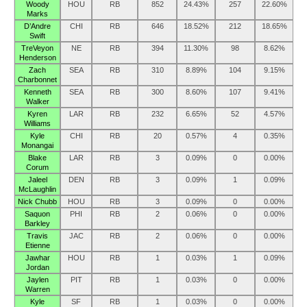
Woody
HOU
RB
852
24.43%
257
22.60%
Marks
D’Andre
CHI
RB
646
18.52%
212
18.65%
Swift
TreVeyon
NE
RB
394
11.30%
98
8.62%
Henderson
Zach
SEA
RB
310
8.89%
104
9.15%
Charbonnet
Kenneth
SEA
RB
300
8.60%
107
9.41%
Walker
Kyren
LAR
RB
232
6.65%
52
4.57%
Williams
Kyle
CHI
RB
20
0.57%
4
0.35%
Monangai
Blake
LAR
RB
3
0.09%
0
0.00%
Corum
Jaleel
DEN
RB
3
0.09%
1
0.09%
McLaughlin
Nick Chubb
HOU
RB
3
0.09%
0
0.00%
Saquon
PHI
RB
2
0.06%
0
0.00%
Barkley
Travis
JAC
RB
2
0.06%
0
0.00%
Etienne
Jawhar
HOU
RB
1
0.03%
1
0.09%
Jordan
Jaylen
PIT
RB
1
0.03%
0
0.00%
Warren
Kyle
SF
RB
1
0.03%
0
0.00%