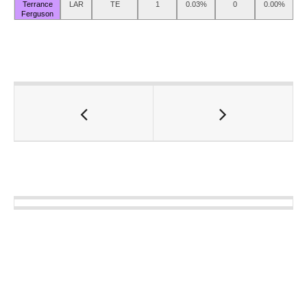
Terrance
LAR
TE
1
0.03%
0
0.00%
Ferguson