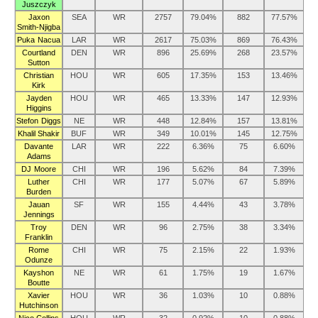
Juszczyk
Jaxon
SEA
WR
2757
79.04%
882
77.57%
Smith-Njigba
Puka Nacua
LAR
WR
2617
75.03%
869
76.43%
Courtland
DEN
WR
896
25.69%
268
23.57%
Sutton
Christian
HOU
WR
605
17.35%
153
13.46%
Kirk
Jayden
HOU
WR
465
13.33%
147
12.93%
Higgins
Stefon Diggs
NE
WR
448
12.84%
157
13.81%
Khalil Shakir
BUF
WR
349
10.01%
145
12.75%
Davante
LAR
WR
222
6.36%
75
6.60%
Adams
DJ Moore
CHI
WR
196
5.62%
84
7.39%
Luther
CHI
WR
177
5.07%
67
5.89%
Burden
Jauan
SF
WR
155
4.44%
43
3.78%
Jennings
Troy
DEN
WR
96
2.75%
38
3.34%
Franklin
Rome
CHI
WR
75
2.15%
22
1.93%
Odunze
Kayshon
NE
WR
61
1.75%
19
1.67%
Boutte
Xavier
HOU
WR
36
1.03%
10
0.88%
Hutchinson