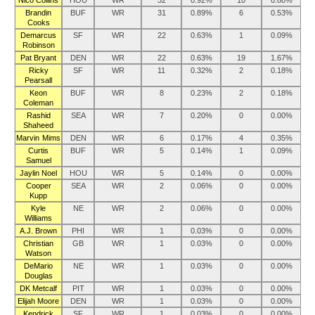
Nico Collins
HOU
WR
32
0.92%
10
0.88%
Brandin
BUF
WR
31
0.89%
6
0.53%
Cooks
Demarcus
SF
WR
22
0.63%
1
0.09%
Robinson
Pat Bryant
DEN
WR
22
0.63%
19
1.67%
Ricky
SF
WR
11
0.32%
2
0.18%
Pearsall
Keon
BUF
WR
8
0.23%
2
0.18%
Coleman
Rashid
SEA
WR
7
0.20%
0
0.00%
Shaheed
Marvin Mims
DEN
WR
6
0.17%
4
0.35%
Curtis
BUF
WR
5
0.14%
1
0.09%
Samuel
Jaylin Noel
HOU
WR
5
0.14%
0
0.00%
Cooper
SEA
WR
2
0.06%
0
0.00%
Kupp
Kyle
NE
WR
2
0.06%
0
0.00%
Williams
A.J. Brown
PHI
WR
1
0.03%
0
0.00%
Christian
GB
WR
1
0.03%
0
0.00%
Watson
DeMario
NE
WR
1
0.03%
0
0.00%
Douglas
DK Metcalf
PIT
WR
1
0.03%
0
0.00%
Elijah Moore
DEN
WR
1
0.03%
0
0.00%
Kendrick
SF
WR
1
0.03%
0
0.00%