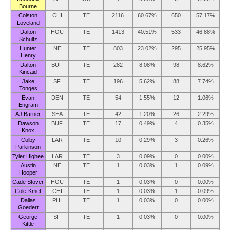
Bourne
Colston
CHI
TE
2116
60.67%
650
57.17%
Loveland
Dalton
HOU
TE
1413
40.51%
533
46.88%
Schultz
Hunter
NE
TE
803
23.02%
295
25.95%
Henry
Dalton
BUF
TE
282
8.08%
98
8.62%
Kincaid
Jake
SF
TE
196
5.62%
88
7.74%
Tonges
Evan
DEN
TE
54
1.55%
12
1.06%
Engram
AJ Barner
SEA
TE
42
1.20%
26
2.29%
Dawson
BUF
TE
17
0.49%
4
0.35%
Knox
Colby
LAR
TE
10
0.29%
3
0.26%
Parkinson
Tyler Higbee
LAR
TE
3
0.09%
0
0.00%
Austin
NE
TE
1
0.03%
1
0.09%
Hooper
Cade Stover
HOU
TE
1
0.03%
0
0.00%
Cole Kmet
CHI
TE
1
0.03%
1
0.09%
Dallas
PHI
TE
1
0.03%
0
0.00%
Goedert
George
SF
TE
1
0.03%
0
0.00%
Kittle