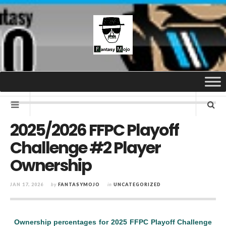
2025/2026 FFPC Playoff
Challenge #2 Player
Ownership
JAN 17, 2026
by
FANTASYMOJO
in
UNCATEGORIZED
Ownership percentages for 2025 FFPC Playoff Challenge